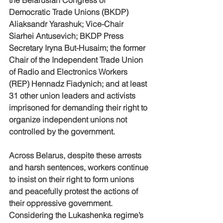
Democratic Trade Unions (BKDP) 
Aliaksandr Yarashuk; Vice-Chair 
Siarhei Antusevich; BKDP Press 
Secretary Iryna But-Husaim; the former 
Chair of the Independent Trade Union 
of Radio and Electronics Workers 
(REP) Hennadz Fiadynich; and at least 
31 other union leaders and activists 
imprisoned for demanding their right to 
organize independent unions not 
controlled by the government.  
Across Belarus, despite these arrests 
and harsh sentences, workers continue 
to insist on their right to form unions 
and peacefully protest the actions of 
their oppressive government.  
Considering the Lukashenka regime’s 