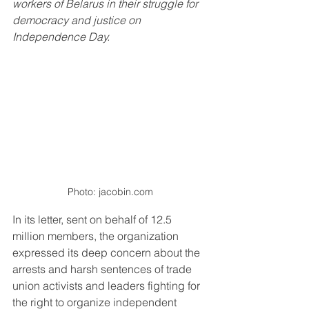
workers of Belarus in their struggle for 
democracy and justice on 
Independence Day.
Photo: jacobin.com
In its letter, sent on behalf of 12.5 
million members, the organization 
expressed its deep concern about the 
arrests and harsh sentences of trade 
union activists and leaders fighting for 
the right to organize independent 