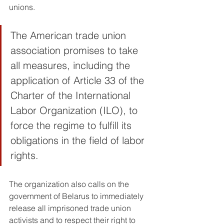
unions.
The American trade union 
association promises to take 
all measures, including the 
application of Article 33 of the 
Charter of the International 
Labor Organization (ILO), to 
force the regime to fulfill its 
obligations in the field of labor 
rights. 
The organization also calls on the 
government of Belarus to immediately 
release all imprisoned trade union 
activists and to respect their right to 