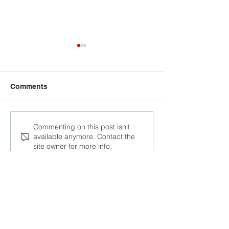
Comments
At the AFL-CIO
“One cannot d
Commenting on this post isn't
available anymore. Contact the
Congress, trade unions
business knowi
site owner for more info.
discussed responses to
human rights a
global challenges
respected in a 
Join the Community
Facebook