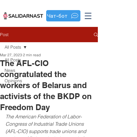
Чат-бот
Post
All Posts
Mar 27, 2023
2 min read
All Posts
The AFL-CIO
News
congratulated the
Opinions
workers of Belarus and
activists of the BKDP on
Freedom Day
The American Federation of Labor-
Congress of Industrial Trade Unions 
(AFL-CIO) supports trade unions and 