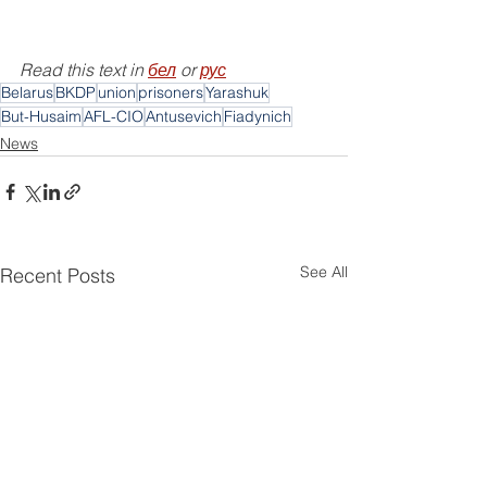
Read this text in 
бел
 or 
рус
Belarus
BKDP
union
prisoners
Yarashuk
But-Husaim
AFL-CIO
Antusevich
Fiadynich
News
See All
Recent Posts