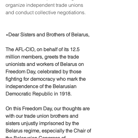
organize independent trade unions 
and conduct collective negotiations.
«Dear Sisters and Brothers of Belarus,
The AFL-CIO, on behalf of its 12.5 
million members, greets the trade 
unionists and workers of Belarus on 
Freedom Day, celebrated by those 
fighting for democracy who mark the 
independence of the Belarusian 
Democratic Republic in 1918.
On this Freedom Day, our thoughts are 
with our trade union brothers and 
sisters unjustly imprisoned by the 
Belarus regime, especially the Chair of 
the Belarusian Congress of 