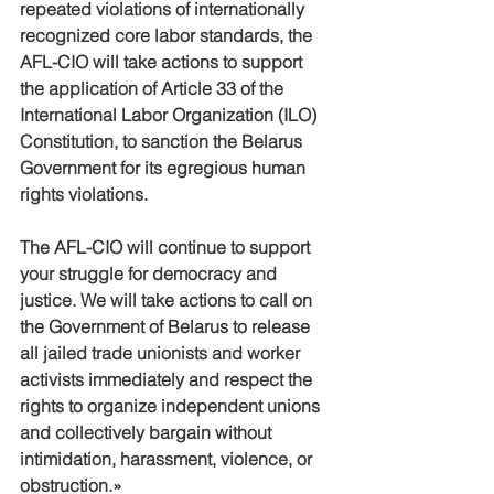
repeated violations of internationally 
recognized core labor standards, the 
AFL-CIO will take actions to support 
the application of Article 33 of the 
International Labor Organization (ILO) 
Constitution, to sanction the Belarus 
Government for its egregious human 
rights violations.
The AFL-CIO will continue to support 
your struggle for democracy and 
justice. We will take actions to call on 
the Government of Belarus to release 
all jailed trade unionists and worker 
activists immediately and respect the 
rights to organize independent unions 
and collectively bargain without 
intimidation, harassment, violence, or 
obstruction.»