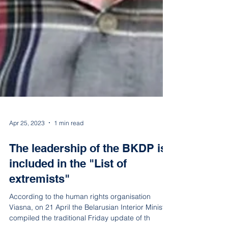
Apr 25, 2023
1 min read
The leadership of the BKDP is
included in the "List of
extremists"
According to the human rights organisation
Viasna, on 21 April the Belarusian Interior Ministry