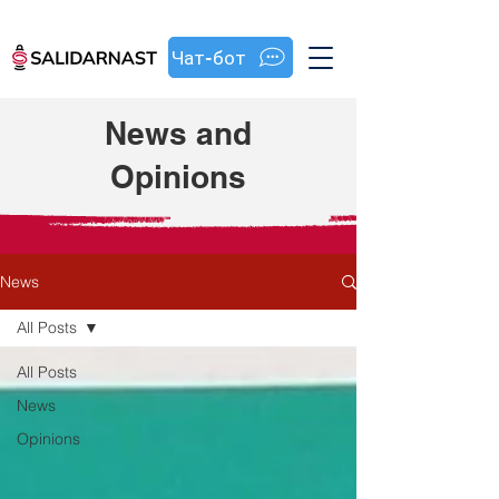
Чат-бот
News and
Opinions
News
All Posts
All Posts
News
Opinions