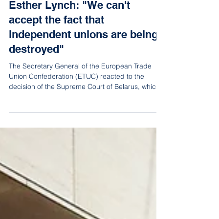
Mar 28, 2023
2 min read
Esther Lynch: "We can't
accept the fact that
independent unions are being
destroyed"
The Secretary General of the European Trade
Union Confederation (ETUC) reacted to the
decision of the Supreme Court of Belarus, which
on Mar