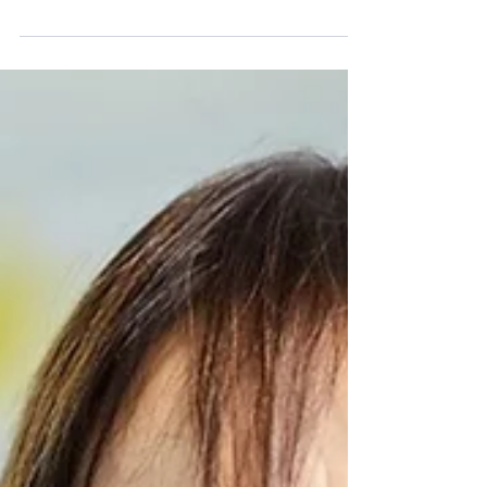
compiled the traditional Friday update of th