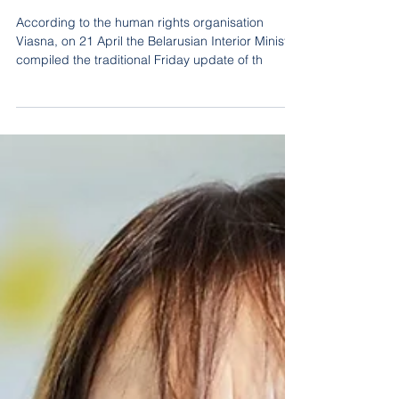
The leadership of the BKDP is
included in the "List of
extremists"
According to the human rights organisation
Viasna, on 21 April the Belarusian Interior Ministry
compiled the traditional Friday update of th