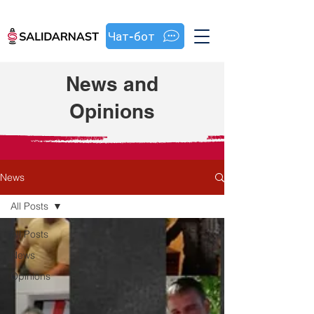
Чат-бот
News and
Opinions
News
All Posts
All Posts
News
Opinions