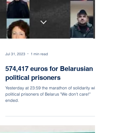
Jul 31, 2023
1 min read
574,417 euros for Belarusian
political prisoners
Yesterday at 23:59 the marathon of solidarity with
political prisoners of Belarus "We don't care!"
ended.