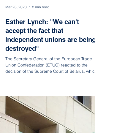
Mar 28, 2023
2 min read
Esther Lynch: "We can't
accept the fact that
independent unions are being
destroyed"
The Secretary General of the European Trade
Union Confederation (ETUC) reacted to the
decision of the Supreme Court of Belarus, which
on Mar