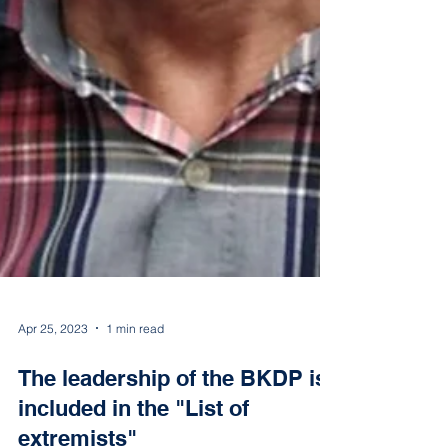
Apr 25, 2023
1 min read