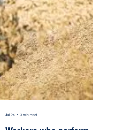
Jul 24
3 min read