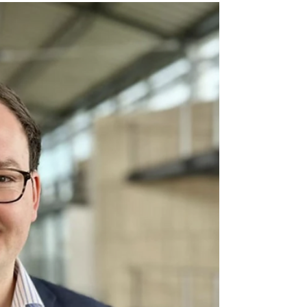
discussed responses
to global challenges
The 30th Constitutional Convention of the
American Federation of Labor and Congress
of Industrial Organizations (AFL-CIO) took
place in Minneapolis, USA, bringing
together thousands of trade union leaders
and activists from around the world. The
forum was held under the banner of
strengthening the unity of the labour
movement amid growing authoritarian
trends, attacks on workers’ rights, and
profound changes in the labour market.