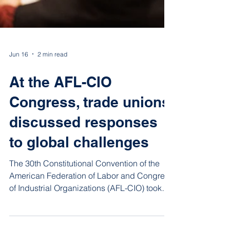
Jun 16
2 min read
At the AFL-CIO
Congress, trade unions