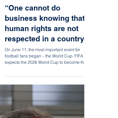
Jun 15
8 min read
“One cannot do
business knowing that
human rights are not
respected in a country.”