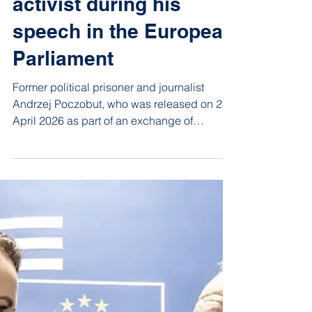
Jun 19
1 min read
Andrzej Poczobut
recalled trade union
activist during his
speech in the European
Parliament
Former political prisoner and journalist
Andrzej Poczobut, who was released on 28
April 2026 as part of an exchange of
Belarusian and Polish prisoners, spoke in
the European Parliament on 17 June and
mentioned Vatslau Areshka.