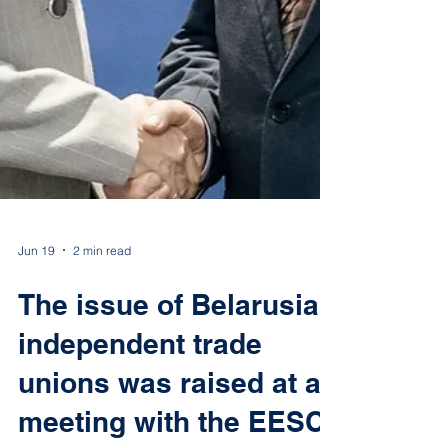
Jun 19
2 min read