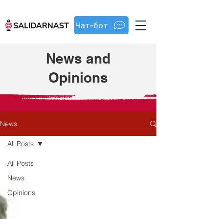
Чат-бот
News and
Opinions
News
All Posts
All Posts
News
Opinions