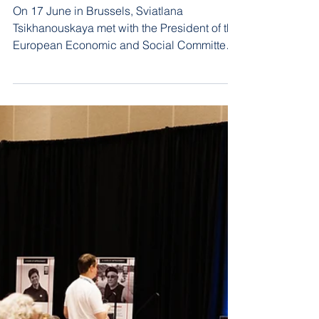
The issue of Belarusian
independent trade
unions was raised at a
meeting with the EESC
On 17 June in Brussels, Sviatlana
Tsikhanouskaya met with the President of the
European Economic and Social Committee
(EESC), Seamus Boland. During the
meeting, the sides discussed the situation in
Belarus and support for civil society.
Particular attention was given to the state of
the trade union movement in Belarus.