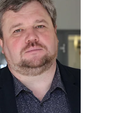
On June 11, the most important event for
football fans began – the World Cup. FIFA
expects the 2026 World Cup to become the
most lucrative in history, generating around
13 billion dollars in income. However, this
year’s tournament has also been
accompanied by significant criticism,
primarily due to the fact that it is being held,
among other places, in the United States.