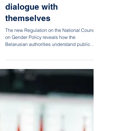
Jul 17
4 min read
The authorities’ gender
dialogue with
themselves
The new Regulation on the National Council
on Gender Policy reveals how the
Belarusian authorities understand public
dialogue. Put simply, they are discussing
gender equality with themselves.