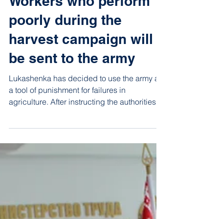
Workers who perform
poorly during the
harvest campaign will
be sent to the army
Lukashenka has decided to use the army as
a tool of punishment for failures in
agriculture. After instructing the authorities to
send “negligent” participants in the harvest
campaign to serve as ordinary soldiers on
the southern border, Defence Minister Viktar
Khrenin reported on how his ministry
intended to carry out the order. Siarhei
Antusevich, Deputy Chair of the Belarusian
Congress of Democratic Trade Unions
(BKDP), described the initiative as absurd.