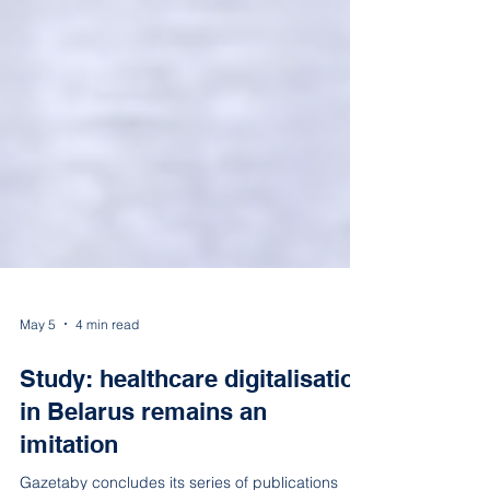
May 5
4 min read
Study: healthcare digitalisation