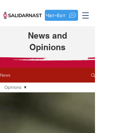
Чат-бот
News and
Opinions
News
Opinions
All Posts
News
Opinions