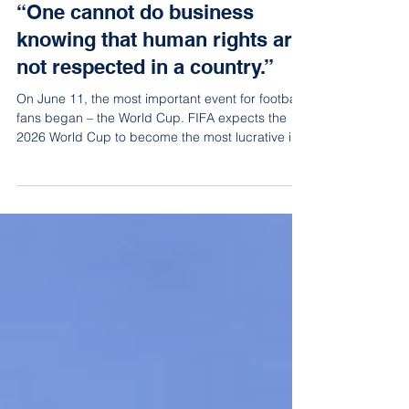
Jun 15
8 min read
“One cannot do business
knowing that human rights are
not respected in a country.”
On June 11, the most important event for football
fans began – the World Cup. FIFA expects the
2026 World Cup to become the most lucrative in
history, generating around 13 billion dollars in
income. However, this year’s tournament has also
been accompanied by significant criticism,
primarily due to the fact that it is being held,
among other places, in the United States.