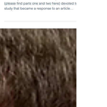
in Belarus remains an
imitation
Gazetaby concludes its series of publications
(please find parts one and two here) devoted to a
study that became a response to an article
published by one of the state-run media outlets
under the rather pompous title “Belarusian
Healthcare System Secures Its Human
Resources, Strengthens Its Infrastructural and
Technological Foundation, Expands Exports, and
Goes Digital.”