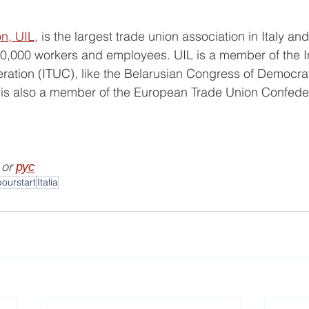
on, UIL,
 is the largest trade union association in Italy and
0,000 workers and employees. UIL is a member of the In
ation (ITUC), like the Belarusian Congress of Democrat
is also a member of the European Trade Union Confede
 or 
рус
bourstart
Italia