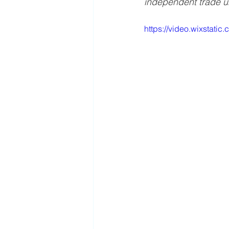
independent trade uni
https://video.wixstat