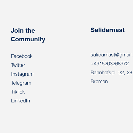
activists call for an end to
repression in Belarus
Salidarnast
Join the
Community
salidarnast@gmail
Facebook
+4915203268972
Twitter
Bahnhofspl. 22, 2
Instagram
Bremen
Telegram
TikTok
LinkedIn