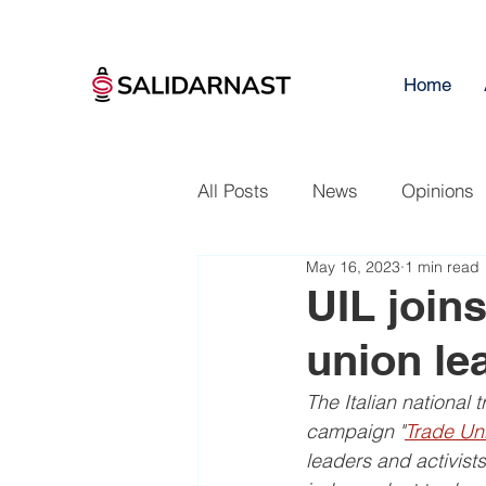
Home
All Posts
News
Opinions
May 16, 2023
1 min read
UIL joins
union le
The Italian national 
campaign "
Trade Uni
leaders and activists