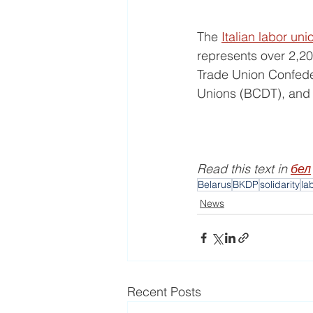
The 
Italian labor uni
represents over 2,20
Trade Union Confeder
Unions (BCDT), and 
Read this text in 
бел
Belarus
BKDP
solidarity
la
News
Recent Posts