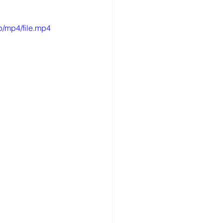
p/mp4/file.mp4