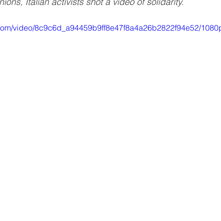
ons, Italian activists shot a video of solidarity.
ic.com/video/8c9c6d_a94459b9ff8e47f8a4a26b2822f94e52/1080