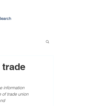
Search
 trade
e information 
of trade union 
and 