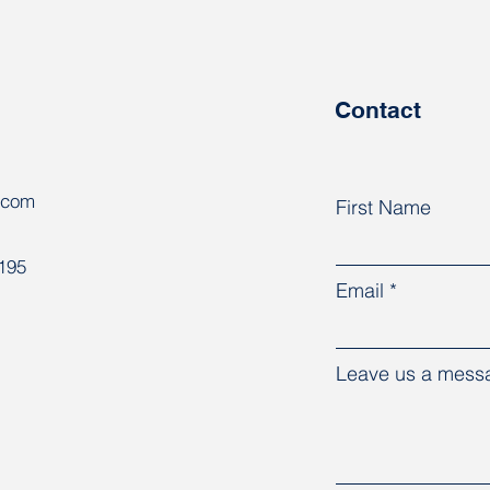
support for independent
18 c
trade unions in Belarus
relea
pris
Contact
.com
First Name
8195
Email
Leave us a messa