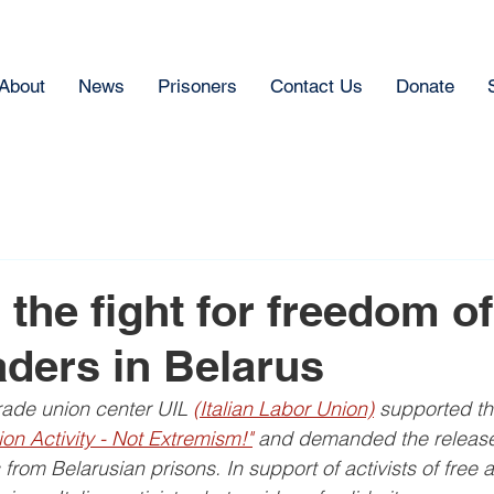
About
News
Prisoners
Contact Us
Donate
 the fight for freedom of
aders in Belarus
trade union center UIL 
(Italian Labor Union)
 supported th
on Activity - Not Extremism!"
 and demanded the release 
 from Belarusian prisons. In support of activists of free 