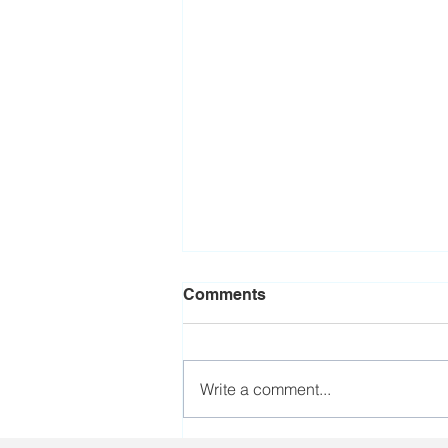
Comments
Write a comment...
Brazilian trade union