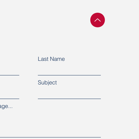
ountries demand the
se of political
oners in Belarus
Last Name
Subject
ge...