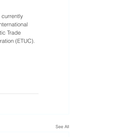
 currently 
ternational 
ic Trade 
ration (ETUC).
See All