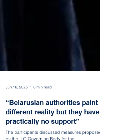
Jun 16, 2025
6 min read
“Belarusian authorities paint a
different reality but they have
practically no support”