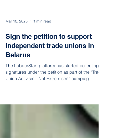
Mar 10, 2025
1 min read
Sign the petition to support
independent trade unions in
Belarus
The LabourStart platform has started collecting
signatures under the petition as part of the “Trade
Union Activism - Not Extremism!” campaig