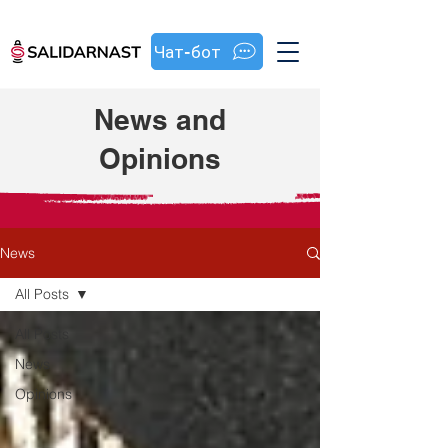
Чат-бот
News and
Opinions
News
All Posts
All Posts
News
Opinions