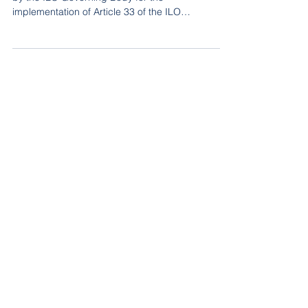
The participants discussed measures proposed
by the ILO Governing Body for the
implementation of Article 33 of the ILO
Constitution that has been applied to the
Government of Belarus for violations of the right to
freedom of association and the failure to comply
with the Commission of Inquiry’s
recommendations.