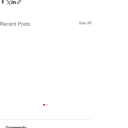
See All
Recent Posts
Comments