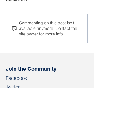
Prisons, the FPB and
The Belarusian
Commenting on this post isn't
available anymore. Contact the
the sham ‘social
Congress of De
site owner for more info.
dialogue’ were once
Trade Unions h
again discussed in
with the Georg
Geneva
Lane Kirkland
Rights Award
Join the Community
Facebook
Twitter
Instagram
Telegram
TikTok
LinkedIn