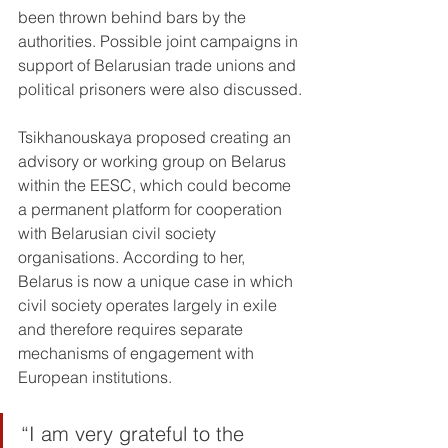
been thrown behind bars by the 
authorities. Possible joint campaigns in 
support of Belarusian trade unions and 
political prisoners were also discussed.
Tsikhanouskaya proposed creating an 
advisory or working group on Belarus 
within the EESC, which could become 
a permanent platform for cooperation 
with Belarusian civil society 
organisations. According to her, 
Belarus is now a unique case in which 
civil society operates largely in exile 
and therefore requires separate 
mechanisms of engagement with 
European institutions.
“I am very grateful to the 