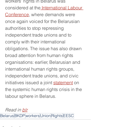
workers’ rights in Belarus was 
considered at the
 International Labour 
Conference
, where demands were 
once again voiced for the Belarusian 
authorities to stop repressing 
independent trade unions and to 
comply with their international 
obligations. The issue has also drawn 
broad attention from human rights 
organisations: earlier, Belarusian and 
international human rights groups, 
independent trade unions, and civic 
initiatives issued a joint 
statement
 on 
the systemic human rights crisis in the 
labour sphere in Belarus.
Read in 
blr
Belarus
BKDP
workers
Union
Rights
EESC