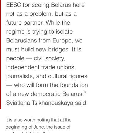
EESC for seeing Belarus here 
not as a problem, but as a 
future partner. While the 
regime is trying to isolate 
Belarusians from Europe, we 
must build new bridges. It is 
people — civil society, 
independent trade unions, 
journalists, and cultural figures 
— who will form the foundation 
of a new democratic Belarus,” 
Sviatlana Tsikhanouskaya said.
It is also worth noting that at the 
beginning of June, the issue of 