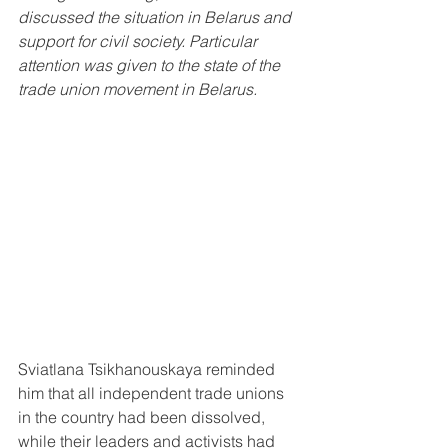
discussed the situation in Belarus and 
support for civil society. Particular 
attention was given to the state of the 
trade union movement in Belarus.
Sviatlana Tsikhanouskaya reminded 
him that all independent trade unions 
in the country had been dissolved, 
while their leaders and activists had 