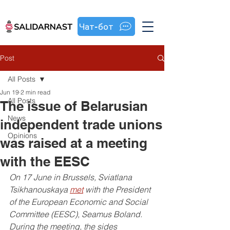
Чат-бот
Post
All Posts
Jun 19
2 min read
All Posts
The issue of Belarusian
News
independent trade unions
Opinions
was raised at a meeting
with the EESC
On 17 June in Brussels, Sviatlana 
Tsikhanouskaya 
met
 with the President 
of the European Economic and Social 
Committee (EESC), Seamus Boland. 
During the meeting, the sides 