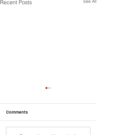
See All
Recent Posts
Comments