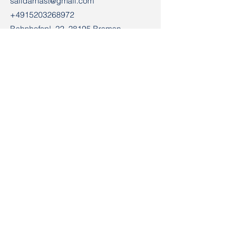
salidarnast@gmail.com
+4915203268972
Bahnhofspl. 22, 28195 Bremen
Contact
First Name
Email
Last Name