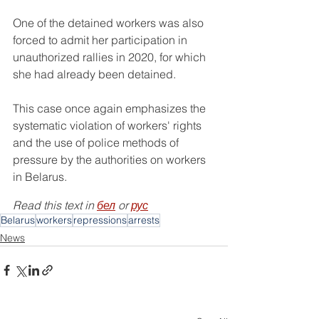
One of the detained workers was also 
forced to admit her participation in 
unauthorized rallies in 2020, for which 
she had already been detained.
This case once again emphasizes the 
systematic violation of workers' rights 
and the use of police methods of 
pressure by the authorities on workers 
in Belarus.
Read this text in 
бел
 or 
рус
Belarus
workers
repressions
arrests
News