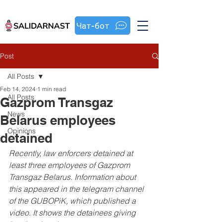
Чат-бот
Post
All Posts
Feb 14, 2024
1 min read
All Posts
Gazprom Transgaz
News
Belarus employees
Opinions
detained
Recently, law enforcers detained at 
least three employees of Gazprom 
Transgaz Belarus. Information about 
this appeared in the telegram channel 
of the GUBOPiK, which published a 
video. It shows the detainees giving 