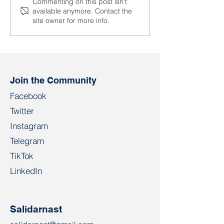
Detentions of
New detentions 
Commenting on this post isn't
available anymore. Contact the
employees of
Nioman glass fa
site owner for more info.
enterprises continue
Biarozauka
Join the Community
Facebook
Twitter
Instagram
Telegram
TikTok
LinkedIn
Salidarnast