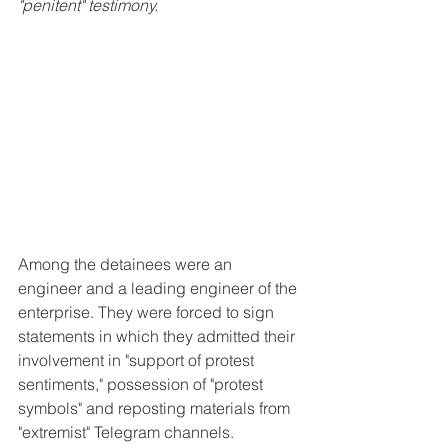
"penitent" testimony.
Among the detainees were an 
engineer and a leading engineer of the 
enterprise. They were forced to sign 
statements in which they admitted their 
involvement in "support of protest 
sentiments," possession of "protest 
symbols" and reposting materials from 
"extremist" Telegram channels.