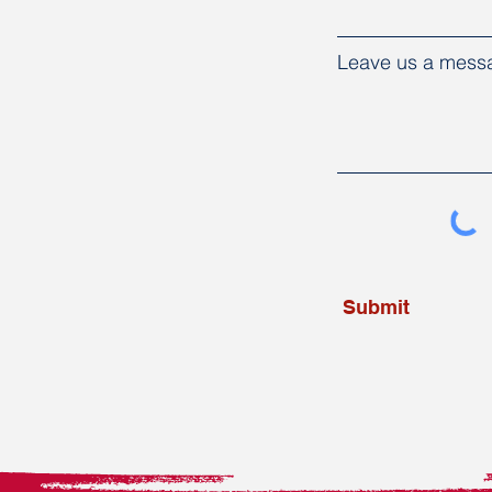
Leave us a messa
Submit