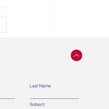
ssment of workers
inues at Naftan
Last Name
Subject