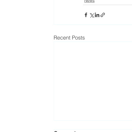
News
Recent Posts