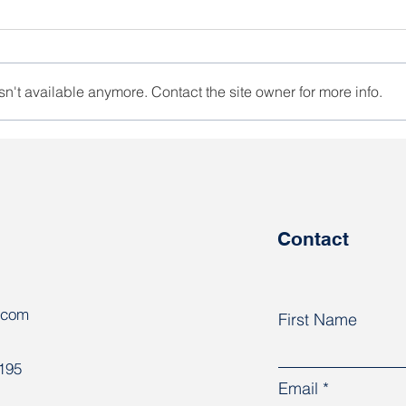
n't available anymore. Contact the site owner for more info.
KGB detained a former
Hara
participant of the Naftan
cont
strike
Contact
.com
First Name
8195
Email