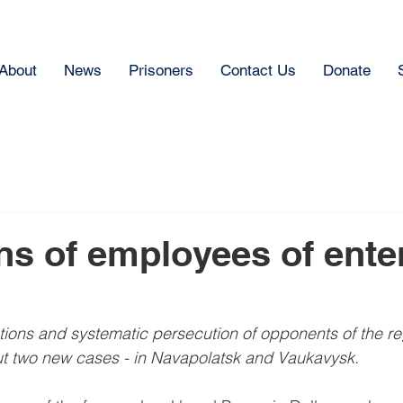
About
News
Prisoners
Contact Us
Donate
ns of employees of ente
ions and systematic persecution of opponents of the re
 two new cases - in Navapolatsk and Vaukavysk.