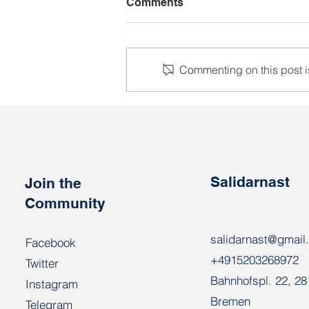
Comments
Commenting on this post is
New detentions at the
Nioman glass factory in
Biarozauka
Salidarnast
Join the
Community
salidarnast@gmail
Facebook
+4915203268972
Twitter
Bahnhofspl. 22, 2
Instagram
Bremen
Telegram