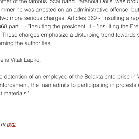
mer of the famous local band Paranoia Dolls, was brough
mmer he was arrested on an administrative offense, but
 two more serious charges: Articles 369 - "Insulting a rep
68 part 1 - "Insulting the president. 1 - "Insulting the Pre
. These charges emphasize a disturbing trend towards sti
ning the authorities. 
e is Vitali Lapko.
 detention of an employee of the Belakta enterprise in 
nforcement, the man admits to participating in protests 
t materials."
 or 
рус