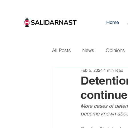
Home
All Posts
News
Opinions
Feb 5, 2024
1 min read
Detentio
continue
More cases of detent
became known about