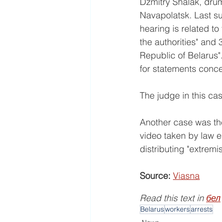
Dzmitry Shalak, drum
Navapolatsk. Last su
hearing is related to
the authorities" and 3
Republic of Belarus"
for statements concer
The judge in this cas
Another case was the
video taken by law e
distributing "extremis
Source:
Viasna
Read this text in 
бел
Belarus
workers
arrests