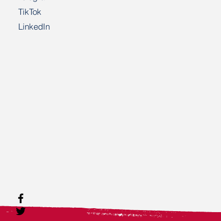
TikTok
LinkedIn