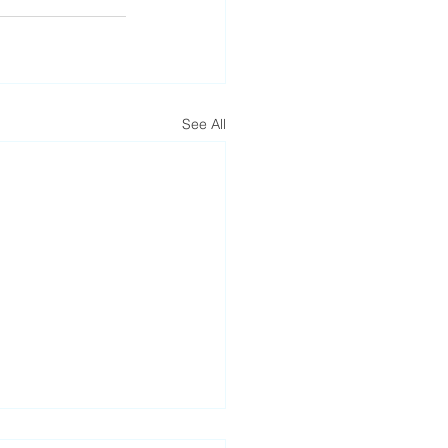
See All