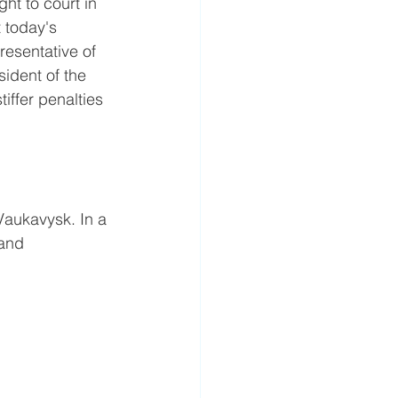
t to court in 
 today's 
resentative of 
sident of the 
ffer penalties 
Vaukavysk. In a 
and 