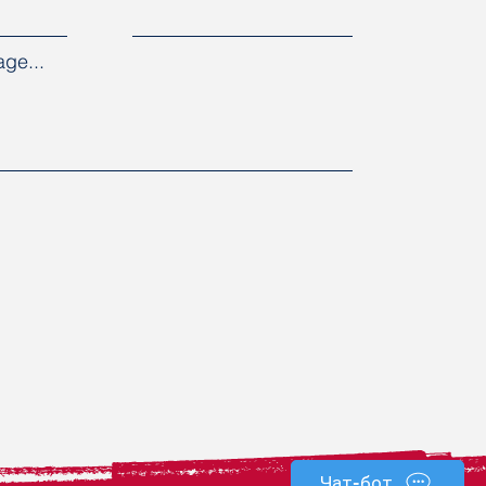
ge...
Чат-бот