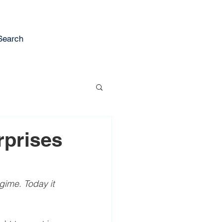
Search
rprises
gime. Today it 