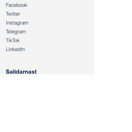
Facebook
Twitter
Instagram
Telegram
TikTok
LinkedIn
Salidarnast
salidarnast@gmail.com
+4915203268972
Bahnhofspl. 22, 28195 Bremen
Contact