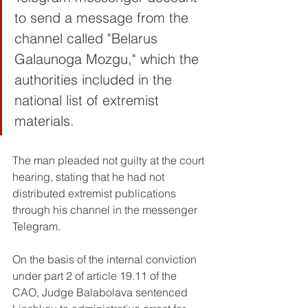
to send a message from the 
channel called "Belarus 
Galaunoga Mozgu," which the 
authorities included in the 
national list of extremist 
materials.
The man pleaded not guilty at the court 
hearing, stating that he had not 
distributed extremist publications 
through his channel in the messenger 
Telegram.
On the basis of the internal conviction 
under part 2 of article 19.11 of the 
CAO, Judge Balabolava sentenced 