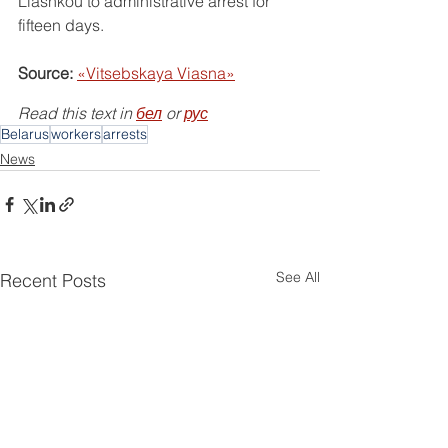
Liashkou to administrative arrest for 
fifteen days.
Source:
«Vitsebskaya Viasna»
Read this text in 
бел
 or 
рус
Belarus
workers
arrests
News
See All
Recent Posts