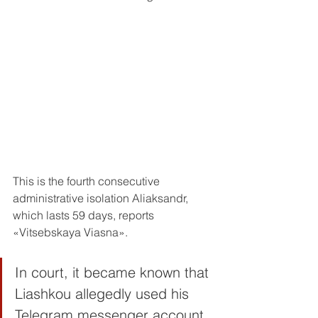
This is the fourth consecutive 
administrative isolation Aliaksandr, 
which lasts 59 days, reports 
«Vitsebskaya Viasna».
In court, it became known that 
Liashkou allegedly used his 
Telegram messenger account 