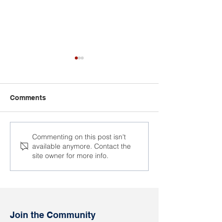
Comments
The trial of the ex-wife of
Vasil Berasneu 
Commenting on this post isn't
available anymore. Contact the
Alexander Kapshul took
today
site owner for more info.
place
Join the Community