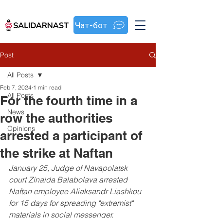
Чат-бот
Post
All Posts
Feb 7, 2024
1 min read
All Posts
For the fourth time in a
News
row the authorities
Opinions
arrested a participant of
the strike at Naftan
January 25, Judge of Navapolatsk 
court Zinaida Balabolava arrested 
Naftan employee Aliaksandr Liashkou 
for 15 days for spreading "extremist" 
materials in social messenger.