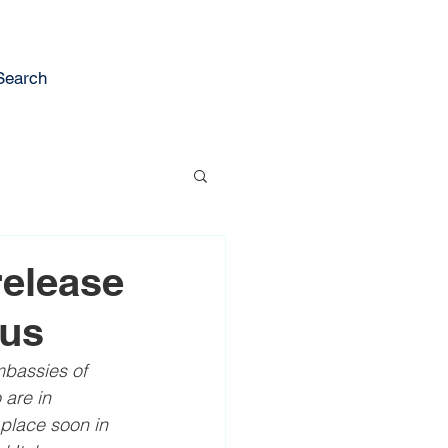
Search
release
rus
mbassies of 
are in 
 place soon in 