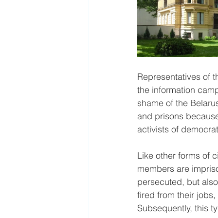
Representatives of t
the information campa
shame of the Belarus
and prisons because 
activists of democrat
Like other forms of c
members are impriso
persecuted, but also
fired from their jobs
Subsequently, this t