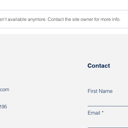
n't available anymore. Contact the site owner for more info.
At the AFL-CIO Congress,
“One
trade unions discussed
know
responses to global
are 
challenges
coun
Contact
.com
First Name
8195
Email