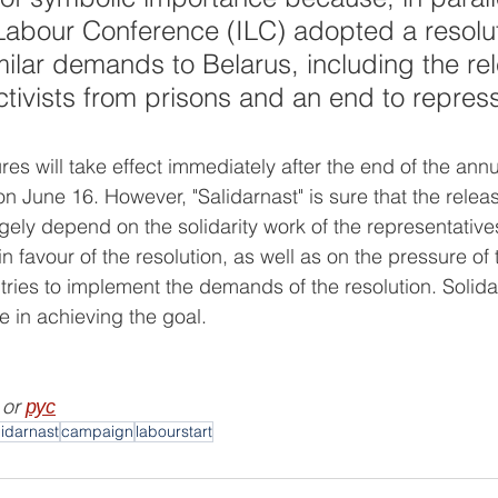
 Labour Conference (ILC) adopted a resolut
milar demands to Belarus, including the rel
ctivists from prisons and an end to repress
s will take effect immediately after the end of the annua
 June 16. However, "Salidarnast" is sure that the releas
rgely depend on the solidarity work of the representatives
in favour of the resolution, as well as on the pressure of 
tries to implement the demands of the resolution. Solid
e in achieving the goal.
 or 
рус
lidarnast
campaign
labourstart