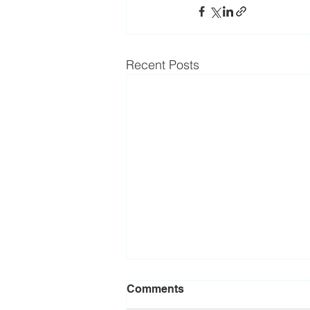
Recent Posts
Comments