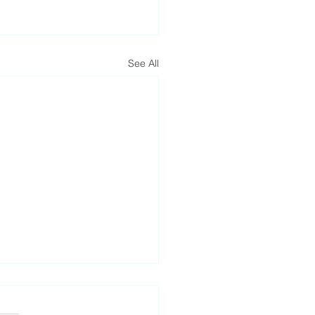
See All