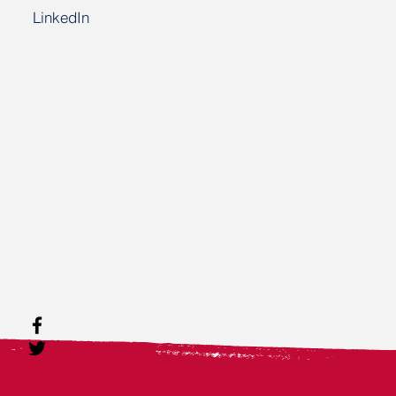
LinkedIn