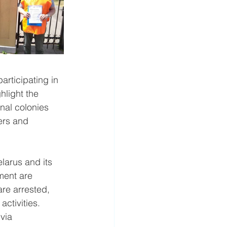
rticipating in 
hlight the 
nal colonies 
ers and 
elarus and its 
ment are 
re arrested, 
ctivities. 
via 