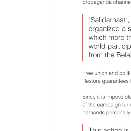
propaganda channel
"Salidarnast",
organized a s
which more th
world partici
from the Bel
​Free union and polit
Restore guarantees f
Since it is impossib
of the campaign turne
demands personally t
This action i