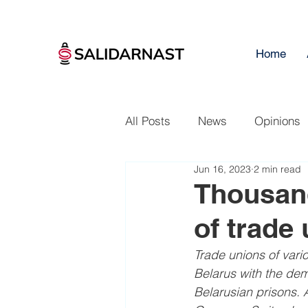
Home
All Posts
News
Opinions
Jun 16, 2023
2 min read
Thousand
of trade
Trade unions of vari
Belarus with the dem
Belarusian prisons. A