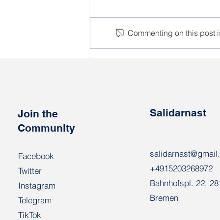
Commenting on this post is
Workers who perform
poorly during the harvest
campaign will be sent to the
army
Salidarnast
Join the
Community
salidarnast@gmail
Facebook
+4915203268972
Twitter
Bahnhofspl. 22, 2
Instagram
Bremen
Telegram
TikTok