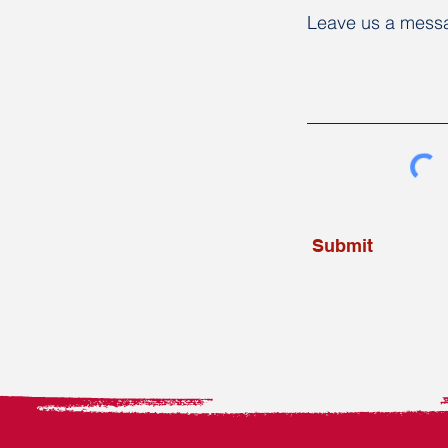
Leave us a messa
Submit