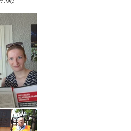
 Italy.