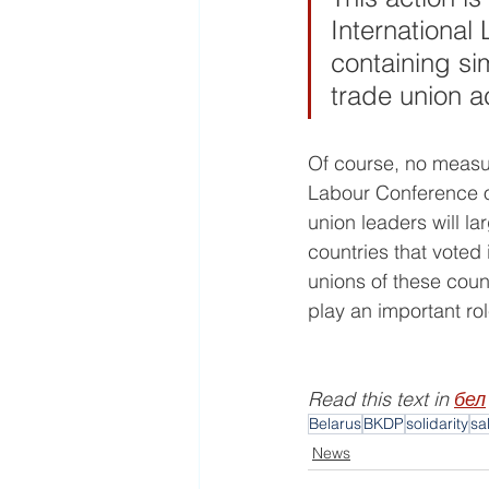
International
containing si
trade union a
Of course, no measure
Labour Conference on
union leaders will la
countries that voted 
unions of these coun
play an important rol
Read this text in 
бел
Belarus
BKDP
solidarity
sa
News