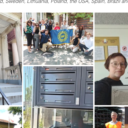
, Sweden, Lithuania, Poland, the USA, Spain, Brazil and