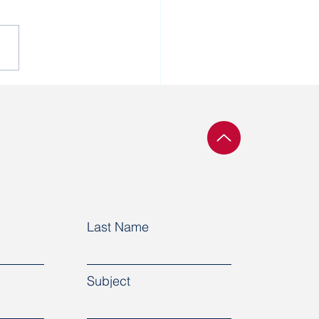
 cannot do business
ing that human rights
not respected in a
try.”
Last Name
Subject