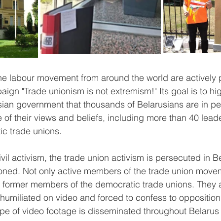
he labour movement from around the world are actively pa
ign "Trade unionism is not extremism!" Its goal is to hig
ian government that thousands of Belarusians are in pe
of their views and beliefs, including more than 40 lead
ic trade unions.
ivil activism, the trade union activism is persecuted in B
ned. Not only active members of the trade union move
 former members of the democratic trade unions. They a
, humiliated on video and forced to confess to opposition a
ype of video footage is disseminated throughout Belarus 