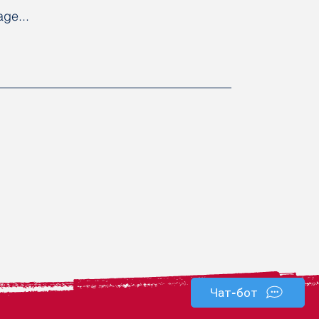
ge...
Чат-бот