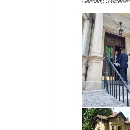
Germany, Switzerland