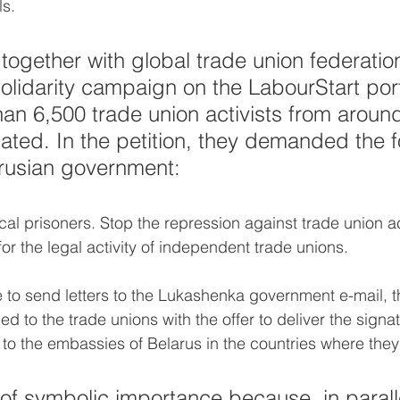
s.
 together with global trade union federatio
olidarity campaign on the LabourStart porta
an 6,500 trade union activists from around
pated. In the petition, they demanded the f
arusian government:
ical prisoners. Stop the repression against trade union act
or the legal activity of independent trade unions.
le to send letters to the Lukashenka government e-mail, t
d to the trade unions with the offer to deliver the signat
o the embassies of Belarus in the countries where they
s of symbolic importance because, in paralle