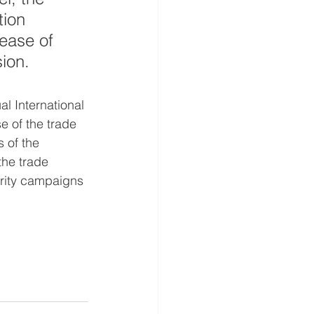
ion 
ease of 
ion.
l International 
e of the trade 
 of the 
the trade 
arity campaigns 