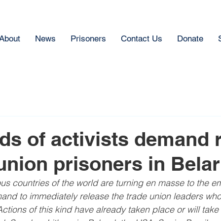
About
News
Prisoners
Contact Us
Donate
s of activists demand 
 union prisoners in Bela
ous countries of the world are turning en masse to the e
and to immediately release the trade union leaders who 
ctions of this kind have already taken place or will take