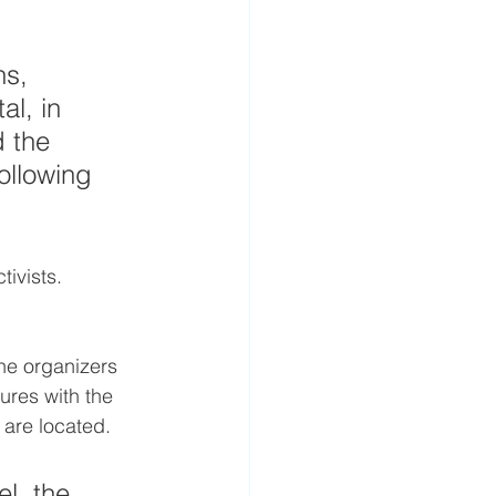
ns, 
l, in 
 the 
ollowing 
ivists. 
he organizers 
ures with the 
 are located.
l, the 