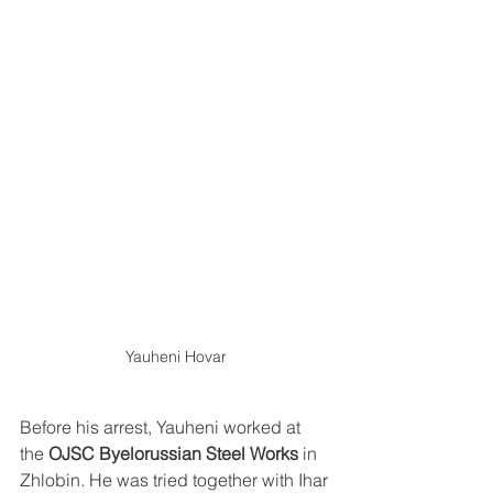
Yauheni Hovar
Before his arrest, Yauheni worked at 
the 
OJSC Byelorussian Steel Works
 in 
Zhlobin. He was tried together with Ihar 