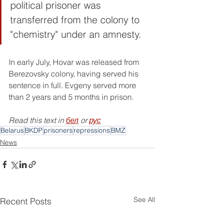
political prisoner was 
transferred from the colony to 
"chemistry" under an amnesty.
In early July, Hovar was released from 
Berezovsky colony, having served his 
sentence in full. Evgeny served more 
than 2 years and 5 months in prison.
Read this text in 
бел
 or 
рус
Belarus
BKDP
prisoners
repressions
BMZ
News
See All
Recent Posts