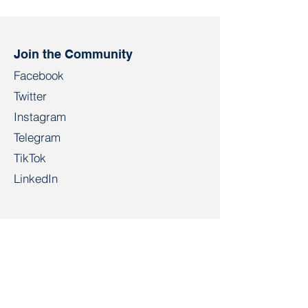
Andrei Paheryla happy
sentenced to t
birthday
of restricted f
Join the Community
Facebook
Twitter
Instagram
Telegram
TikTok
LinkedIn
Salidarnast
salidarnast@gmail.com
+4915203268972
Bahnhofspl. 22, 28195 Bremen