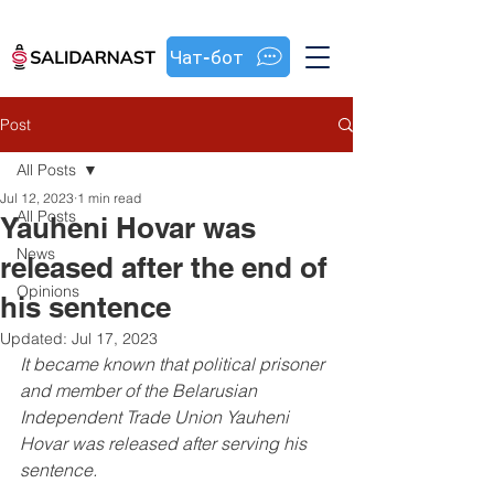
Чат-бот
Post
All Posts
Jul 12, 2023
1 min read
All Posts
Yauheni Hovar was
News
released after the end of
Opinions
his sentence
Updated:
Jul 17, 2023
It became known that political prisoner 
and member of the Belarusian 
Independent Trade Union Yauheni 
Hovar was released after serving his 
sentence.