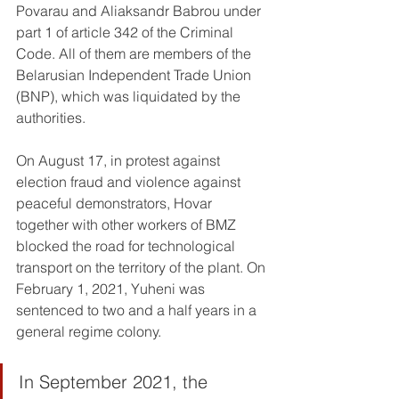
Povarau and Aliaksandr Babrou under 
part 1 of article 342 of the Criminal 
Code. All of them are members of the 
Belarusian Independent Trade Union 
(BNP), which was liquidated by the 
authorities.
On August 17, in protest against 
election fraud and violence against 
peaceful demonstrators, Hovar 
together with other workers of BMZ 
blocked the road for technological 
transport on the territory of the plant. On 
February 1, 2021, Yuheni was 
sentenced to two and a half years in a 
general regime colony.
In September 2021, the 