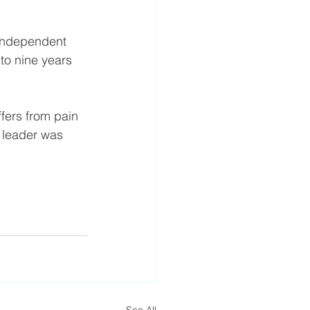
 independent 
to nine years 
fers from pain 
n leader was 