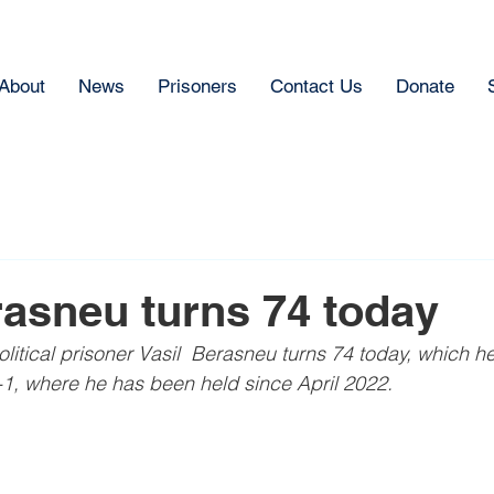
About
News
Prisoners
Contact Us
Donate
rasneu turns 74 today
litical prisoner Vasil  Berasneu turns 74 today, which h
1, where he has been held since April 2022.