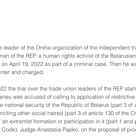
he leader of the Orsha organization of the independent t
an of the REP, a human rights activist of the Belarusian
on April 19, 2022 as part of a criminal case. Then he w
center and charged.
 the trial over the trade union leaders of the REP start
asneu was accused of calling to application of restrictiv
national security of the Republic of Belarus (part 3 of a
nciting other social hatred (part 3 of article 130 of the 
an extremist formation or participation in it (part 1 and pa
al Code). Judge Anastasia Papko, on the proposal of pr