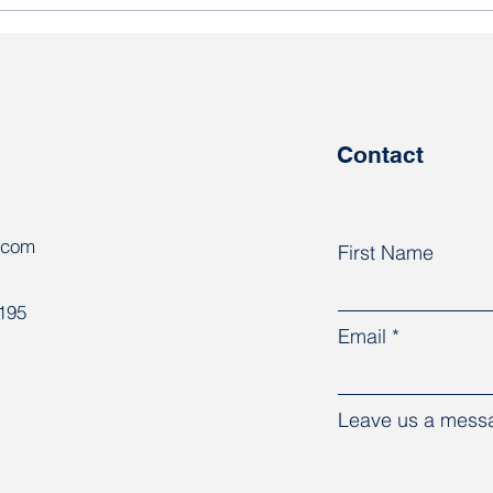
Harassment of workers
The 
continues at Naftan
Rab
tran
regi
Contact
.com
First Name
8195
Email
Leave us a messa