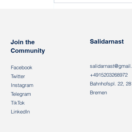
Political prisoner Vatslau
Areshka turns 69 today
Salidarnast
Join the
Community
salidarnast@gmail
Facebook
+4915203268972
Twitter
Bahnhofspl. 22, 2
Instagram
Bremen
Telegram
TikTok
LinkedIn