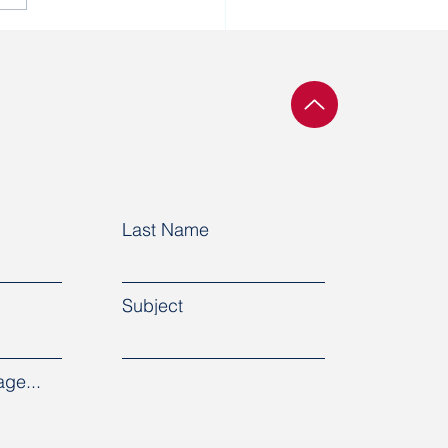
defendant in the
ochy Rukh case was
sferred to prison
me
Last Name
Subject
ge...