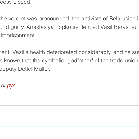
ocess closed.
he verdict was pronounced: the activists of Belarusian
und guilty. Anastasiya Popko sentenced Vasil Berasneu 
 imprisonment. 
ent, Vasil's health deteriorated considerably, and he suf
t is known that the symbolic "godfather" of the trade unio
puty Detlef Müller.
 or 
рус