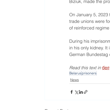
Biziuk, made the pr
On January 5, 2023 t
trade unions were fo
of reinforced regime
During his imprisonm
in his only kidney. I
German Bundestag de
Read this text in 
бел
Belarus
prisoners
News