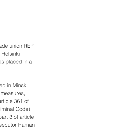
rade union REP 
 Helsinki 
as placed in a 
ed in Minsk 
e measures, 
rticle 361 of 
Criminal Code) 
rt 3 of article 
osecutor Raman 