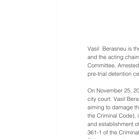
Vasil  Berasneu is t
and the acting chairm
Committee. Arrested 
pre-trial detention 
On November 25, 2022
city court. Vasil Ber
aiming to damage the 
the Criminal Code), i
and establishment of 
361-1 of the Crimin