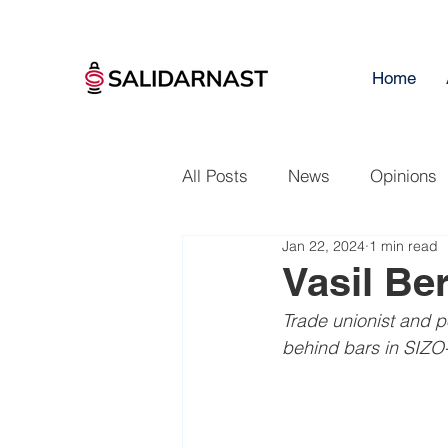
Home
All Posts
News
Opinions
Jan 22, 2024
1 min read
Vasil Be
Trade unionist and po
behind bars in SIZO-