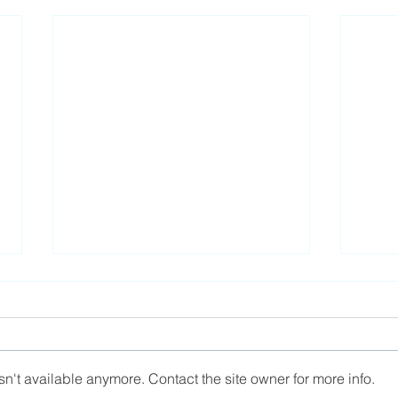
n't available anymore. Contact the site owner for more info.