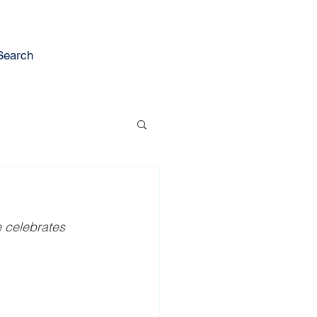
Search
e celebrates 