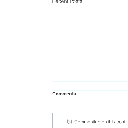
Recent Posts
Comments
Commenting on this post is