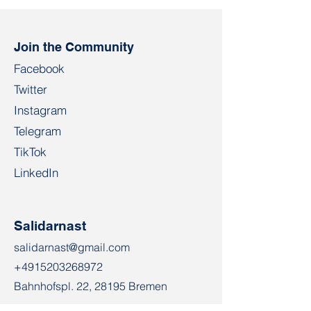
Join the Community
Facebook
Twitter
Instagram
Telegram
TikTok
LinkedIn
Salidarnast
salidarnast@gmail.com
+4915203268972
Bahnhofspl. 22, 28195 Bremen