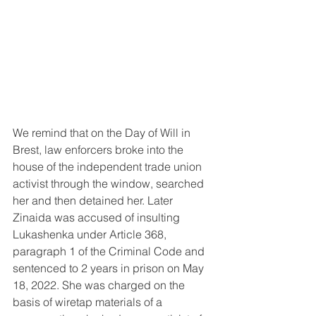
We remind that on the Day of Will in 
Brest, law enforcers broke into the 
house of the independent trade union 
activist through the window, searched 
her and then detained her. Later 
Zinaida was accused of insulting 
Lukashenka under Article 368, 
paragraph 1 of the Criminal Code and 
sentenced to 2 years in prison on May 
18, 2022. She was charged on the 
basis of wiretap materials of a 