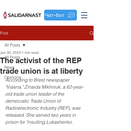
Чат-бот
Post
All Posts
Jan 30, 2024
1 min read
All Posts
The activist of the REP
News
trade union is at liberty
Opinions
According to Brest newspaper 
"Viasna," Zinaida Mikhniuk, a 62-year-
old trade union leader of the 
democratic Trade Union of 
Radioelectronic Industry (REP), was 
released. She served two years in 
prison for "insulting Lukashenko.