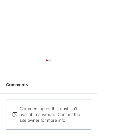
Comments
Birthday of political
Vasil Berasneu 
Commenting on this post isn't
available anymore. Contact the
prisoner Aliaksandr
today
site owner for more info.
Gashnikau