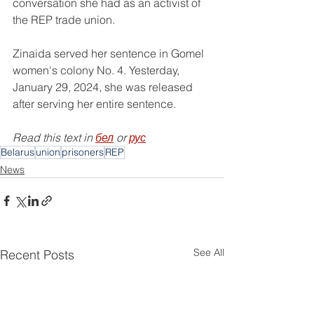
conversation she had as an activist of 
the REP trade union.
Zinaida served her sentence in Gomel 
women's colony No. 4. Yesterday, 
January 29, 2024, she was released 
after serving her entire sentence.
Read this text in 
бел
 or 
рус
Belarus
union
prisoners
REP
News
See All
Recent Posts