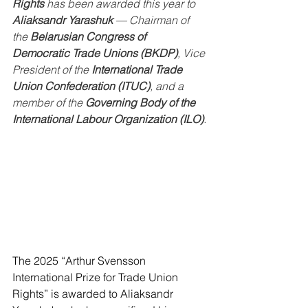
Rights
 has been awarded this year to 
Aliaksandr Yarashuk
 — Chairman of 
the 
Belarusian Congress of 
Democratic Trade Unions (BKDP)
, Vice 
President of the 
International Trade 
Union Confederation (ITUC)
, and a 
member of the 
Governing Body of the 
International Labour Organization (ILO)
.
The 2025 “Arthur Svensson 
International Prize for Trade Union 
Rights” is awarded to Aliaksandr 