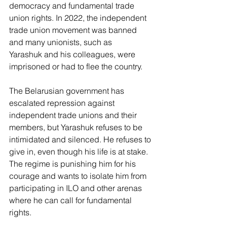
democracy and fundamental trade 
union rights. In 2022, the independent 
trade union movement was banned 
and many unionists, such as 
Yarashuk and his colleagues, were 
imprisoned or had to flee the country.  
The Belarusian government has 
escalated repression against 
independent trade unions and their 
members, but Yarashuk refuses to be 
intimidated and silenced. He refuses to 
give in, even though his life is at stake. 
The regime is punishing him for his 
courage and wants to isolate him from 
participating in ILO and other arenas 
where he can call for fundamental 
rights. 