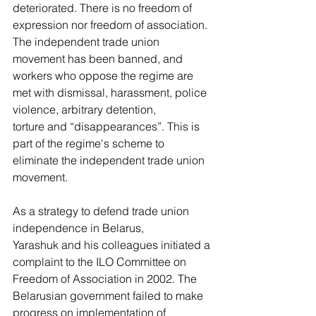
deteriorated. There is no freedom of 
expression nor freedom of association. 
The independent trade union 
movement has been banned, and 
workers who oppose the regime are 
met with dismissal, harassment, police 
violence, arbitrary detention, 
torture and “disappearances”. This is 
part of the regime's scheme to 
eliminate the independent trade union 
movement.  
As a strategy to defend trade union 
independence in Belarus, 
Yarashuk and his colleagues initiated a 
complaint to the ILO Committee on 
Freedom of Association in 2002. The 
Belarusian government failed to make 
progress on implementation of 