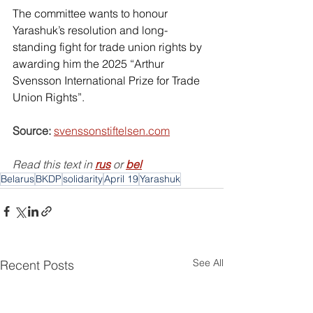
The committee wants to honour 
Yarashuk’s resolution and long-
standing fight for trade union rights by 
awarding him the 2025 “Arthur 
Svensson International Prize for Trade 
Union Rights”. 
Source:
svenssonstiftelsen.com
Read this text in 
rus
or
bel
Belarus
BKDP
solidarity
April 19
Yarashuk
See All
Recent Posts