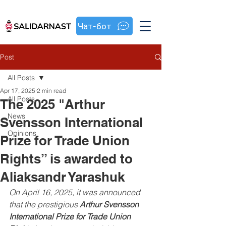
Чат-бот
Post
All Posts
Apr 17, 2025
2 min read
All Posts
The 2025 "Arthur
News
Svensson International
Opinions
Prize for Trade Union
Rights” is awarded to
Aliaksandr Yarashuk
On April 16, 2025, it was announced 
that the prestigious 
Arthur Svensson 
International Prize for Trade Union 