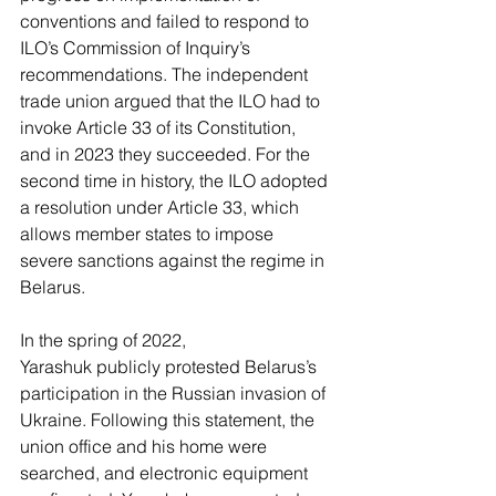
conventions and failed to respond to 
ILO’s Commission of Inquiry’s 
recommendations. The independent 
trade union argued that the ILO had to 
invoke Article 33 of its Constitution, 
and in 2023 they succeeded. For the 
second time in history, the ILO adopted 
a resolution under Article 33, which 
allows member states to impose 
severe sanctions against the regime in 
Belarus.  
In the spring of 2022, 
Yarashuk publicly protested Belarus’s 
participation in the Russian invasion of 
Ukraine. Following this statement, the 
union office and his home were 
searched, and electronic equipment 