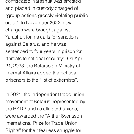
confiscated. Yarashuk was arrested 
and placed in custody charged of 
“group actions grossly violating public 
order”. In November 2022, new 
charges were brought against 
Yarashuk for his calls for sanctions 
against Belarus, and he was 
sentenced to four years in prison for 
“threats to national security”. On April 
21, 2023, the Belarusian Ministry of 
Internal Affairs added the political 
prisoners to the “list of extremists”.  
In 2021, the independent trade union 
movement of Belarus, represented by 
the BKDP and its affiliated unions, 
were awarded the “Arthur Svensson 
International Prize for Trade Union 
Rights” for their fearless struggle for 