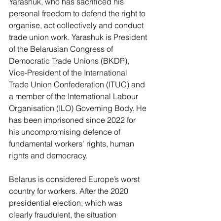
Yarashuk, who has sacrificed his 
personal freedom to defend the right to 
organise, act collectively and conduct 
trade union work. Yarashuk is President 
of the Belarusian Congress of 
Democratic Trade Unions (BKDP), 
Vice-President of the International 
Trade Union Confederation (ITUC) and 
a member of the International Labour 
Organisation (ILO) Governing Body. He 
has been imprisoned since 2022 for 
his uncompromising defence of 
fundamental workers’ rights, human 
rights and democracy.  
Belarus is considered Europe’s worst 
country for workers. After the 2020 
presidential election, which was 
clearly fraudulent, the situation 