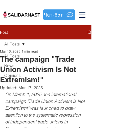
Чат-бот
Post
All Posts
Mar 10, 2025
1 min read
All Posts
The campaign "Trade
News
Union Activism Is Not
Opinions
Extremism!"
Updated:
Mar 17, 2025
On March 1, 2025, the international 
campaign "Trade Union Activism Is Not 
Extremism!" was launched to draw 
attention to the systematic repression 
of independent trade unions in 