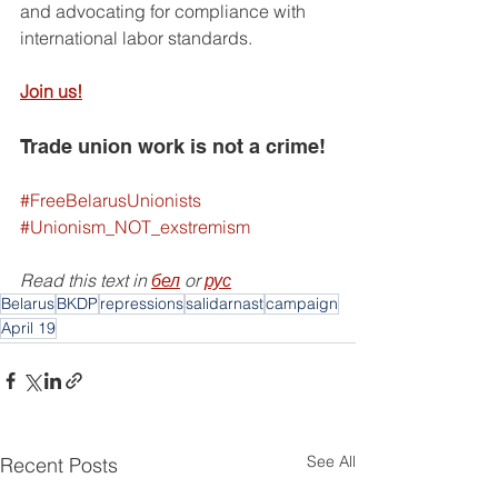
and advocating for compliance with 
international labor standards.
Join us!
Trade union work is not a crime!
#FreeBelarusUnionists
#Unionism_NOT_exstremism
Read this text in 
бел
 or 
рус
Belarus
BKDP
repressions
salidarnast
campaign
April 19
See All
Recent Posts