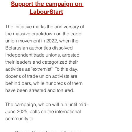
Support the campaign on 
LabourStart
The initiative marks the anniversary of 
the massive crackdown on the trade 
union movement in 2022, when the 
Belarusian authorities dissolved 
independent trade unions, arrested 
their leaders and categorized their 
activities as "extremist". To this day, 
dozens of trade union activists are 
behind bars, while hundreds of them 
have been arrested and tortured.
The campaign, which will run until mid-
June 2025, calls on the international 
community to: