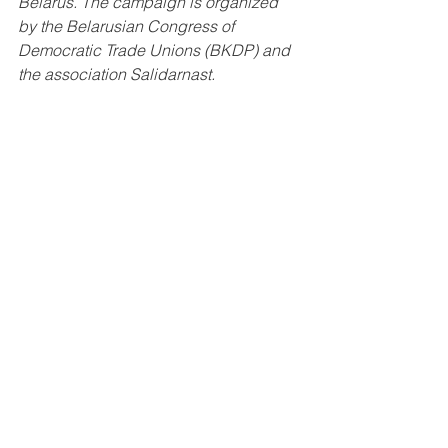
Belarus. The campaign is organized 
by the Belarusian Congress of 
Democratic Trade Unions (BKDP) and 
the association Salidarnast.