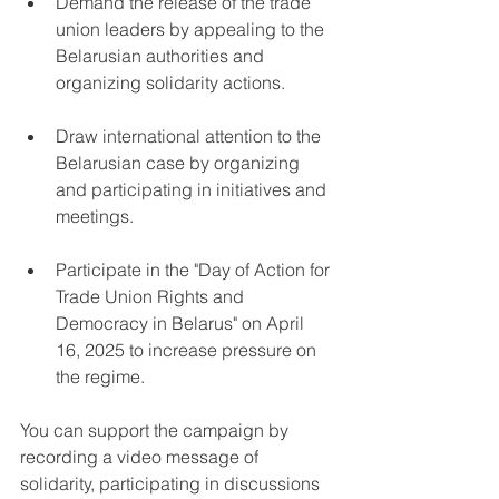
Demand the release of the trade 
union leaders by appealing to the 
Belarusian authorities and 
organizing solidarity actions.
Draw international attention to the 
Belarusian case by organizing 
and participating in initiatives and 
meetings.
Participate in the "Day of Action for 
Trade Union Rights and 
Democracy in Belarus" on April 
16, 2025 to increase pressure on 
the regime.
You can support the campaign by 
recording a video message of 
solidarity, participating in discussions 