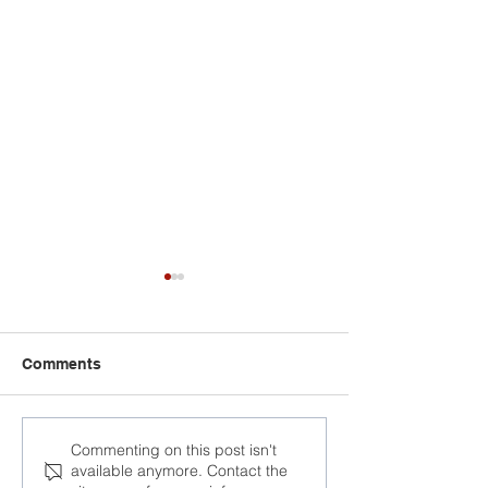
Comments
Head of Lukash
Commenting on this post isn't
available anymore. Contact the
election staff e