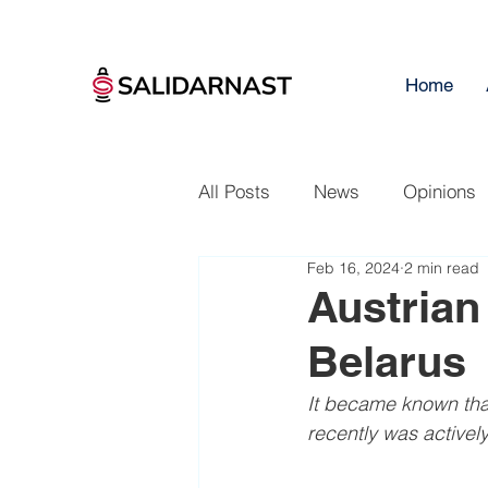
Home
All Posts
News
Opinions
Feb 16, 2024
2 min read
Austrian
Belarus
It became known that
recently was actively