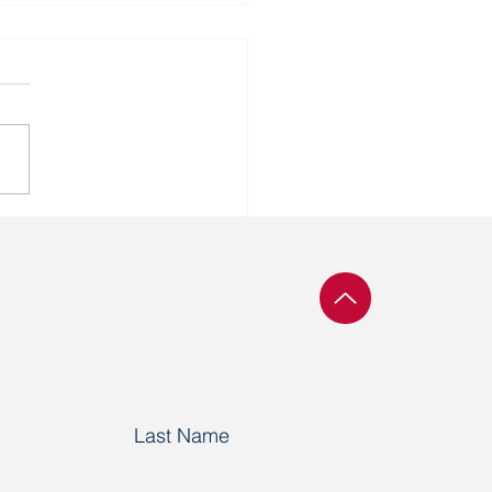
tical prisoner Vatslau
hka turns 69 today
Last Name