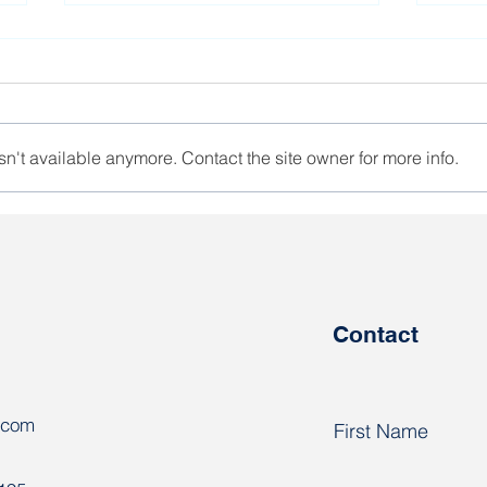
n't available anymore. Contact the site owner for more info.
The activist of the REP
Poli
trade union is at liberty
Ares
Contact
.com
First Name