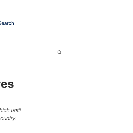
Search
ves
ch until 
ountry.