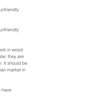
unfriendly 
unfriendly 
work in wood 
ar, they are 
. It should be 
ian market in 
 have 