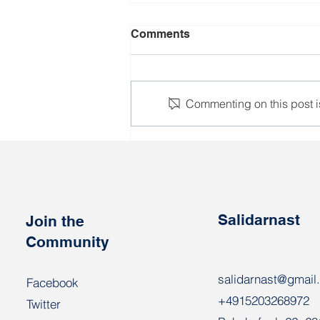
Comments
Commenting on this post is
Detentions of employees of
enterprises continue
Salidarnast
Join the
Community
salidarnast@gmail
Facebook
+4915203268972
Twitter