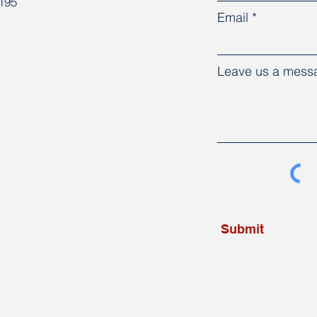
8195
Email
Leave us a messa
Submit