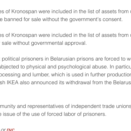
s of Kronospan were included in the list of assets from 
e banned for sale without the government's consent.
s of Kronospan were included in the list of assets from 
 sale without governmental approval.
at political prisoners in Belarusian prisons are forced to 
bjected to physical and psychological abuse. In particul
essing and lumber, which is used in further production
sh IKEA also announced its withdrawal from the Belarus
unity and representatives of independent trade unions
 issue of the use of forced labor of prisoners.
 or 
рус