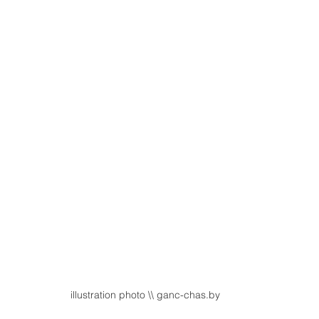
illustration photo \\ ganc-chas.by