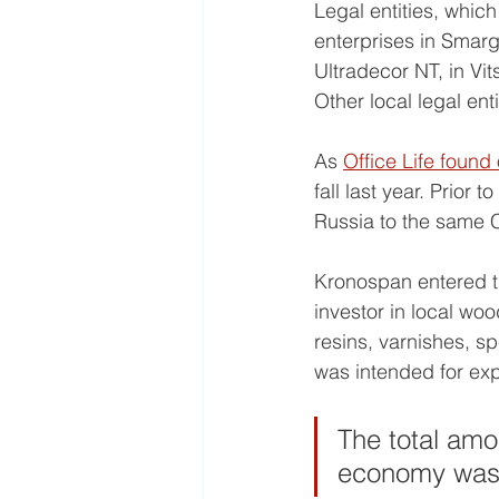
Legal entities, whi
enterprises in Smar
Ultradecor NT, in Vit
Other local legal en
As 
Office Life found 
fall last year. Prior 
Russia to the same C
Kronospan entered t
investor in local wo
resins, varnishes, sp
was intended for exp
The total amo
economy was e