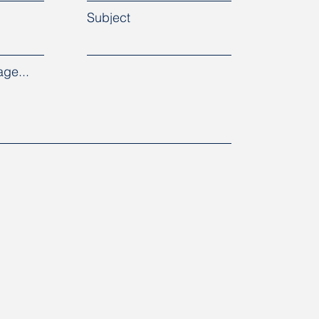
Subject
ge...