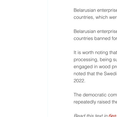
Belarusian enterprise
countries, which wer
Belarusian enterprise
countries banned for
It is worth noting th
processing, being su
engaged in wood proc
noted that the Swedi
2022.
The democratic comm
repeatedly raised the
Read this text in 
бел