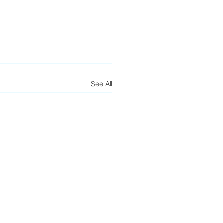
See All