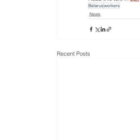
Belarus
workers
News
Recent Posts