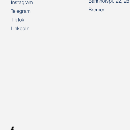
Bahnhofspl. 22, 2
Instagram
Bremen
Telegram
TikTok
LinkedIn