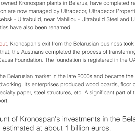
ch owned Kronospan plants in Belarus, have completed r
gon are now managed by Ultradecor, Ultradecor Propert
sebsk - Ultrabuild, near Mahiliou - Ultrabuild Steel and U
tities have also been renamed.
out
, Kronospan's exit from the Belarusian business took 
to that, the Austrians completed the process of transferring
ausa Foundation. The foundation is registered in the U
he Belarusian market in the late 2000s and became the 
odworking. Its enterprises produced wood boards, floor 
ecialty paper, steel structures, etc. A significant part of
ort.
unt of Kronospan's investments in the Bela
stimated at about 1 billion euros.