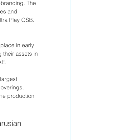
ebranding. The 
ies and 
ltra Play OSB. 
place in early 
 their assets in 
AE.
largest 
coverings, 
 the production 
rusian 