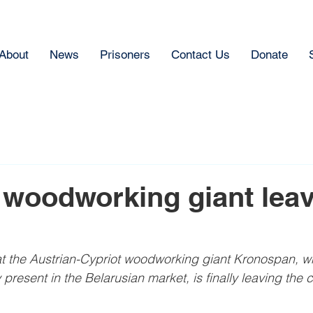
About
News
Prisoners
Contact Us
Donate
 woodworking giant lea
 the Austrian-Cypriot woodworking giant Kronospan, whi
 present in the Belarusian market, is finally leaving the c