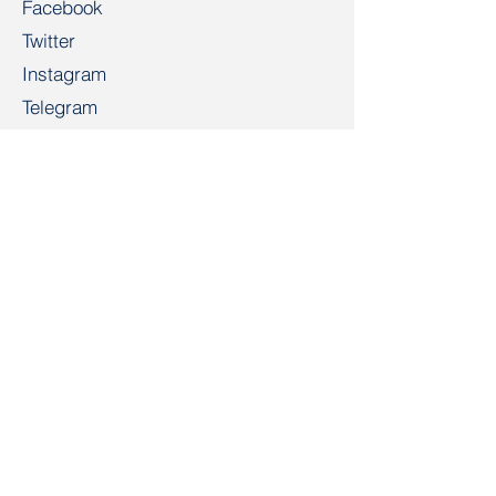
Facebook
Twitter
Instagram
Telegram
TikTok
LinkedIn
Salidarnast
salidarnast@gmail.com
+4915203268972
Bahnhofspl. 22, 28195 Bremen
Contact
First Name