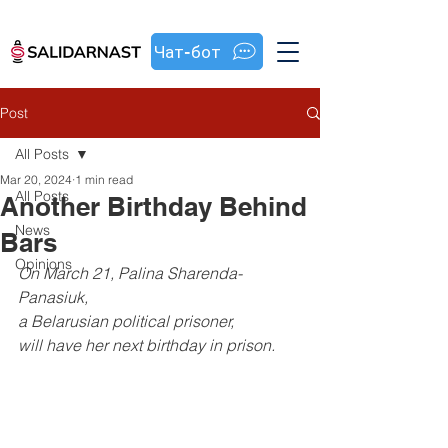
Чат-бот
Post
All Posts
Mar 20, 2024
1 min read
All Posts
Another Birthday Behind
News
Bars
Opinions
On March 21, Palina Sharenda-
Panasiuk, 
a Belarusian political prisoner, 
will have her next birthday in prison.