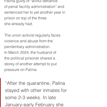
Palina guilty of “willful defiance 
of penal facility administration” and 
sentenced her to yet another year in 
prison on top of the three 
she already had.
The union activist regularly faces 
violence and abuse from the 
penitentiary administration. 
In March 2024, the husband of 
the political prisoner shared a 
storey of another attempt to put 
pressure on Palina:
“After the quarantine, Palina 
stayed with other inmates for 
some 2-3 weeks. In late 
January-early February she 