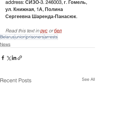
address: СИЗО-3. 246003, г. Гомель, 
ул. Книжная, 1А, Полина 
Сергеевна Шаренда-Панасюк.
Read this text in 
рус
 or 
бел
Belarus
union
prisoners
arrests
News
See All
Recent Posts