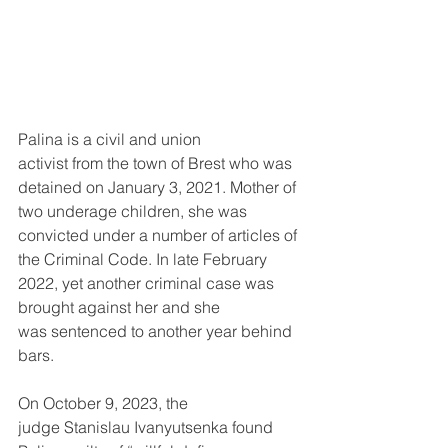
Palina is a civil and union 
activist from the town of Brest who was 
detained on January 3, 2021. Mother of 
two underage children, she was 
convicted under a number of articles of 
the Criminal Code. In late February 
2022, yet another criminal case was 
brought against her and she 
was sentenced to another year behind 
bars.
On October 9, 2023, the 
judge Stanislau Ivanyutsenka found 