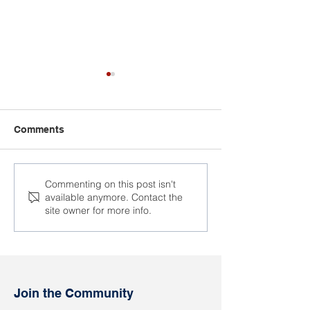
Comments
Political prisoner Anna
The trial of the 
Commenting on this post isn't
available anymore. Contact the
Ablab will celebrate her
Alexander Kaps
site owner for more info.
birthday in the colony
place
Join the Community