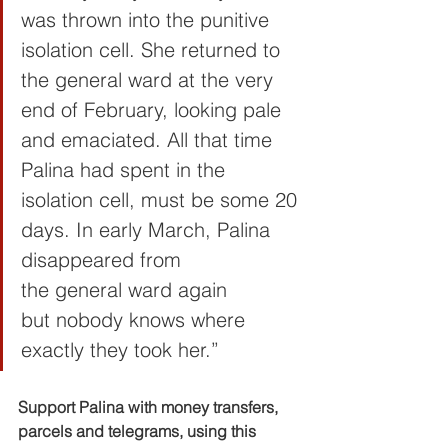
was thrown into the punitive 
isolation cell. She returned to 
the general ward at the very 
end of February, looking pale 
and emaciated. All that time 
Palina had spent in the 
isolation cell, must be some 20 
days. In early March, Palina 
disappeared from 
the general ward again 
but nobody knows where 
exactly they took her.”
Support Palina with money transfers, 
parcels and telegrams, using this 