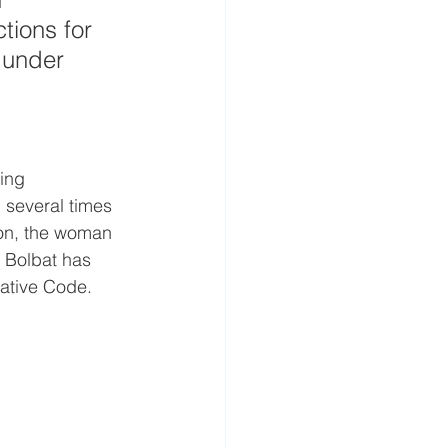
tions for 
 under 
 
ing 
 several times 
ion, the woman 
a Bolbat has 
rative Code.