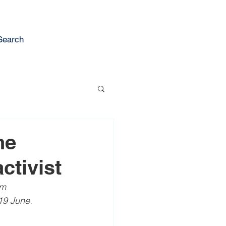
Search
he
ctivist
om 
19 June.