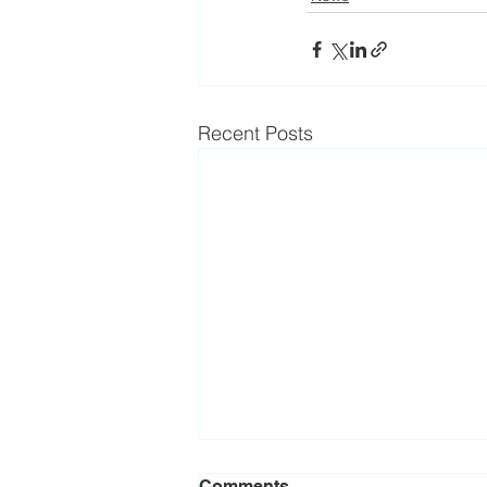
Recent Posts
Comments