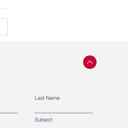
 cannot do business
ing that human rights
not respected in a
try.”
Last Name
Subject