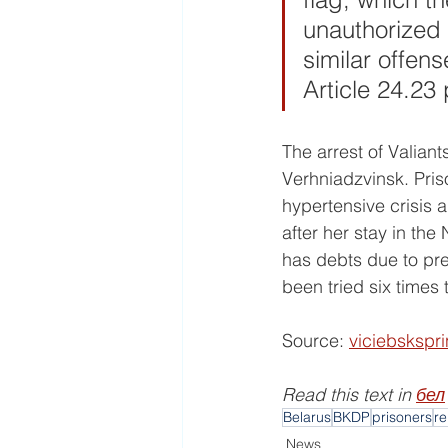
unauthorized 
similar offen
Article 24.23
The arrest of Valiants
Verhniadzvinsk. Pris
hypertensive crisis 
after her stay in the
has debts due to prev
been tried six times
Source: 
viciebskspr
Read this text in 
бел
Belarus
BKDP
prisoners
re
News