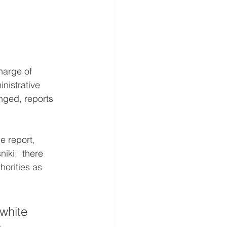
harge of 
inistrative 
anged, reports 
e report, 
iki," there 
orities as 
white 
 