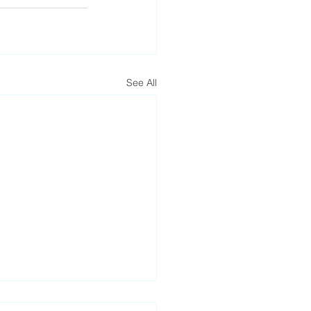
See All