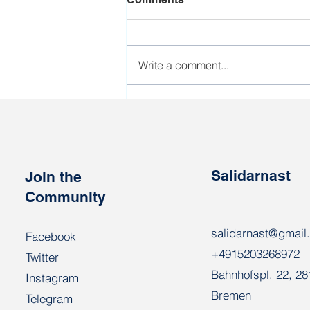
Write a comment...
Workers who perform
poorly during the harvest
campaign will be sent to the
army
Salidarnast
Join the
Community
salidarnast@gmail
Facebook
+4915203268972
Twitter
Bahnhofspl. 22, 2
Instagram
Bremen
Telegram