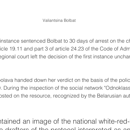
Valiantsina Bolbat
t instance sentenced Bolbat to 30 days of arrest on the c
rticle 19.11 and part 3 of article 24.23 of the Code of Adm
gional court left the decision of the first instance unch
lava handed down her verdict on the basis of the polic
. During the inspection of the social network "Odnoklassn
sted on the resource, recognized by the Belarusian auth
tained an image of the national white-red-
e drafters of the protocol interpreted as an