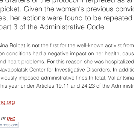
picket. Given the woman's previous convic
ses, her actions were found to be repeated
 part 3 of the Administrative Code.
ina Bolbat is not the first for the well-known activist from
on conditions had a negative impact on her health, caus
and heart problems. For this reason she was hospitalized
 Navapolatsk Center for Investigative Disorders. In addit
iously imposed administrative fines.In total, Valiantsin
 this year under Articles 19.11 and 24.23 of the Administ
ing.org
 or 
рус
pressions