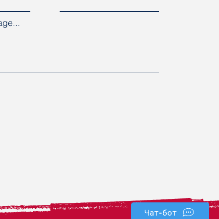
ge...
Чат-бот