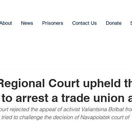
About
News
Prisoners
Contact Us
Donate
Regional Court upheld t
to arrest a trade union a
rt rejected the appeal of activist Valiantsina Bolbat fr
tried to challenge the decision of Navapolatsk court of 