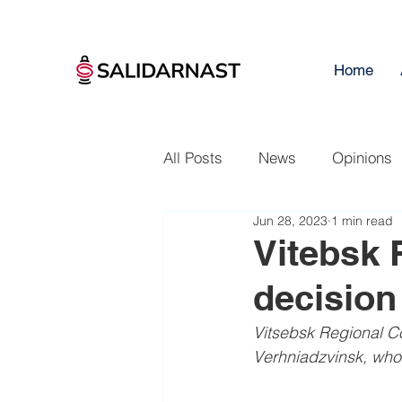
Home
All Posts
News
Opinions
Jun 28, 2023
1 min read
Vitebsk 
decision 
Vitsebsk Regional Cou
Verhniadzvinsk, who 