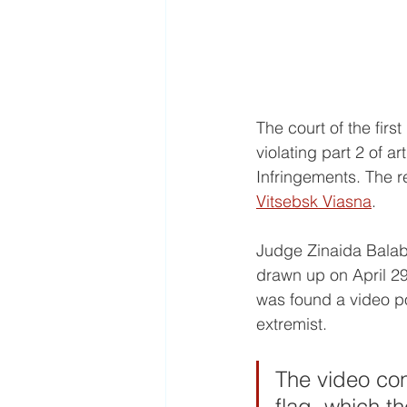
The court of the firs
violating part 2 of a
Infringements. The re
Vitsebsk Viasna
.
Judge Zinaida Balabo
drawn up on April 29
was found a video po
extremist. 
The video con
flag, which th