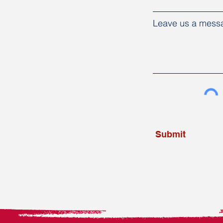
Leave us a messa
Submit