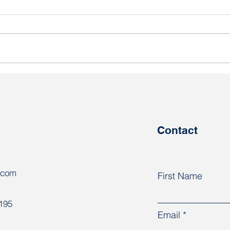
At the AFL-CIO Congress,
“One
trade unions discussed
know
responses to global
are 
challenges
coun
Contact
.com
First Name
8195
Email