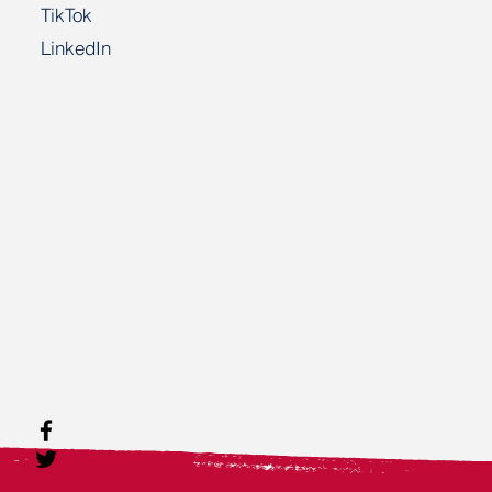
TikTok
LinkedIn