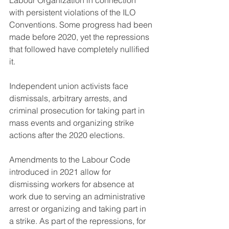
Labour Organization in connection 
with persistent violations of the ILO 
Conventions. Some progress had been 
made before 2020, yet the repressions 
that followed have completely nullified 
it.
Independent union activists face 
dismissals, arbitrary arrests, and 
criminal prosecution for taking part in 
mass events and organizing strike 
actions after the 2020 elections.
Amendments to the Labour Code 
introduced in 2021 allow for 
dismissing workers for absence at 
work due to serving an administrative 
arrest or organizing and taking part in 
a strike. As part of the repressions, for 