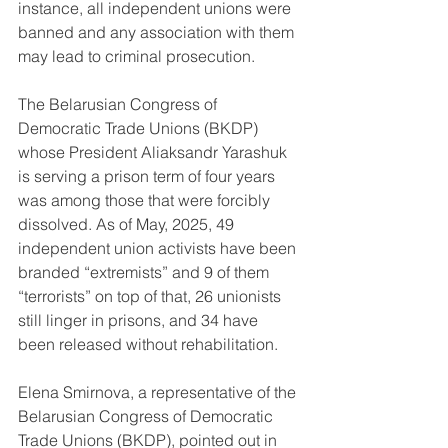
instance, all independent unions were 
banned and any association with them 
may lead to criminal prosecution.
The Belarusian Congress of 
Democratic Trade Unions (BKDP) 
whose President Aliaksandr Yarashuk 
is serving a prison term of four years 
was among those that were forcibly 
dissolved. As of May, 2025, 49 
independent union activists have been 
branded “extremists” and 9 of them 
“terrorists” on top of that, 26 unionists 
still linger in prisons, and 34 have 
been released without rehabilitation.
Elena Smirnova, a representative of the 
Belarusian Congress of Democratic 
Trade Unions (BKDP), pointed out in 