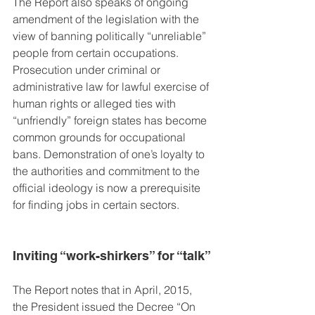
The Report also speaks of ongoing 
amendment of the legislation with the 
view of banning politically “unreliable” 
people from certain occupations. 
Prosecution under criminal or 
administrative law for lawful exercise of 
human rights or alleged ties with 
“unfriendly” foreign states has become 
common grounds for occupational 
bans. Demonstration of one’s loyalty to 
the authorities and commitment to the 
official ideology is now a prerequisite 
for finding jobs in certain sectors.
Inviting “work-shirkers” for “talk”
The Report notes that in April, 2015, 
the President issued the Decree “On 