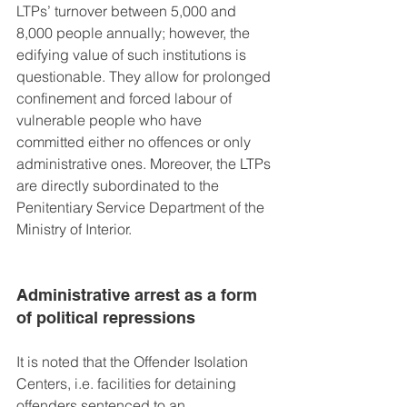
LTPs’ turnover between 5,000 and 
8,000 people annually; however, the 
edifying value of such institutions is 
questionable. They allow for prolonged 
confinement and forced labour of 
vulnerable people who have 
committed either no offences or only 
administrative ones. Moreover, the LTPs 
are directly subordinated to the 
Penitentiary Service Department of the 
Ministry of Interior.
Administrative arrest as a form 
of political repressions
It is noted that the Offender Isolation 
Centers, i.e. facilities for detaining 
offenders sentenced to an 