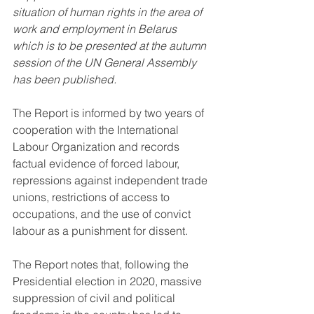
situation of human rights in the area of 
work and employment in Belarus 
which is to be presented at the autumn 
session of the UN General Assembly 
has been published
.
The Report is informed by two years of 
cooperation with the International 
Labour Organization and records 
factual evidence of forced labour, 
repressions against independent trade 
unions, restrictions of access to 
occupations, and the use of convict 
labour as a punishment for dissent.
The Report notes that, following the 
Presidential election in 2020, massive 
suppression of civil and political 