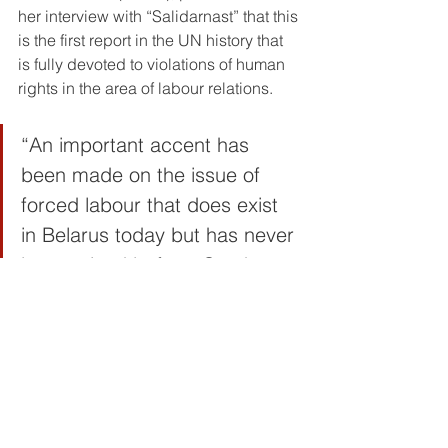
her interview with “Salidarnast” that this 
is the first report in the UN history that 
is fully devoted to violations of human 
rights in the area of labour relations.
“An important accent has 
been made on the issue of 
forced labour that does exist 
in Belarus today but has never 
been raised before. So, there 
is evidence that there is 
modern slavery on a massive 
scale in today’s Belarus and it 
is controlled by the State. I am 
talking about the penitentiary 
system, the LTP special re-