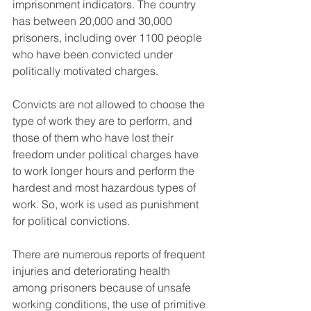
imprisonment indicators. The country 
has between 20,000 and 30,000 
prisoners, including over 1100 people 
who have been convicted under 
politically motivated charges.
Convicts are not allowed to choose the 
type of work they are to perform, and 
those of them who have lost their 
freedom under political charges have 
to work longer hours and perform the 
hardest and most hazardous types of 
work. So, work is used as punishment 
for political convictions.
There are numerous reports of frequent 
injuries and deteriorating health 
among prisoners because of unsafe 
working conditions, the use of primitive 