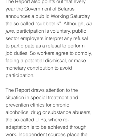
The Report also points out that every 
year the Government of Belarus 
announces a public Working Saturday, 
the so-called “subbotnik”. Although, 
de 
jure, 
participation is voluntary, public 
sector employers interpret any refusal 
to participate as a refusal to perform 
job duties. So workers agree to comply, 
facing a potential dismissal, or make 
monetary contribution to avoid 
participation.
The Report draws attention to the 
situation in special treatment and 
prevention clinics for chronic 
alcoholics, drug or substance abusers, 
the so-called LTPs, where re-
adaptation is to be achieved through 
work. Independent sources place the 