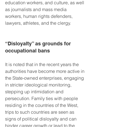
education workers, and culture, as well 
as journalists and mass media 
workers, human rights defenders, 
lawyers, athletes, and the clergy.
“Disloyalty” as grounds for 
occupational bans
It is noted that in the recent years the 
authorities have become more active in 
the State-owned enterprises, engaging 
in stricter ideological monitoring, 
stepping up intimidation and 
persecution. Family ties with people 
residing in the countries of the West, 
trips to such countries are seen as 
signs of political disloyalty and can 
hinder career growth or lead to the 