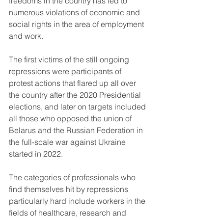
freedoms in the country has led to 
numerous violations of economic and 
social rights in the area of employment 
and work.
The first victims of the still ongoing 
repressions were participants of 
protest actions that flared up all over 
the country after the 2020 Presidential 
elections, and later on targets included 
all those who opposed the union of 
Belarus and the Russian Federation in 
the full-scale war against Ukraine 
started in 2022.
The categories of professionals who 
find themselves hit by repressions 
particularly hard include workers in the 
fields of healthcare, research and 