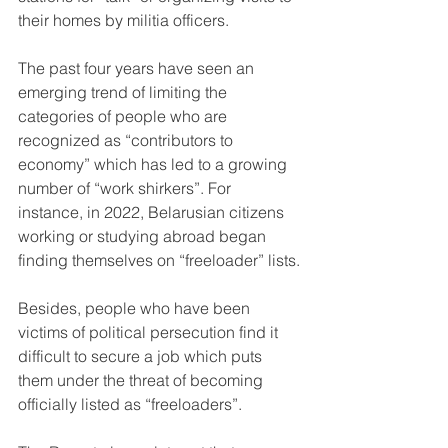
their homes by militia officers.
The past four years have seen an 
emerging trend of limiting the 
categories of people who are 
recognized as “contributors to 
economy” which has led to a growing 
number of “work shirkers”. For 
instance, in 2022, Belarusian citizens 
working or studying abroad began 
finding themselves on “freeloader” lists.
Besides, people who have been 
victims of political persecution find it 
difficult to secure a job which puts 
them under the threat of becoming 
officially listed as “freeloaders”.