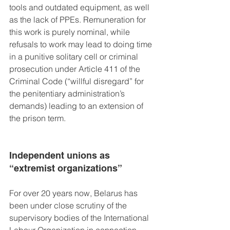
tools and outdated equipment, as well 
as the lack of PPEs. Remuneration for 
this work is purely nominal, while 
refusals to work may lead to doing time 
in a punitive solitary cell or criminal 
prosecution under Article 411 of the 
Criminal Code (“willful disregard” for 
the penitentiary administration’s 
demands) leading to an extension of 
the prison term.
Independent unions as 
“extremist organizations”
For over 20 years now, Belarus has 
been under close scrutiny of the 
supervisory bodies of the International 