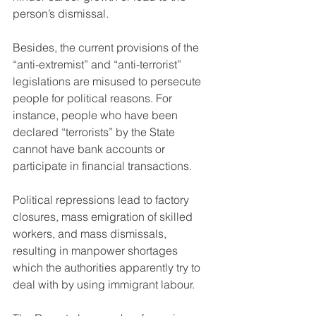
person’s dismissal.
Besides, the current provisions of the 
“anti-extremist” and “anti-terrorist” 
legislations are misused to persecute 
people for political reasons. For 
instance, people who have been 
declared “terrorists” by the State 
cannot have bank accounts or 
participate in financial transactions.
Political repressions lead to factory 
closures, mass emigration of skilled 
workers, and mass dismissals, 
resulting in manpower shortages 
which the authorities apparently try to 
deal with by using immigrant labour.