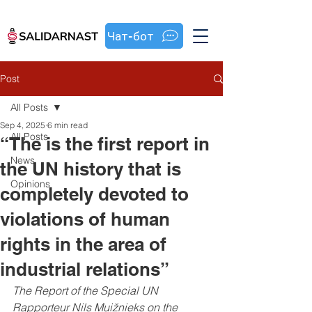
Чат-бот
Post
All Posts
Sep 4, 2025
6 min read
All Posts
“The is the first report in
News
the UN history that is
Opinions
completely devoted to
violations of human
rights in the area of
industrial relations”
The Report of the Special UN 
Rapporteur 
Nils Muižnieks on the 