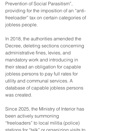
Prevention of Social Parasitism”, 
providing for the imposition of an “anti-
freeloader” tax on certain categories of 
jobless people.
In 2018, the authorities amended the 
Decree, deleting sections concerning 
administrative fines, levies, and 
mandatory work and introducing in 
their stead an obligation for capable 
jobless persons to pay full rates for 
utility and communal services. A 
database of capable jobless persons 
was created.
Since 2025, the Ministry of Interior has 
been actively summoning 
“freeloaders” to local militia (police) 
stations for “talk” or organizing visits to 