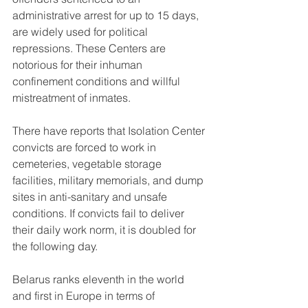
administrative arrest for up to 15 days, 
are widely used for political 
repressions. These Centers are 
notorious for their inhuman 
confinement conditions and willful 
mistreatment of inmates.
There have reports that Isolation Center 
convicts are forced to work in 
cemeteries, vegetable storage 
facilities, military memorials, and dump 
sites in anti-sanitary and unsafe 
conditions. If convicts fail to deliver 
their daily work norm, it is doubled for 
the following day.
Belarus ranks eleventh in the world 
and first in Europe in terms of 