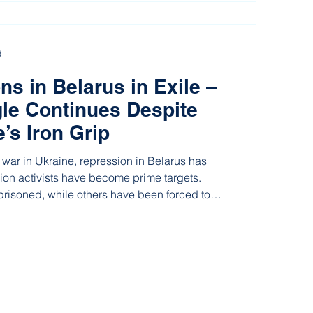
d
ns in Belarus in Exile –
le Continues Despite
’s Iron Grip
 war in Ukraine, repression in Belarus has
nion activists have become prime targets.
isoned, while others have been forced to
rom exile. But even four years after all trade
 were banned, the determination to change
orship remains as strong as ever.