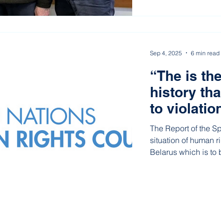
Sep 4, 2025
6 min read
“The is the
history th
to violatio
area of ind
The Report of the S
situation of human r
Belarus which is to
General Assembly h