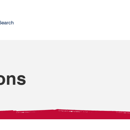
Search
ons