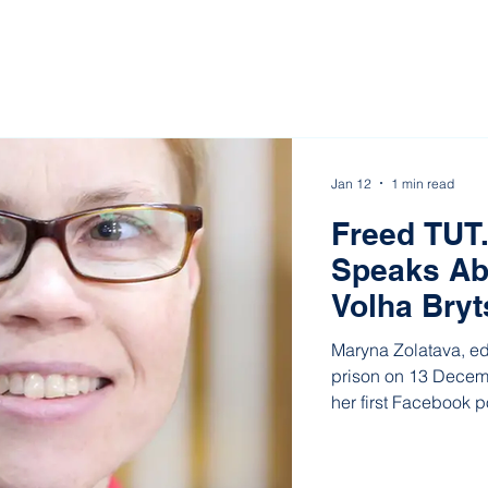
Jan 12
1 min read
Freed TUT.
Speaks Ab
Volha Bryt
Maryna Zolatava, ed
prison on 13 Decem
her first Facebook p
women she was imp
representatives of 