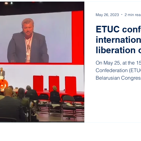
May 26, 2023
2 min re
ETUC confe
internation
liberation 
unionists
On May 25, at the 1
Confederation (ETUC
Belarusian Congres