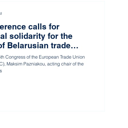
ad
rence calls for
al solidarity for the
of Belarusian trade
5th Congress of the European Trade Union
), Maksim Pazniakou, acting chair of the
s