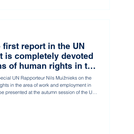
 first report in the UN
at is completely devoted
ns of human rights in the
ustrial relations”
pecial UN Rapporteur Nils Muižnieks on the
ights in the area of work and employment in
 be presented at the autumn session of the UN
as been published.