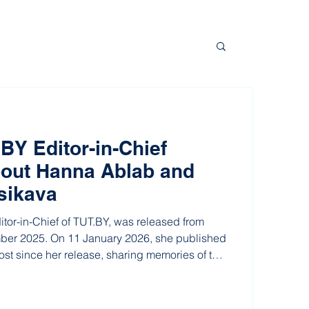
BY Editor-in-Chief
out Нanna Ablab and
sikava
itor-in-Chief of TUT.BY, was released from
ber 2025. On 11 January 2026, she published
ost since her release, sharing memories of the
risoned with. Among them were
the independent labour movement.