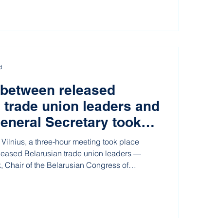
d
 between released
 trade union leaders and
eneral Secretary took
ithuania
Vilnius, a three-hour meeting took place
leased Belarusian trade union leaders —
, Chair of the Belarusian Congress of
nions (BKDP), and Hennadz Fiadynich, former
nd Electronics Industry Workers’ Union (REP)
ecretary of the International Trade Union
), Luc Triangle.