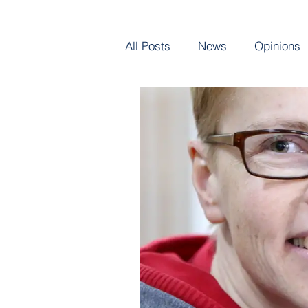
All Posts
News
Opinions