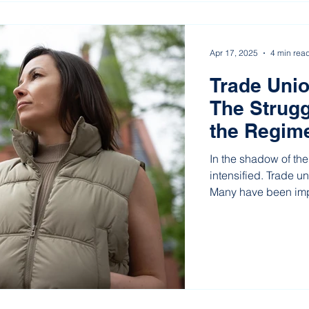
Apr 17, 2025
4 min rea
Trade Unio
The Strugg
the Regime
In the shadow of the
intensified. Trade u
Many have been impr
continue their work f
union organizations
Europe’s last dictat