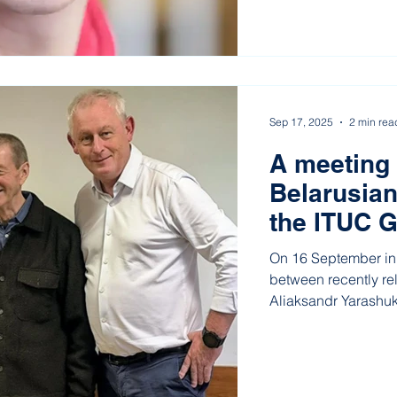
Sep 17, 2025
2 min rea
A meeting
Belarusian
the ITUC G
place in L
On 16 September in 
between recently re
Aliaksandr Yarashuk
Democratic Trade U
head of the Radio a
— and the General S
Confederation (ITUC