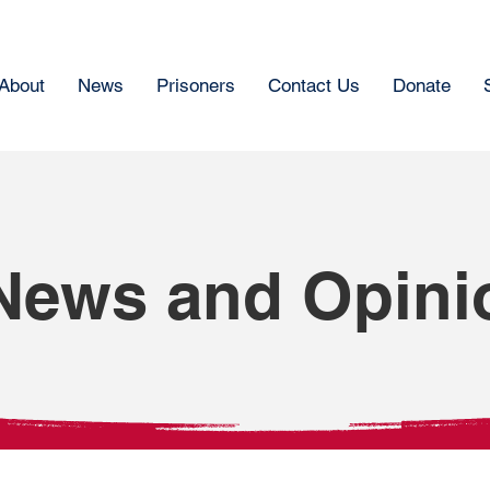
About
News
Prisoners
Contact Us
Donate
News and Opini