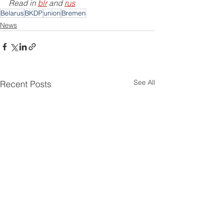
Read in 
blr
 and 
rus
Belarus
BKDP
union
Bremen
News
See All
Recent Posts