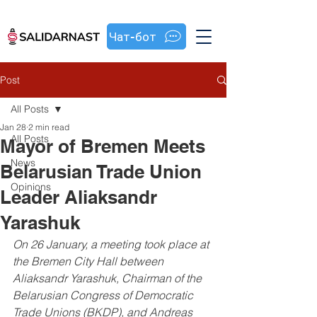
Чат-бот
Post
All Posts
Jan 28
2 min read
All Posts
Mayor of Bremen Meets
News
Belarusian Trade Union
Opinions
Leader Aliaksandr
Yarashuk
On 26 January, a meeting took place at 
the Bremen City Hall between 
Aliaksandr Yarashuk, Chairman of the 
Belarusian Congress of Democratic 
Trade Unions (BKDP), and Andreas 