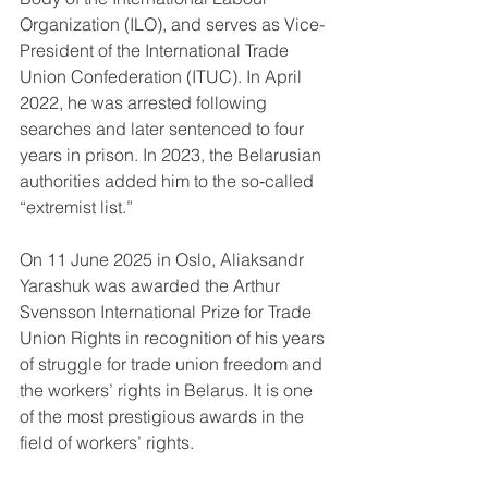
Organization (ILO), and serves as Vice-
President of the International Trade 
Union Confederation (ITUC). In April 
2022, he was arrested following 
searches and later sentenced to four 
years in prison. In 2023, the Belarusian 
authorities added him to the so‑called 
“extremist list.”
On 11 June 2025 in Oslo, Aliaksandr 
Yarashuk was awarded the Arthur 
Svensson International Prize for Trade 
Union Rights in recognition of his years 
of struggle for trade union freedom and 
the workers’ rights in Belarus. It is one 
of the most prestigious awards in the 
field of workers’ rights.