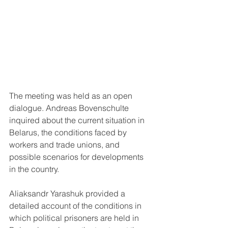
The meeting was held as an open 
dialogue. Andreas Bovenschulte 
inquired about the current situation in 
Belarus, the conditions faced by 
workers and trade unions, and 
possible scenarios for developments 
in the country.
Aliaksandr Yarashuk provided a 
detailed account of the conditions in 
which political prisoners are held in 