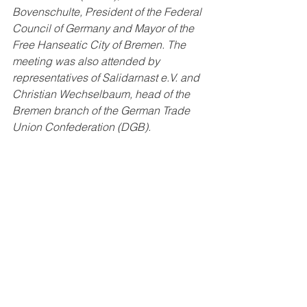
Bovenschulte, President of the Federal 
Council of Germany and Mayor of the 
Free Hanseatic City of Bremen. The 
meeting was also attended by 
representatives of Salidarnast e.V. and 
Christian Wechselbaum, head of the 
Bremen branch of the German Trade 
Union Confederation (DGB).