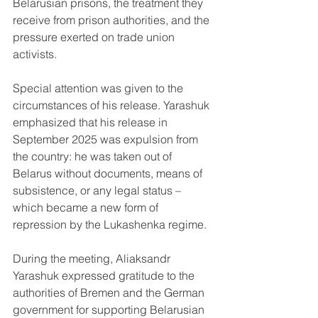
Belarusian prisons, the treatment they 
receive from prison authorities, and the 
pressure exerted on trade union 
activists.
Special attention was given to the 
circumstances of his release. Yarashuk 
emphasized that his release in 
September 2025 was expulsion from 
the country: he was taken out of 
Belarus without documents, means of 
subsistence, or any legal status – 
which became a new form of 
repression by the Lukashenka regime.
During the meeting, Aliaksandr 
Yarashuk expressed gratitude to the 
authorities of Bremen and the German 
government for supporting Belarusian 