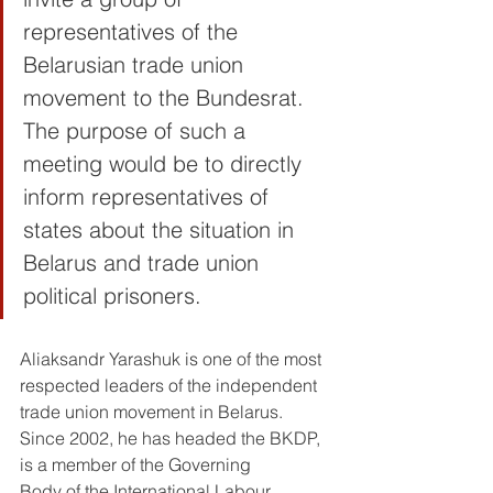
representatives of the 
Belarusian trade union 
movement to the Bundesrat. 
The purpose of such a 
meeting would be to directly 
inform representatives of 
states about the situation in 
Belarus and trade union 
political prisoners.
Aliaksandr Yarashuk is one of the most 
respected leaders of the independent 
trade union movement in Belarus. 
Since 2002, he has headed the BKDP, 
is a member of the Governing 
Body of the International Labour 