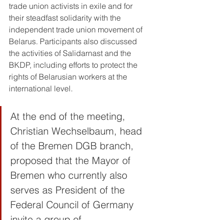
trade union activists in exile and for 
their steadfast solidarity with the 
independent trade union movement of 
Belarus. Participants also discussed 
the activities of Salidarnast and the 
BKDP, including efforts to protect the 
rights of Belarusian workers at the 
international level.
At the end of the meeting, 
Christian Wechselbaum, head 
of the Bremen DGB branch, 
proposed that the Mayor of 
Bremen who currently also 
serves as President of the 
Federal Council of Germany 
invite a group of 