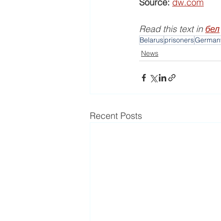
Source:
dw.com
Read this text in 
бел
Belarus
prisoners
German
News
Recent Posts