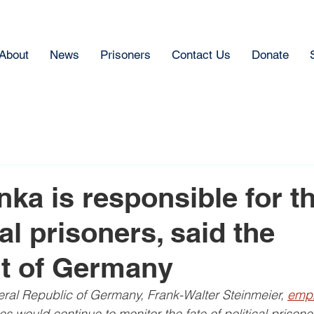
About
News
Prisoners
Contact Us
Donate
ka is responsible for th
cal prisoners, said the
t of Germany
eral Republic of Germany, Frank-Walter Steinmeier, 
emp
s would continue to monitor the fate of political prisone