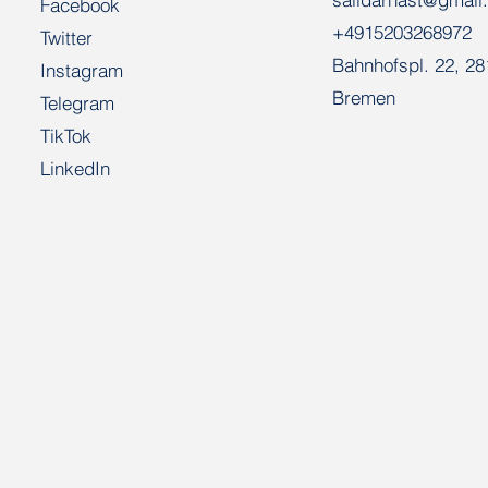
Facebook
+4915203268972
Twitter
Bahnhofspl. 22, 2
Instagram
Bremen
Telegram
TikTok
LinkedIn