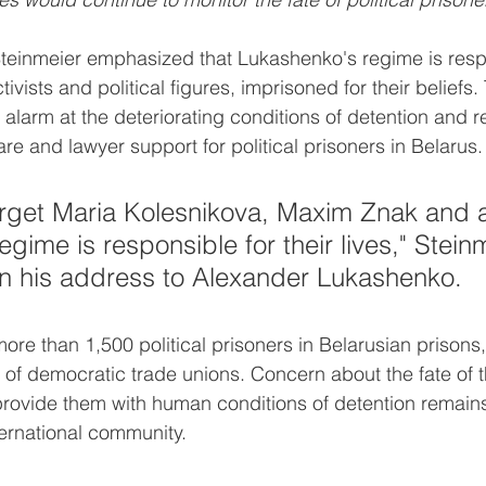
Steinmeier emphasized that Lukashenko's regime is respo
ctivists and political figures, imprisoned for their beliefs
alarm at the deteriorating conditions of detention and re
re and lawyer support for political prisoners in Belarus.
rget Maria Kolesnikova, Maxim Znak and al
egime is responsible for their lives," Stein
n his address to Alexander Lukashenko.
more than 1,500 political prisoners in Belarusian prisons
s of democratic trade unions. Concern about the fate of 
ovide them with human conditions of detention remains 
nternational community.