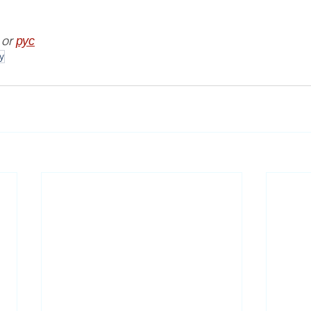
 or 
рус
y