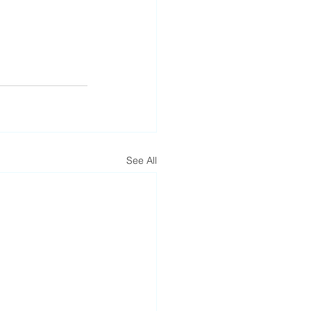
See All