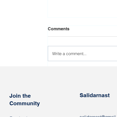
Comments
Write a comment...
Eight countries joined the
EU sanctions against
Lukashenka's regime
Salidarnast
Join the
Community
salidarnast@gmail