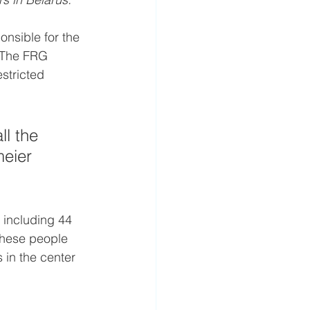
nsible for the 
. The FRG 
stricted 
l the 
meier 
, including 44 
these people 
in the center 