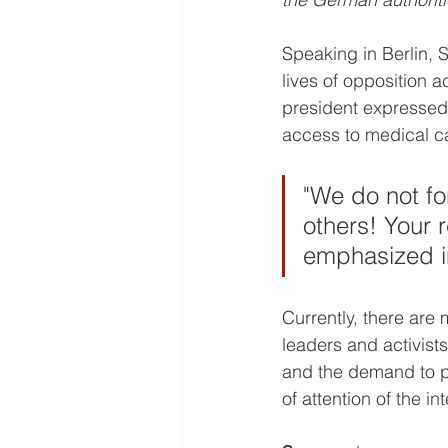
Speaking in Berlin, 
lives of opposition a
president expressed 
access to medical ca
"We do not fo
others! Your r
emphasized i
Currently, there are 
leaders and activist
and the demand to pr
of attention of the i