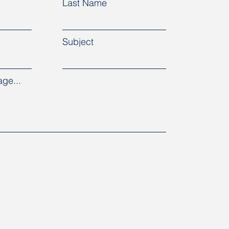
Last Name
Subject
ge...