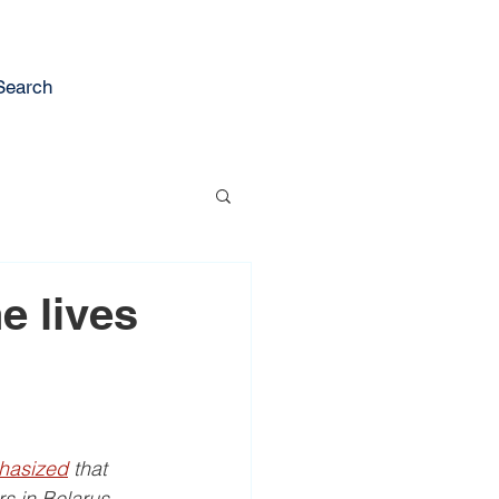
Search
e lives
hasized
 that 
rs in Belarus.