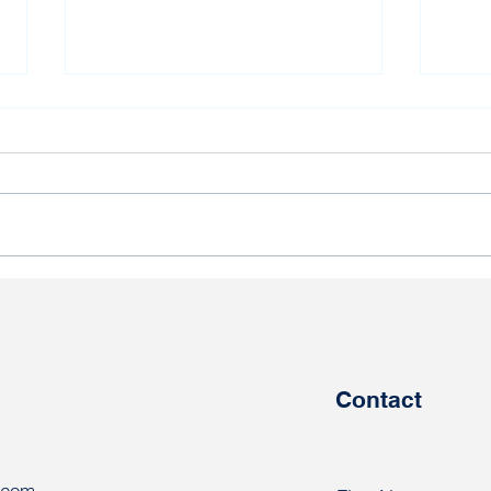
Bundestag deputy wishes
Braz
political prisoner Andrei
dema
Paheryla happy birthday
trad
pris
Contact
.com