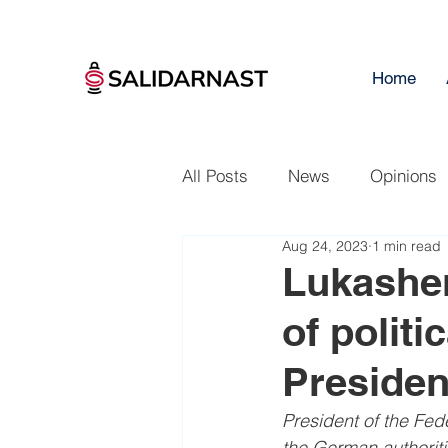
Home
All Posts
News
Opinions
Aug 24, 2023
1 min read
Lukashen
of politi
Presiden
President of the Fed
the German authoritie