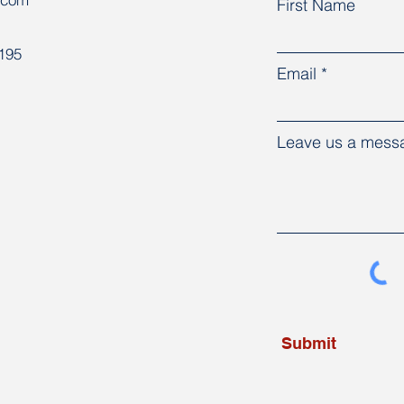
First Name
8195
Email
Leave us a messa
Submit