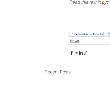
Read this text in 
рус
union
workers
Norway
LO
News
Recent Posts