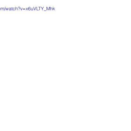
com/watch?v=x6uVLTY_Mhk