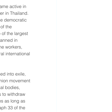
ame active in 
r in Thailand. 
the democratic 
of the 
of the largest 
anned in 
he workers, 
l international 
d into exile, 
 union movement 
nal bodies, 
s to withdraw 
s as long as 
raph 33 of the 