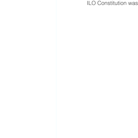
ILO Constitution was