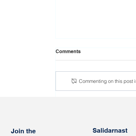
Comments
Commenting on this post is
IndustriALL joins the Day of
Action for Trade Union
Rights and Democracy in
Belarus
Salidarnast
Join the