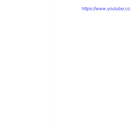
https://www.youtube.