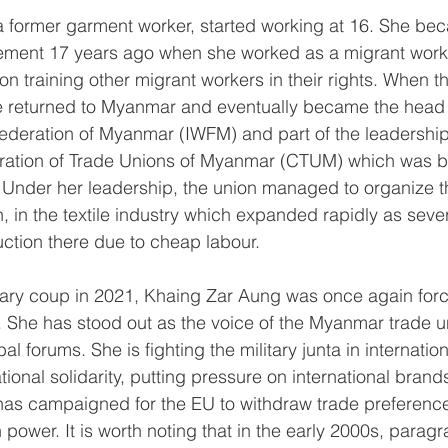
a former garment worker, started working at 16. She bec
ement 17 years ago when she worked as a migrant worke
on training other migrant workers in their rights. When 
he returned to Myanmar and eventually became the head 
Federation of Myanmar (IWFM) and part of the leadership 
ration of Trade Unions of Myanmar (CTUM) which was b
 Under her leadership, the union managed to organize t
in the textile industry which expanded rapidly as severa
tion there due to cheap labour.
itary coup in 2021, Khaing Zar Aung was once again force
y. She has stood out as the voice of the Myanmar trade
al forums. She is fighting the military junta in internatio
ational solidarity, putting pressure on international brand
as campaigned for the EU to withdraw trade preference
in power. It is worth noting that in the early 2000s, parag