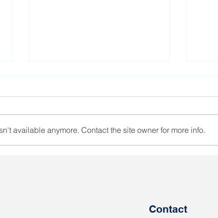
n't available anymore. Contact the site owner for more info.
Salidarnast leader calls of
The 
Belarusian women to
Euro
support each other
offe
Shar
god
Contact