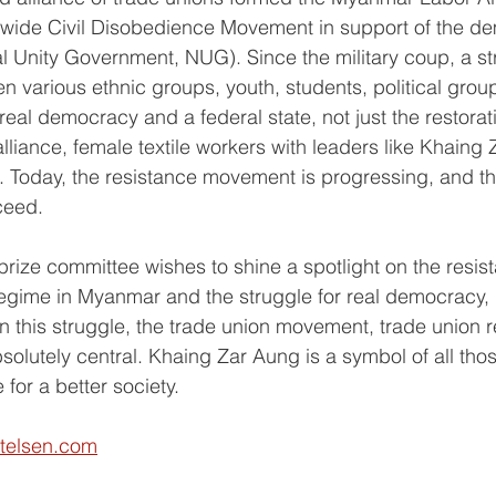
nwide Civil Disobedience Movement in support of the de
 Unity Government, NUG). Since the military coup, a str
various ethnic groups, youth, students, political grou
eal democracy and a federal state, not just the restorat
alliance, female textile workers with leaders like Khaing
e. Today, the resistance movement is progressing, and the
ceed.
 prize committee wishes to shine a spotlight on the resis
 regime in Myanmar and the struggle for real democracy, 
In this struggle, the trade union movement, trade union 
lutely central. Khaing Zar Aung is a symbol of all tho
e for a better society.
ftelsen.com