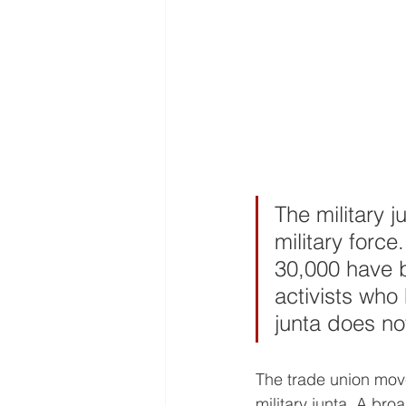
The military 
military forc
30,000 have b
activists who
junta does no
The trade union move
military junta. A br