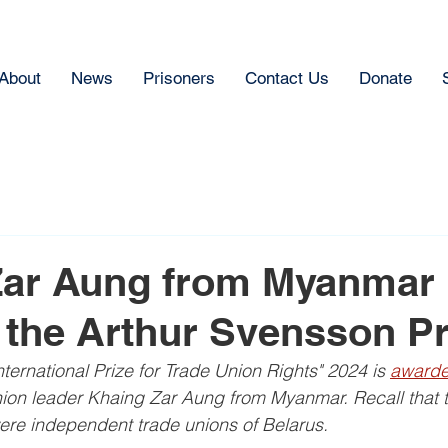
About
News
Prisoners
Contact Us
Donate
Zar Aung from Myanmar 
the Arthur Svensson Pr
ternational Prize for Trade Union Rights" 2024 is 
awarde
ion leader Khaing Zar Aung from Myanmar. Recall that t
ere independent trade unions of Belarus.