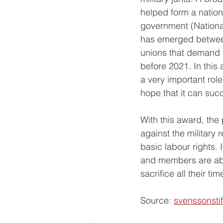
helped form a natio
government (National
has emerged between 
unions that demand r
before 2021. In this 
a very important rol
hope that it can suc
With this award, the
against the military
basic labour rights. 
and members are abso
sacrifice all their tim
Source: 
svenssonsti