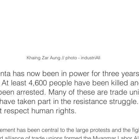
Khaing Zar Aung // photo - industriAll
junta has now been in power for three years
e. At least 4,600 people have been killed a
een arrested. Many of these are trade un
 have taken part in the resistance struggle.
t respect human rights.
ment has been central to the large protests and the figh
oad alliance of trade unions formed the Myanmar Labor Al