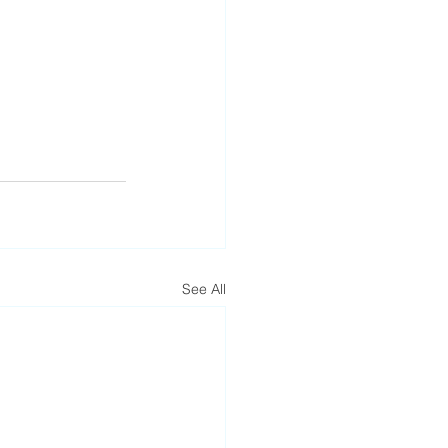
See All