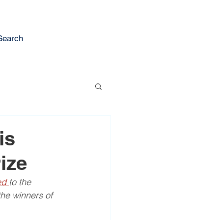
Search
is
ize
d 
to the 
he winners of 