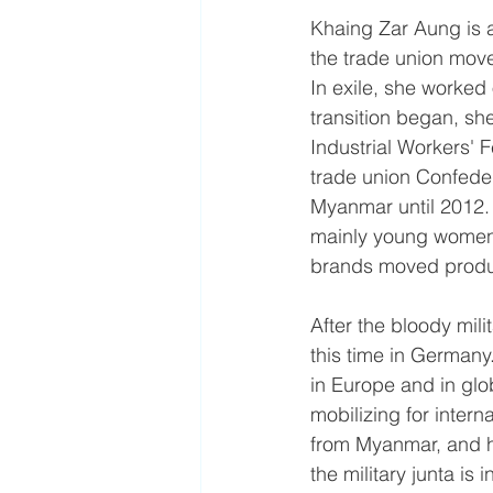
​Khaing Zar Aung is 
the trade union mov
In exile, she worked 
transition began, s
Industrial Workers' 
trade union Confede
Myanmar until 2012.
mainly young women, 
brands moved produc
After the bloody mil
this time in German
in Europe and in glob
mobilizing for intern
from Myanmar, and h
the military junta is 