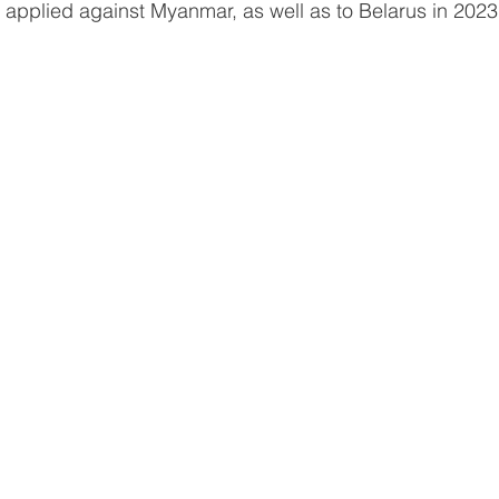
 applied against Myanmar, as well as to Belarus in 2023