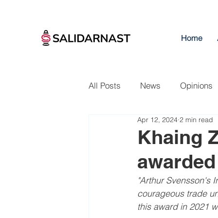
Home
All Posts
News
Opinions
Apr 12, 2024
2 min read
Khaing 
awarded 
"Arthur Svensson's In
courageous trade un
this award in 2021 w