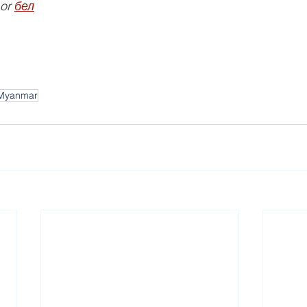
 or 
бел
Myanmar