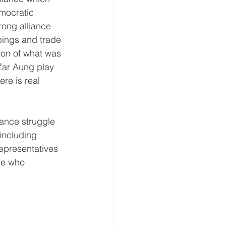
mocratic 
ong alliance 
pings and trade 
ion of what was 
 Zar Aung play 
re is real 
tance struggle 
including 
representatives 
se who 