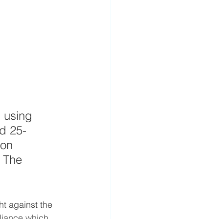
 using 
nd 25-
ion 
 The 
t against the 
liance which 