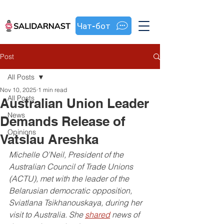
Чат-бот
Post
All Posts
Nov 10, 2025
1 min read
All Posts
Australian Union Leader
News
Demands Release of
Opinions
Vatslau Areshka
Michelle O’Neil, President of the 
Australian Council of Trade Unions 
(ACTU), met with the leader of the 
Belarusian democratic opposition, 
Sviatlana Tsikhanouskaya, during her 
visit to Australia. She 
shared
 news of 