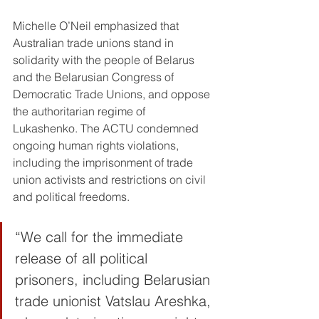
Michelle O’Neil emphasized that 
Australian trade unions stand in 
solidarity with the people of Belarus 
and the Belarusian Congress of 
Democratic Trade Unions, and oppose 
the authoritarian regime of 
Lukashenko. The ACTU condemned 
ongoing human rights violations, 
including the imprisonment of trade 
union activists and restrictions on civil 
and political freedoms.
“We call for the immediate 
release of all political 
prisoners, including Belarusian 
trade unionist Vatslau Areshka, 