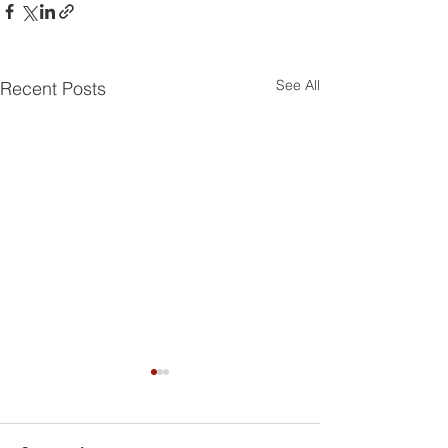
See All
Recent Posts