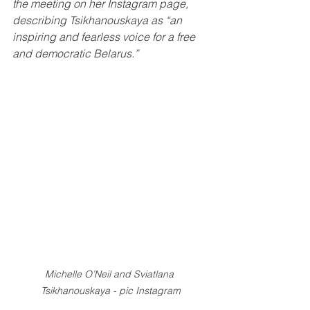
the meeting on her Instagram page, 
describing Tsikhanouskaya as “an 
inspiring and fearless voice for a free 
and democratic Belarus.”
Michelle O’Neil and Sviatlana 
Tsikhanouskaya - pic Instagram