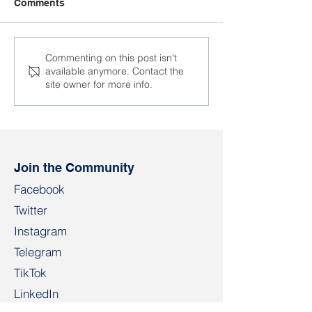
Comments
Is there slavery in
“The Idea of Sol
Commenting on this post isn't
available anymore. Contact the
contemporary Belarus?
Cannot Be Sup
site owner for more info.
Join the Community
Facebook
Twitter
Instagram
Telegram
TikTok
LinkedIn