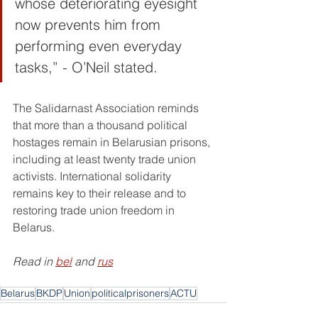
whose deteriorating eyesight 
now prevents him from 
performing even everyday 
tasks,” - O’Neil stated.
The Salidarnast Association reminds 
that more than a thousand political 
hostages remain in Belarusian prisons, 
including at least twenty trade union 
activists. International solidarity 
remains key to their release and to 
restoring trade union freedom in 
Belarus.
Read in 
bel
 and 
rus
Belarus
BKDP
Union
politicalprisoners
ACTU