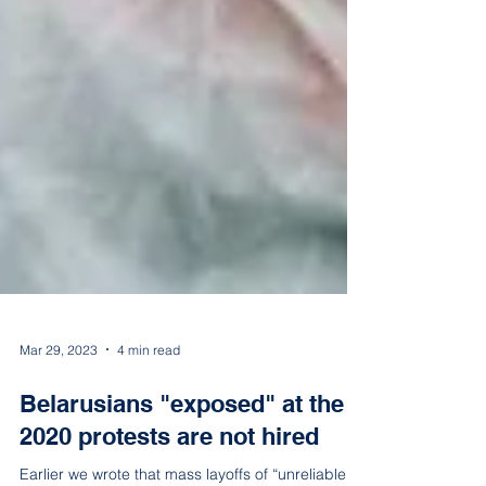
Mar 29, 2023
4 min read
Belarusians "exposed" at the
2020 protests are not hired