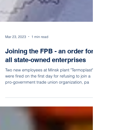
Mar 23, 2023
1 min read
Joining the FPB - an order for
all state-owned enterprises
Two new employees at Minsk plant "Termoplast"
were fired on the first day for refusing to join a
pro-government trade union organization, pa