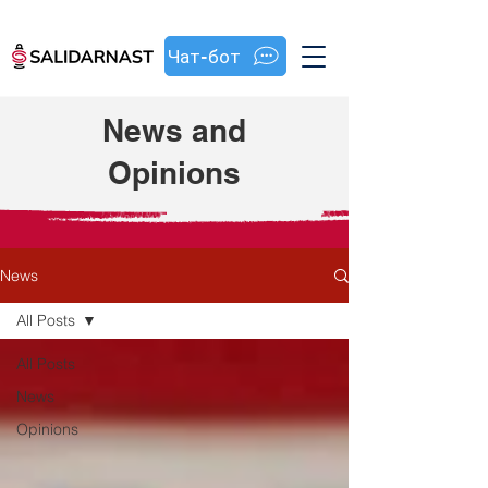
Чат-бот
News and
Opinions
News
All Posts
All Posts
News
Opinions