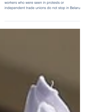
Earlier we wrote that mass layoffs of “unreliable”
workers who were seen in protests or
independent trade unions do not stop in Belarus.
How