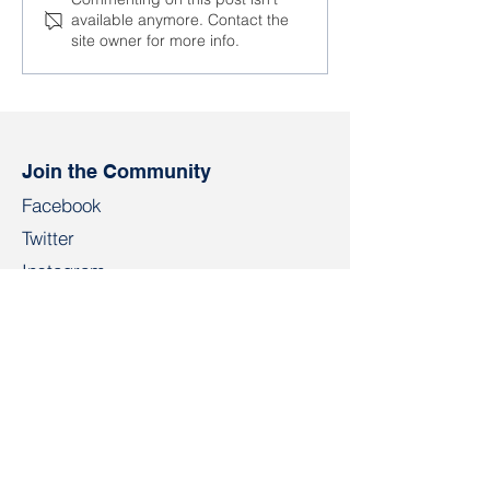
At the AFL-CIO
“One cannot d
available anymore. Contact the
Congress, trade unions
business knowi
site owner for more info.
discussed responses to
human rights a
global challenges
respected in a 
Join the Community
Facebook
Twitter
Instagram
Telegram
TikTok
LinkedIn
Salidarnast
salidarnast@gmail.com