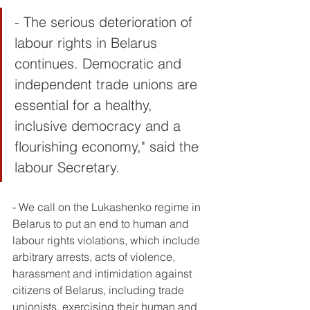
- The serious deterioration of 
labour rights in Belarus 
continues. Democratic and 
independent trade unions are 
essential for a healthy, 
inclusive democracy and a 
flourishing economy," said the 
labour Secretary. 
- We call on the Lukashenko regime in 
Belarus to put an end to human and 
labour rights violations, which include 
arbitrary arrests, acts of violence, 
harassment and intimidation against 
citizens of Belarus, including trade 
unionists, exercising their human and 