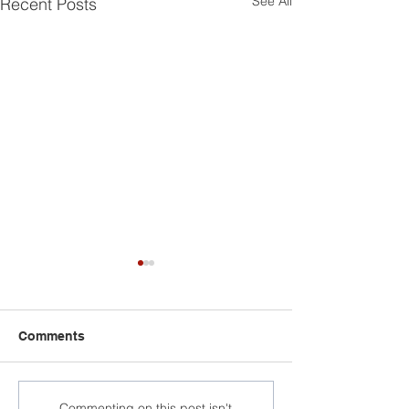
See All
Recent Posts
Comments
Commenting on this post isn't