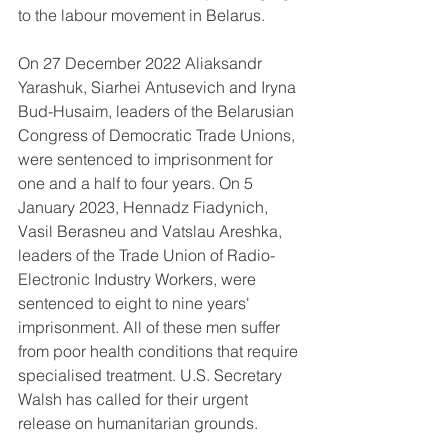
to the labour movement in Belarus.
On 27 December 2022 Aliaksandr 
Yarashuk, Siarhei Antusevich and Iryna 
Bud-Husaim, leaders of the Belarusian 
Congress of Democratic Trade Unions, 
were sentenced to imprisonment for 
one and a half to four years. On 5 
January 2023, Hennadz Fiadynich, 
Vasil Berasneu and Vatslau Areshka, 
leaders of the Trade Union of Radio-
Electronic Industry Workers, were 
sentenced to eight to nine years' 
imprisonment. All of these men suffer 
from poor health conditions that require 
specialised treatment. U.S. Secretary 
Walsh has called for their urgent 
release on humanitarian grounds.