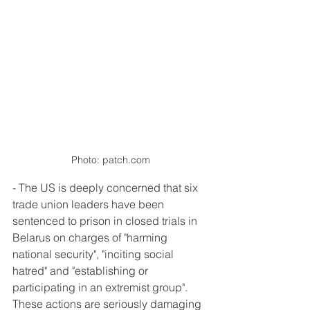
Photo: patch.com
- The US is deeply concerned that six 
trade union leaders have been 
sentenced to prison in closed trials in 
Belarus on charges of "harming 
national security", "inciting social 
hatred" and "establishing or 
participating in an extremist group". 
These actions are seriously damaging 