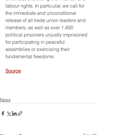
labour rights. In particular, we call for 
the immediate and unconditional 
release of all trade union leaders and 
members, as well as over 1,400 
political prisoners unjustly imprisoned 
for participating in peaceful 
assemblies or exercising their 
fundamental freedoms.
Source
News