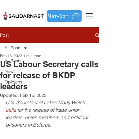
Чат-бот
Post
All Posts
Feb 13, 2023
1 min read
All Posts
US Labour Secretary calls
News
for release of BKDP
Opinions
leaders
Updated:
Feb 15, 2023
U.S. Secretary of Labor Marty Walsh 
calls
 for the release of trade union 
leaders, union members and political 
prisoners in Belarus.