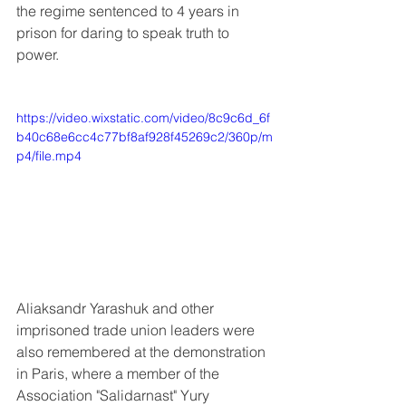
the regime sentenced to 4 years in 
prison for daring to speak truth to 
power.
https://video.wixstatic.com/video/8c9c6d_6f
b40c68e6cc4c77bf8af928f45269c2/360p/m
p4/file.mp4
Aliaksandr Yarashuk and other 
imprisoned trade union leaders were 
also remembered at the demonstration 
in Paris, where a member of the 
Association "Salidarnast" Yury 