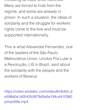
Many are forced to hide from the 
regime, and some are already in 
prison. In such a situation, the ideas of 
solidarity and the struggle for workers' 
rights come to the fore and must be 
supported internationally.
This is what Alexandre Fernandez, one 
of the leaders of the São Paulo 
Metroviários Union, Unidos Pra Lutar e 
a Revolução, LIS in Brazil, said about 
the solidarity with the people and the 
workers of Belarus:
https://video.wixstatic.com/video/8c9c6d_d
e598a0a1d0542b5879d5a5a194cd41f/360
p/mp4/file.mp4