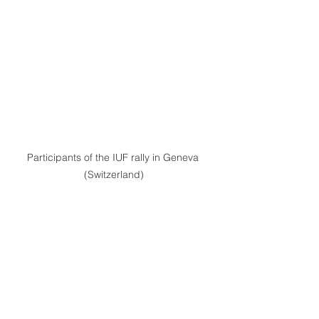
Participants of the IUF rally in Geneva 
(Switzerland)