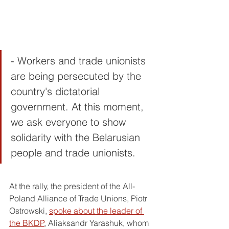
- Workers and trade unionists 
are being persecuted by the 
country's dictatorial 
government. At this moment, 
we ask everyone to show 
solidarity with the Belarusian 
people and trade unionists.
At the rally, the president of the All-
Poland Alliance of Trade Unions, Piotr 
Ostrowski, 
spoke about the leader of 
the BKDP
, Aliaksandr Yarashuk, whom 