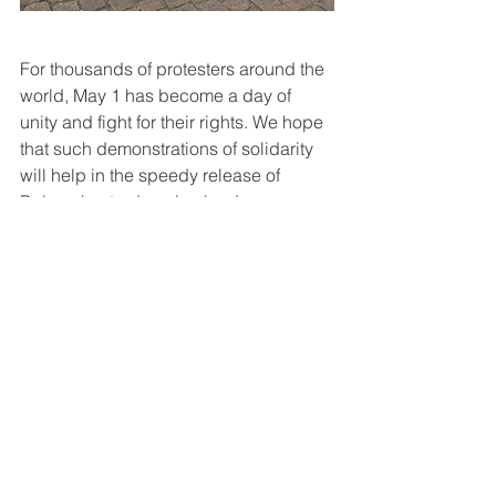
For thousands of protesters around the 
world, May 1 has become a day of 
unity and fight for their rights. We hope 
that such demonstrations of solidarity 
will help in the speedy release of 
Belarusian trade union leaders.
Read this text in 
бел
 or 
рус
Belarus
BKDP
prisoners
workers
1 may
See All
Recent Posts