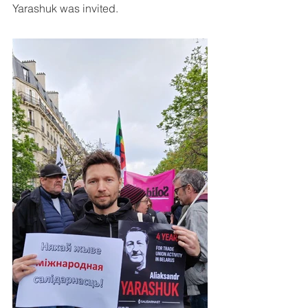
Yarashuk was invited.