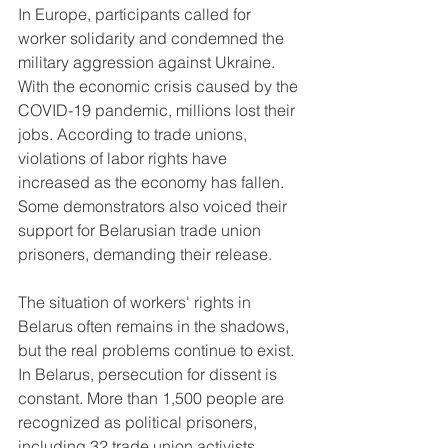
In Europe, participants called for 
worker solidarity and condemned the 
military aggression against Ukraine. 
With the economic crisis caused by the 
COVID-19 pandemic, millions lost their 
jobs. According to trade unions, 
violations of labor rights have 
increased as the economy has fallen. 
Some demonstrators also voiced their 
support for Belarusian trade union 
prisoners, demanding their release.
The situation of workers' rights in 
Belarus often remains in the shadows, 
but the real problems continue to exist. 
In Belarus, persecution for dissent is 
constant. More than 1,500 people are 
recognized as political prisoners, 
including 32 trade union activists. 