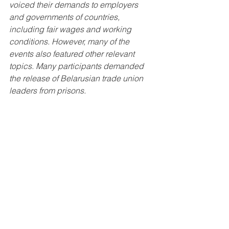
voiced their demands to employers 
and governments of countries, 
including fair wages and working 
conditions. However, many of the 
events also featured other relevant 
topics. Many participants demanded 
the release of Belarusian trade union 
leaders from prisons.