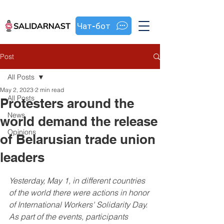
Чат-бот
Post
All Posts
May 2, 2023
2 min read
All Posts
Protesters around the
News
world demand the release
Opinions
of Belarusian trade union
leaders
Yesterday, May 1, in different countries 
of the world there were actions in honor 
of International Workers' Solidarity Day. 
As part of the events, participants 