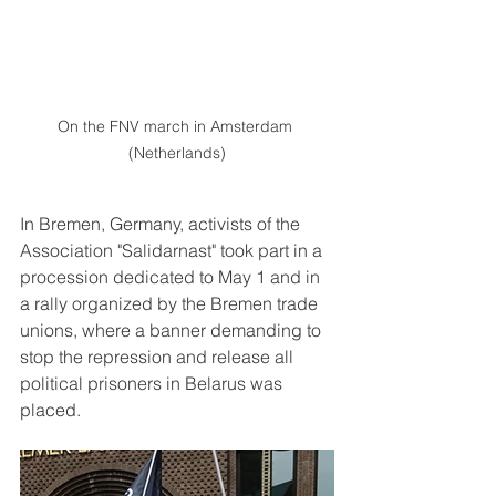
On the FNV march in Amsterdam 
(Netherlands)
In Bremen, Germany, activists of the 
Association "Salidarnast" took part in a 
procession dedicated to May 1 and in 
a rally organized by the Bremen trade 
unions, where a banner demanding to 
stop the repression and release all 
political prisoners in Belarus was 
placed.