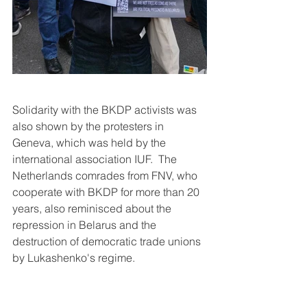
Solidarity with the BKDP activists was 
also shown by the protesters in 
Geneva, which was held by the 
international association IUF.  The 
Netherlands comrades from FNV, who 
cooperate with BKDP for more than 20 
years, also reminisced about the 
repression in Belarus and the 
destruction of democratic trade unions 
by Lukashenko's regime.