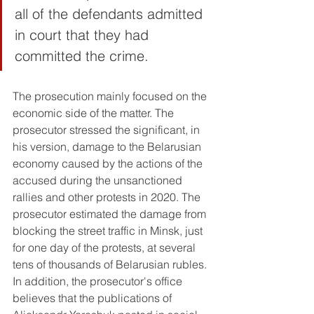
all of the defendants admitted 
in court that they had 
committed the crime. 
The prosecution mainly focused on the 
economic side of the matter. The 
prosecutor stressed the significant, in 
his version, damage to the Belarusian 
economy caused by the actions of the 
accused during the unsanctioned 
rallies and other protests in 2020. The 
prosecutor estimated the damage from 
blocking the street traffic in Minsk, just 
for one day of the protests, at several 
tens of thousands of Belarusian rubles. 
In addition, the prosecutor's office 
believes that the publications of 