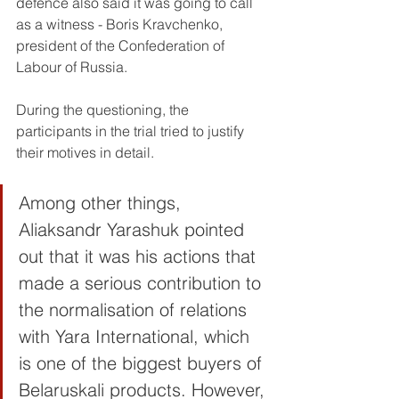
defence also said it was going to call 
as a witness - Boris Kravchenko, 
president of the Confederation of 
Labour of Russia. 
During the questioning, the 
participants in the trial tried to justify 
their motives in detail.
Among other things, 
Aliaksandr Yarashuk pointed 
out that it was his actions that 
made a serious contribution to 
the normalisation of relations 
with Yara International, which 
is one of the biggest buyers of 
Belaruskali products. However, 