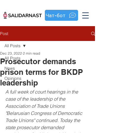
Чат-бот
Post
All Posts
Dec 23, 2022
2 min read
All Posts
Prosecutor demands
News
prison terms for BKDP
Opinions
leadership
A full week of court hearings in the 
case of the leadership of the 
Association of Trade Unions 
"Belarusian Congress of Democratic 
Trade Unions" continued. Today the 
state prosecutor demanded 