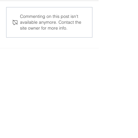
At the AFL-CIO
“One cannot d
Commenting on this post isn't
available anymore. Contact the
Congress, trade unions
business knowi
site owner for more info.
discussed responses to
human rights a
global challenges
respected in a 
Join the Community
Facebook
Twitter
Instagram
Telegram
TikTok
LinkedIn