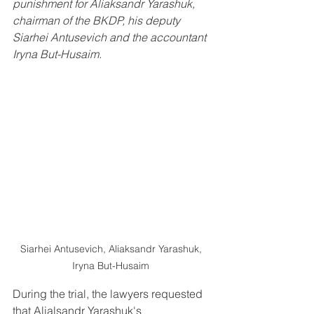
punishment for Aliaksandr Yarashuk, 
chairman of the BKDP, his deputy 
Siarhei Antusevich and the accountant 
Iryna But-Husaim. 
Siarhei Antusevich, Aliaksandr Yarashuk, 
Iryna But-Husaim 
During the trial, the lawyers requested 
that Alialsandr Yarashuk's 