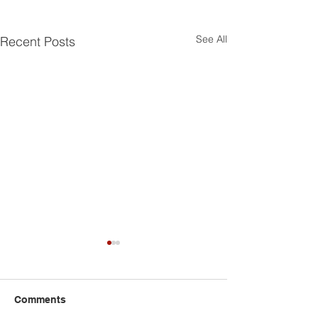
See All
Recent Posts
Comments