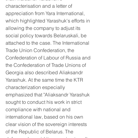
characterisation and a letter of 
appreciation from Yara International, 
which highlighted Yarashuk's efforts in 
allowing the company to adjust its 
social policy towards Belaruskali, be 
attached to the case. The International 
Trade Union Confederation, the 
Confederation of Labour of Russia and 
the Confederation of Trade Unions of 
Georgia also described Aliaksandr 
Yarashuk. At the same time the KTR 
characterization especially 
emphasized that "Aliaksandr Yarashuk 
sought to conduct his work in strict 
compliance with national and 
international law, based on his own 
clear vision of the sovereign interests 
of the Republic of Belarus. The 