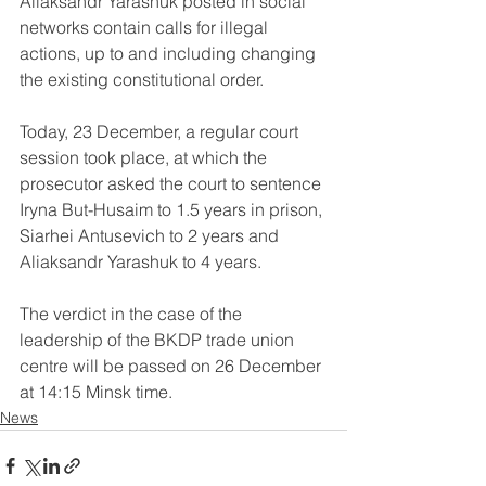
Aliaksandr Yarashuk posted in social 
networks contain calls for illegal 
actions, up to and including changing 
the existing constitutional order. 
Today, 23 December, a regular court 
session took place, at which the 
prosecutor asked the court to sentence 
Iryna But-Husaim to 1.5 years in prison, 
Siarhei Antusevich to 2 years and 
Aliaksandr Yarashuk to 4 years. 
The verdict in the case of the 
leadership of the BKDP trade union 
centre will be passed on 26 December 
at 14:15 Minsk time.
News