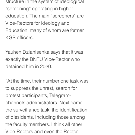
structure in the system of ideological 
“screening” operating in higher 
education. The main “screeners” are 
Vice-Rectors for Ideology and 
Education, many of whom are former 
KGB officers.
Yauhen Dzianisenka says that it was 
exactly the BNTU Vice-Rector who 
detained him in 2020.
“At the time, their number one task was 
to suppress the unrest, search for 
protest participants, Telegram-
channels administrators. Next came 
the surveillance task, the identification 
of dissidents, including those among 
the faculty members. I think all other 
Vice-Rectors and even the Rector 