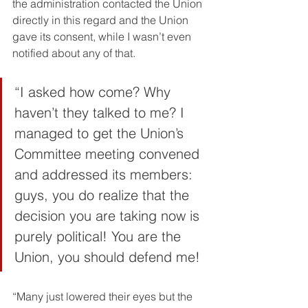
the administration contacted the Union 
directly in this regard and the Union 
gave its consent, while I wasn’t even 
notified about any of that.
“I asked how come? Why 
haven’t they talked to me? I 
managed to get the Union’s 
Committee meeting convened 
and addressed its members: 
guys, you do realize that the 
decision you are taking now is 
purely political! You are the 
Union, you should defend me!
“Many just lowered their eyes but the 