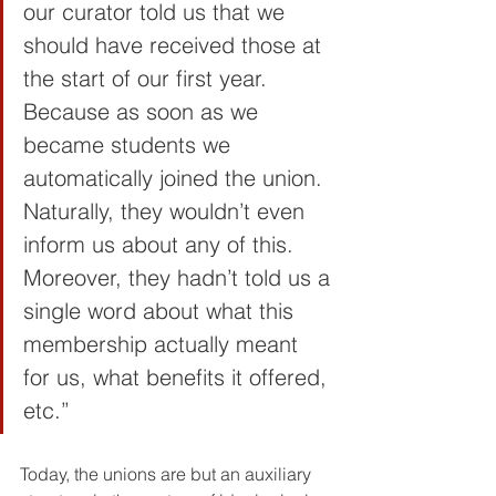
our curator told us that we 
should have received those at 
the start of our first year. 
Because as soon as we 
became students we 
automatically joined the union. 
Naturally, they wouldn’t even 
inform us about any of this. 
Moreover, they hadn’t told us a 
single word about what this 
membership actually meant 
for us, what benefits it offered, 
etc.”
Today, the unions are but an auxiliary 