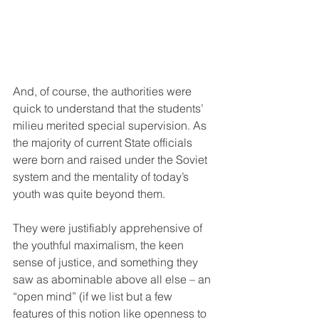
And, of course, the authorities were 
quick to understand that the students’ 
milieu merited special supervision. As 
the majority of current State officials 
were born and raised under the Soviet 
system and the mentality of today’s 
youth was quite beyond them.
They were justifiably apprehensive of 
the youthful maximalism, the keen 
sense of justice, and something they 
saw as abominable above all else – an 
“open mind” (if we list but a few 
features of this notion like openness to 