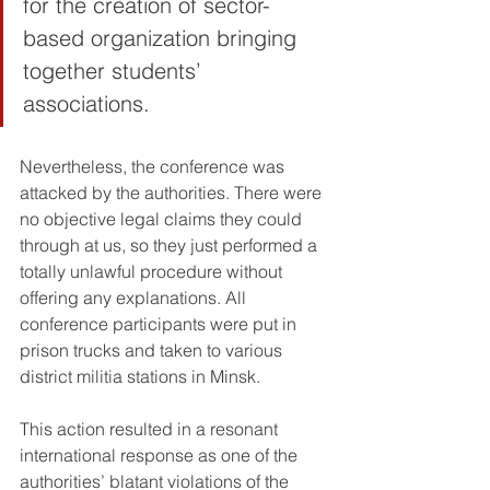
for the creation of sector-
based organization bringing 
together students’ 
associations.
Nevertheless, the conference was 
attacked by the authorities. There were 
no objective legal claims they could 
through at us, so they just performed a 
totally unlawful procedure without 
offering any explanations. All 
conference participants were put in 
prison trucks and taken to various 
district militia stations in Minsk.
This action resulted in a resonant 
international response as one of the 
authorities’ blatant violations of the 