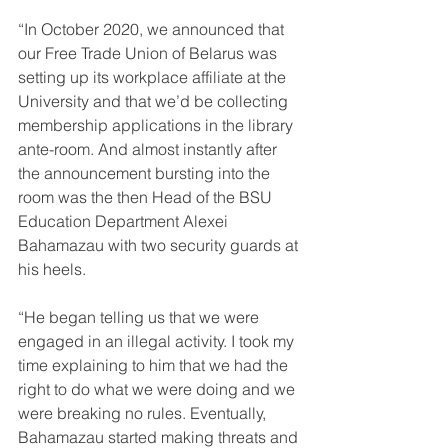
“In October 2020, we announced that 
our Free Trade Union of Belarus was 
setting up its workplace affiliate at the 
University and that we’d be collecting 
membership applications in the library 
ante-room. And almost instantly after 
the announcement bursting into the 
room was the then Head of the BSU 
Education Department Alexei 
Bahamazau with two security guards at 
his heels.
“He began telling us that we were 
engaged in an illegal activity. I took my 
time explaining to him that we had the 
right to do what we were doing and we 
were breaking no rules. Eventually, 
Bahamazau started making threats and 