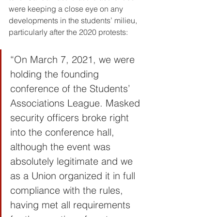
were keeping a close eye on any 
developments in the students’ milieu, 
particularly after the 2020 protests:
“On March 7, 2021, we were 
holding the founding 
conference of the Students’ 
Associations League. Masked 
security officers broke right 
into the conference hall, 
although the event was 
absolutely legitimate and we 
as a Union organized it in full 
compliance with the rules, 
having met all requirements 