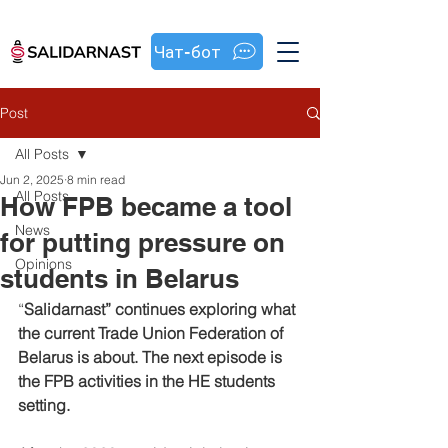
Чат-бот
Post
All Posts
Jun 2, 2025
8 min read
All Posts
How FPB became a tool
News
for putting pressure on
Opinions
students in Belarus
“
Salidarnast” continues exploring what 
the current Trade Union Federation of 
Belarus is about. The next episode is 
the FPB activities in the HE students 
setting.