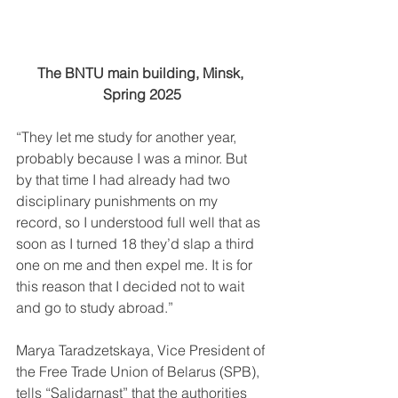
The BNTU main building, Minsk, 
Spring 2025
“They let me study for another year, 
probably because I was a minor. But 
by that time I had already had two 
disciplinary punishments on my 
record, so I understood full well that as 
soon as I turned 18 they’d slap a third 
one on me and then expel me. It is for 
this reason that I decided not to wait 
and go to study abroad.”
Marya Taradzetskaya, Vice President of 
the Free Trade Union of Belarus (SPB), 
tells “Salidarnast” that the authorities 