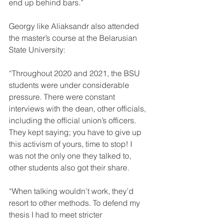
end up behind bars.”
Georgy like Aliaksandr also attended 
the master’s course at the Belarusian 
State University:
“Throughout 2020 and 2021, the BSU 
students were under considerable 
pressure. There were constant 
interviews with the dean, other officials, 
including the official union’s officers. 
They kept saying; you have to give up 
this activism of yours, time to stop! I 
was not the only one they talked to, 
other students also got their share.
“When talking wouldn’t work, they’d 
resort to other methods. To defend my 
thesis I had to meet stricter 