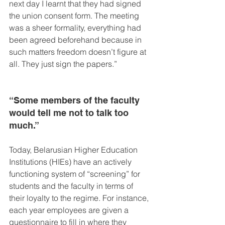
next day I learnt that they had signed 
the union consent form. The meeting 
was a sheer formality, everything had 
been agreed beforehand because in 
such matters freedom doesn’t figure at 
all. They just sign the papers.”
“Some members of the faculty 
would tell me not to talk too 
much.”
Today, Belarusian Higher Education 
Institutions (HIEs) have an actively 
functioning system of “screening” for 
students and the faculty in terms of 
their loyalty to the regime. For instance, 
each year employees are given a 
questionnaire to fill in where they 