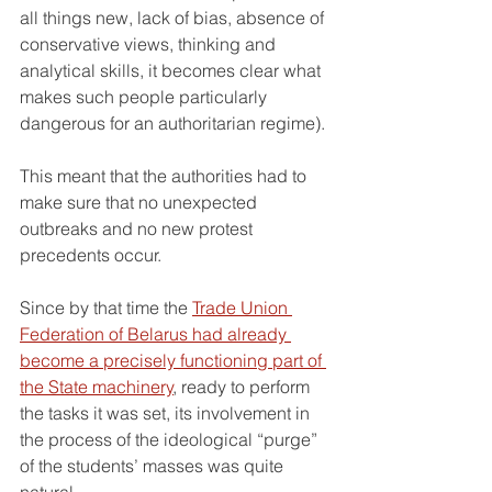
all things new, lack of bias, absence of 
conservative views, thinking and 
analytical skills, it becomes clear what 
makes such people particularly 
dangerous for an authoritarian regime).
This meant that the authorities had to 
make sure that no unexpected 
outbreaks and no new protest 
precedents occur.
Since by that time the 
Trade Union 
Federation of Belarus had already 
become a precisely functioning part of 
the State machinery
, ready to perform 
the tasks it was set, its involvement in 
the process of the ideological “purge” 
of the students’ masses was quite 