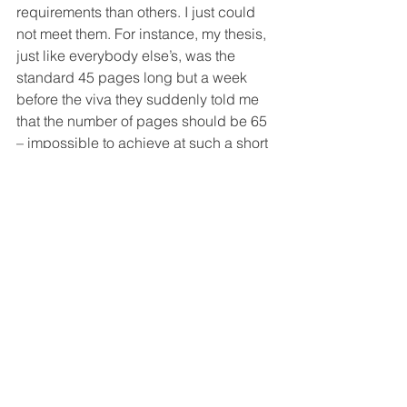
requirements than others. I just could 
not meet them. For instance, my thesis, 
just like everybody else’s, was the 
standard 45 pages long but a week 
before the viva they suddenly told me 
that the number of pages should be 65 
– impossible to achieve at such a short 
notice.
“However, the situation then was not as 
harsh as it became later on. In 2020, I 
took part in the protests in Homyel and 
Minsk and I was also involved in the 
setting up of a workplace SPB affiliate 
at the BSU. 
“In March 2021, I was detained and 
spent 15 days in confinement. I was 
dismissed from my job (I worked half-