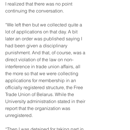
I realized that there was no point 
continuing the conversation.
“We left then but we collected quite a 
lot of applications on that day. A bit 
later an order was published saying I 
had been given a disciplinary 
punishment. And that, of course, was a 
direct violation of the law on non-
interference in trade union affairs, all 
the more so that we were collecting 
applications for membership in an 
officially registered structure, the Free 
Trade Union of Belarus. While the 
University administration stated in their 
report that the organization was 
unregistered.
“Then I was detained for taking part in 