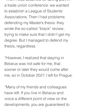
a trade union conference: we wanted 
to establish a League of Students’ 
Associations. Then I had problems 
defending my Master’s thesis: they 
wrote the so-called “black” review, 
trying to make sure that I didn’t get my 
degree. But I managed to defend my 
thesis, regardless.
“However, I realized that staying in 
Belarus was not safe for me, that 
sooner or later they would come after 
me, so in October 2021 I left for Prague.
“Many of my friends and colleagues 
have left. If you live in Belarus and 
voice a different point of view on the 
developments, you are guaranteed to 