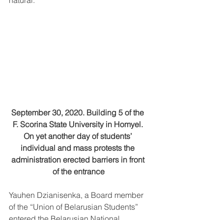
natural.
September 30, 2020. Building 5 of the 
F. Scorina State University in Homyel. 
On yet another day of students’ 
individual and mass protests the 
administration erected barriers in front 
of the entrance
Yauhen Dzianisenka, a Board member 
of the “Union of Belarusian Students” 
entered the Belarusian National 