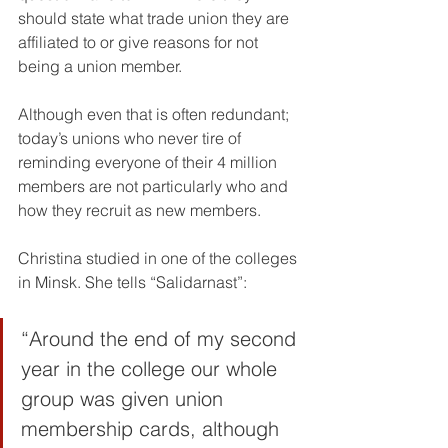
should state what trade union they are 
affiliated to or give reasons for not 
being a union member.
Although even that is often redundant; 
today’s unions who never tire of 
reminding everyone of their 4 million 
members are not particularly who and 
how they recruit as new members.
Christina studied in one of the colleges 
in Minsk. She tells “Salidarnast”:
“Around the end of my second 
year in the college our whole 
group was given union 
membership cards, although 