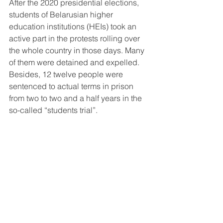
After the 2020 presidential elections, 
students of Belarusian higher 
education institutions (HEIs) took an 
active part in the protests rolling over 
the whole country in those days. Many 
of them were detained and expelled. 
Besides, 12 twelve people were 
sentenced to actual terms in prison 
from two to two and a half years in the 
so-called “students trial”. 