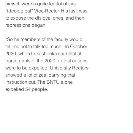
himself were a quite fearful of this 
“ideological” Vice-Rector. His task was 
to expose the disloyal ones, and then 
repressions began.
“Some members of the faculty would 
tell me not to talk too much.  In October 
2020, when Lukashenka said that all 
participants of the 2020 protest actions 
were to be expelled, University Rectors 
showed a lot of zeal carrying that 
instruction out. The BNTU alone 
expelled 54 people.