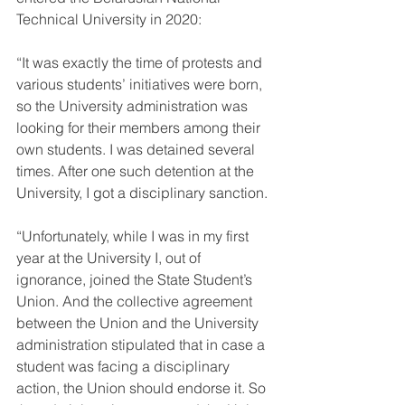
Technical University in 2020:
“It was exactly the time of protests and 
various students’ initiatives were born, 
so the University administration was 
looking for their members among their 
own students. I was detained several 
times. After one such detention at the 
University, I got a disciplinary sanction.
“Unfortunately, while I was in my first 
year at the University I, out of 
ignorance, joined the State Student’s 
Union. And the collective agreement 
between the Union and the University 
administration stipulated that in case a 
student was facing a disciplinary 
action, the Union should endorse it. So 