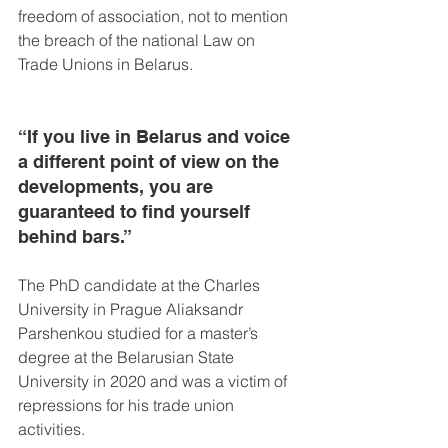
freedom of association, not to mention 
the breach of the national Law on 
Trade Unions in Belarus.
“If you live in Belarus and voice 
a different point of view on the 
developments, you are 
guaranteed to find yourself 
behind bars.”
The PhD candidate at the Charles 
University in Prague Aliaksandr 
Parshenkou studied for a master’s 
degree at the Belarusian State 
University in 2020 and was a victim of 
repressions for his trade union 
activities.