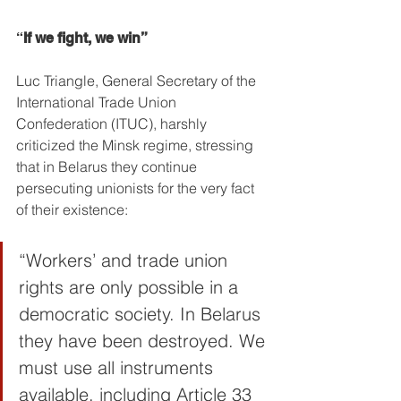
“
If we fight, we win”
Luc Triangle, General Secretary of the 
International Trade Union 
Confederation (ITUC), harshly 
criticized the Minsk regime, stressing 
that in Belarus they continue 
persecuting unionists for the very fact 
of their existence:
“Workers’ and trade union 
rights are only possible in a 
democratic society. In Belarus 
they have been destroyed. We 
must use all instruments 
available, including Article 33 