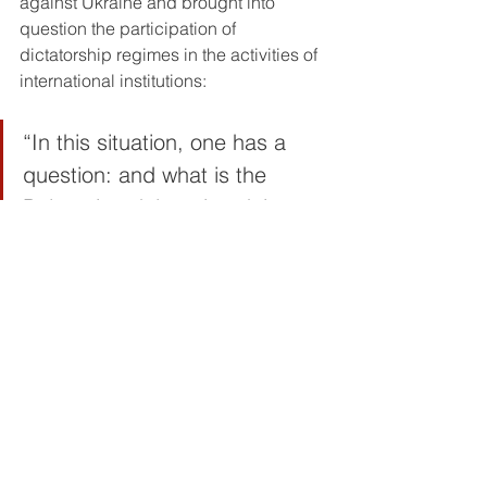
against Ukraine and brought into 
question the participation of 
dictatorship regimes in the activities of 
international institutions:
“In this situation, one has a 
question: and what is the 
Belarusian delegation doing at 
the 113th session of the ILC? 
What is the Russian delegation 
doing here? It’s a shame! We 
must drive them out of here.”
The promise to continue the struggle
The rally was concluded by an input 