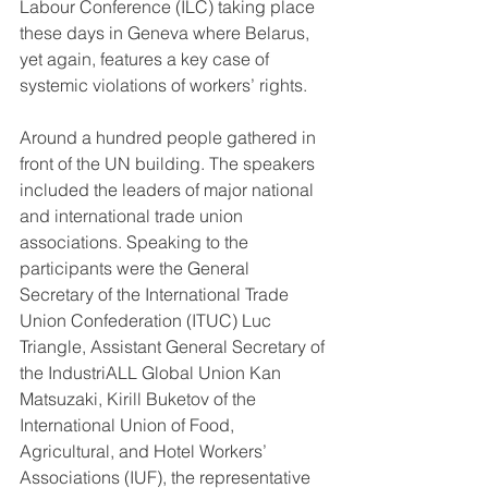
Labour Conference (ILC) taking place 
these days in Geneva where Belarus, 
yet again, features a key case of 
systemic violations of workers’ rights.
Around a hundred people gathered in 
front of the UN building. The speakers 
included the leaders of major national 
and international trade union 
associations. Speaking to the 
participants were the General 
Secretary of the International Trade 
Union Confederation (ITUC) Luc 
Triangle, Assistant General Secretary of 
the IndustriALL Global Union Kan 
Matsuzaki, Kirill Buketov of the 
International Union of Food, 
Agricultural, and Hotel Workers’ 
Associations (IUF), the representative 