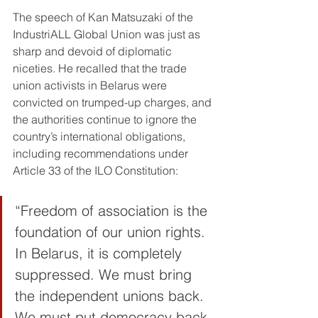
The speech of Kan Matsuzaki of the 
IndustriALL Global Union was just as 
sharp and devoid of diplomatic 
niceties. He recalled that the trade 
union activists in Belarus were 
convicted on trumped-up charges, and 
the authorities continue to ignore the 
country’s international obligations, 
including recommendations under 
Article 33 of the ILO Constitution:
“Freedom of association is the 
foundation of our union rights. 
In Belarus, it is completely 
suppressed. We must bring 
the independent unions back. 
We must put democracy back 