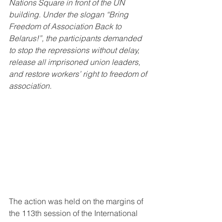
Nations Square in front of the UN 
building. Under the slogan “Bring 
Freedom of Association Back to 
Belarus!”, the participants demanded 
to stop the repressions without delay, 
release all imprisoned union leaders, 
and restore workers’ right to freedom of 
association.
The action was held on the margins of 
the 113th session of the International 