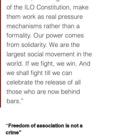
of the ILO Constitution, make 
them work as real pressure 
mechanisms rather than a 
formality. Our power comes 
from solidarity. We are the 
largest social movement in the 
world. If we fight, we win. And 
we shall fight till we can 
celebrate the release of all 
those who are now behind 
bars.”
“
Freedom of association is not a 
crime”