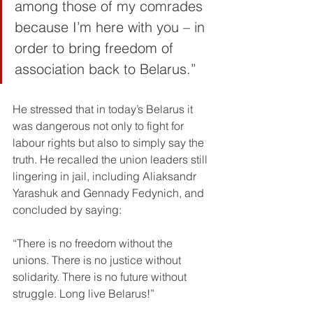
among those of my comrades 
because I’m here with you – in 
order to bring freedom of 
association back to Belarus.”
He stressed that in today’s Belarus it 
was dangerous not only to fight for 
labour rights but also to simply say the 
truth. He recalled the union leaders still 
lingering in jail, including Aliaksandr 
Yarashuk and Gennady Fedynich, and 
concluded by saying:
“There is no freedom without the 
unions. There is no justice without 
solidarity. There is no future without 
struggle. Long live Belarus!”