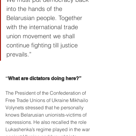
into the hands of the 
Belarusian people. Together 
with the international trade 
union movement we shall 
continue fighting till justice 
prevails.”
“
What are dictators doing here?”
The President of the Confederation of 
Free Trade Unions of Ukraine Mikhailo 
Volynets stressed that he personally 
knows Belarusian unionists-victims of 
repressions. He also recalled the role 
Lukashenka’s regime played in the war 