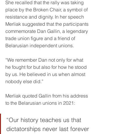
She recalled that the rally was taking 
place by the Broken Chair, a symbol of 
resistance and dignity. In her speech 
Merliak suggested that the participants 
commemorate Dan Gallin, a legendary 
trade union figure and a friend of 
Belarusian independent unions.
“We remember Dan not only for what 
he fought for but also for how he stood 
by us. He believed in us when almost 
nobody else did.”
Merliak quoted Gallin from his address 
to the Belarusian unions in 2021:
“Our history teaches us that 
dictatorships never last forever 