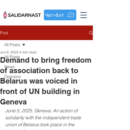
Чат-бот
Post
All Posts
Jun 6, 2025
4 min read
All Posts
Demand to bring freedom
News
of association back to
Opinions
Belarus was voiced in
front of UN building in
Geneva
June 5, 2025, Geneva. An action of 
solidarity with the independent trade 
union of Belarus took place in the 