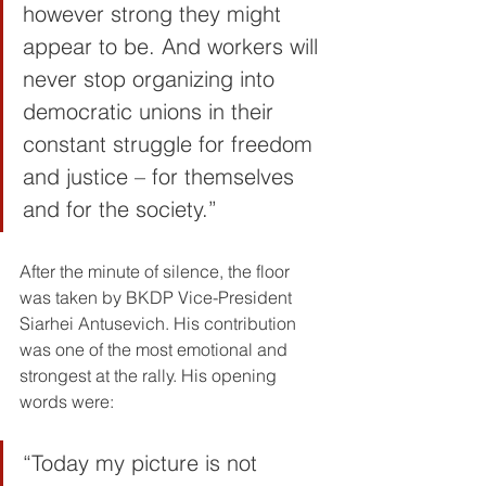
however strong they might 
appear to be. And workers will 
never stop organizing into 
democratic unions in their 
constant struggle for freedom 
and justice – for themselves 
and for the society.”
After the minute of silence, the floor 
was taken by BKDP Vice-President 
Siarhei Antusevich. His contribution 
was one of the most emotional and 
strongest at the rally. His opening 
words were:
“Today my picture is not 