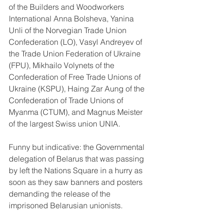
of the Builders and Woodworkers 
International Anna Bolsheva, Yanina 
Unli of the Norvegian Trade Union 
Confederation (LO), Vasyl Andreyev of 
the Trade Union Federation of Ukraine 
(FPU), Mikhailo Volynets of the 
Confederation of Free Trade Unions of 
Ukraine (KSPU), Haing Zar Aung of the 
Confederation of Trade Unions of 
Myanma (CTUM), and Magnus Meister 
of the largest Swiss union UNIA.
Funny but indicative: the Governmental 
delegation of Belarus that was passing 
by left the Nations Square in a hurry as 
soon as they saw banners and posters 
demanding the release of the 
imprisoned Belarusian unionists.