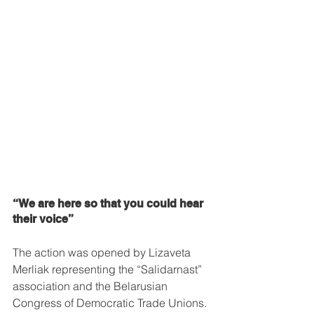
“We are here so that you could hear 
their voice”
The action was opened by Lizaveta 
Merliak representing the “Salidarnast” 
association and the Belarusian 
Congress of Democratic Trade Unions. 