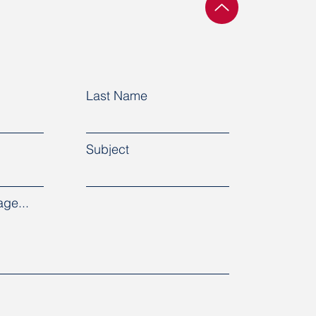
Last Name
Subject
ge...