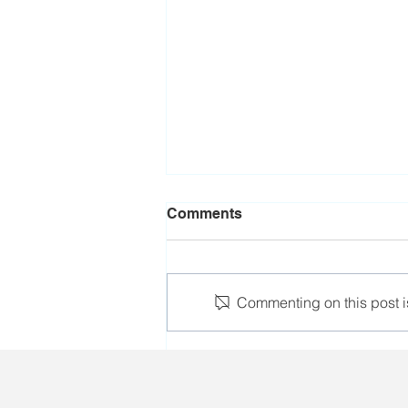
Comments
Commenting on this post is
The leader of Salidarnast
e.V. participated in the FNV
Solidarity Festival