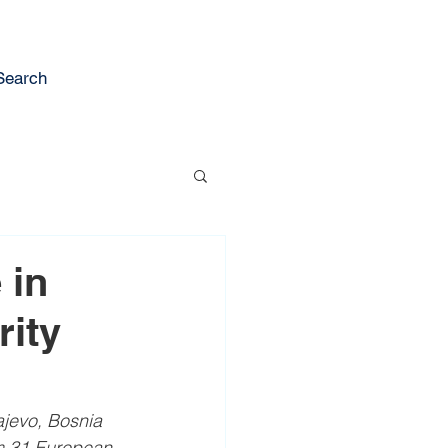
Search
 in
rity
jevo, Bosnia 
m 31 European 