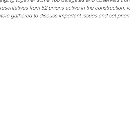
esentatives from 52 unions active in the construction, f
tors gathered to discuss important issues and set priorit