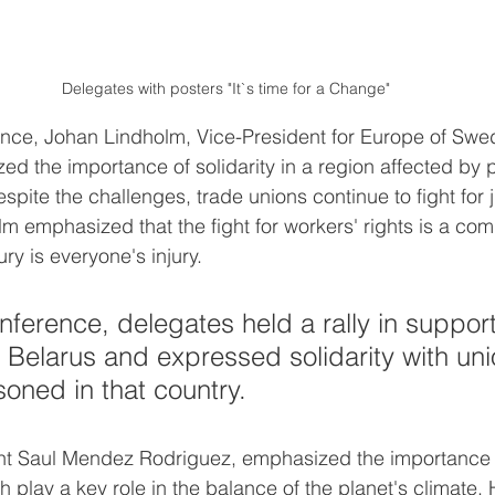
Delegates with posters "It`s time for a Change"
nce, Johan Lindholm, Vice-President for Europe of Swed
d the importance of solidarity in a region affected by
spite the challenges, trade unions continue to fight for 
m emphasized that the fight for workers' rights is a c
ry is everyone's injury.
nference, delegates held a rally in support
Belarus and expressed solidarity with uni
soned in that country.
t Saul Mendez Rodriguez, emphasized the importance o
ch play a key role in the balance of the planet's climate. 