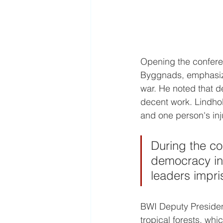
Opening the confere
Byggnads, emphasize
war. He noted that de
decent work. Lindhol
and one person's inju
During the co
democracy in 
leaders impri
BWI Deputy Presiden
tropical forests, whi