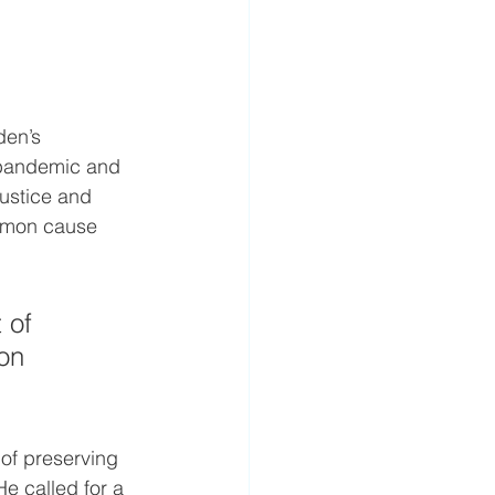
en’s 
 pandemic and 
justice and 
ommon cause 
 of 
on 
f preserving 
He called for a 