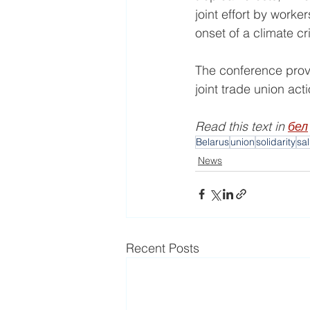
joint effort by work
onset of a climate cri
The conference provi
joint trade union ac
Read this text in 
бел
Belarus
union
solidarity
sa
News
Recent Posts