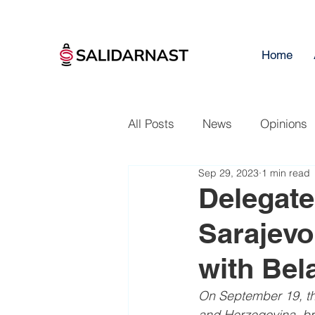
Home
All Posts
News
Opinions
Sep 29, 2023
1 min read
Delegate
Sarajevo 
with Bel
On September 19, th
and Herzegovina, br