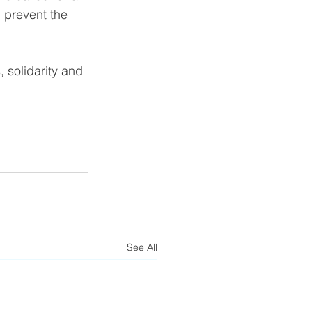
 prevent the 
 solidarity and 
See All