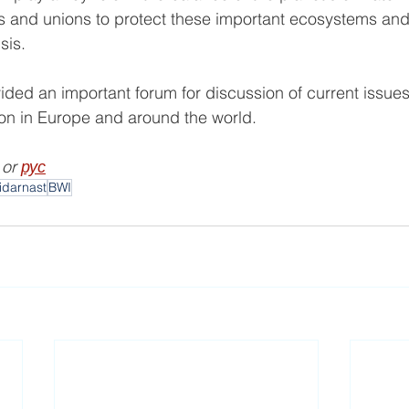
ers and unions to protect these important ecosystems and
sis.
ded an important forum for discussion of current issues,
tion in Europe and around the world.
 or 
рус
lidarnast
BWI