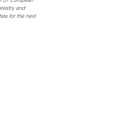
orestry and 
ies for the next 