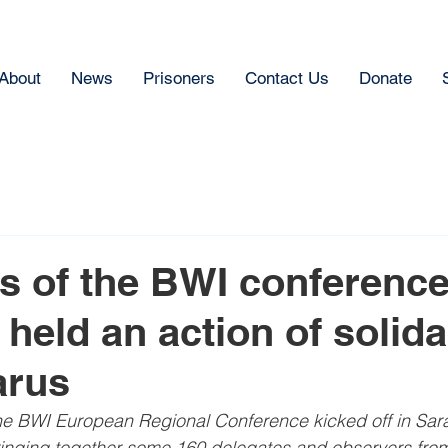
About
News
Prisoners
Contact Us
Donate
s of the BWI conference
held an action of solida
arus
e BWI European Regional Conference kicked off in Sara
inging together some 160 delegates and observers fro