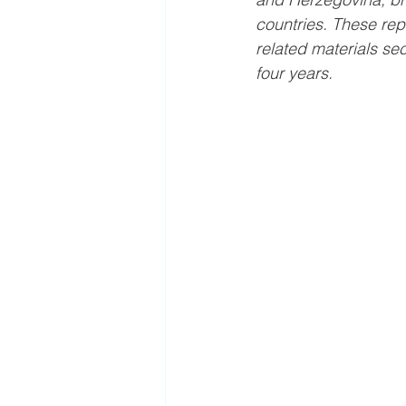
countries. These repr
related materials sec
four years.