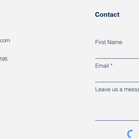
congress
Contact
.com
First Name
8195
Email
Leave us a messa