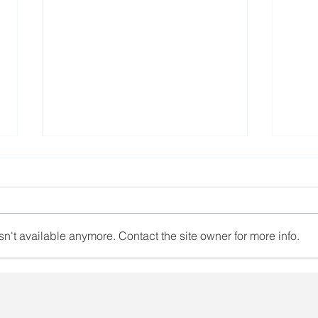
n't available anymore. Contact the site owner for more info.
A representative of
Euro
Belarusian trade unions
for 
took part in the ver.di
Luk