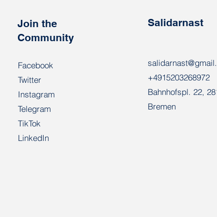
Salidarnast
Join the
Community
salidarnast@gmail
Facebook
+4915203268972
Twitter
Bahnhofspl. 22, 2
Instagram
Bremen
Telegram
TikTok
LinkedIn