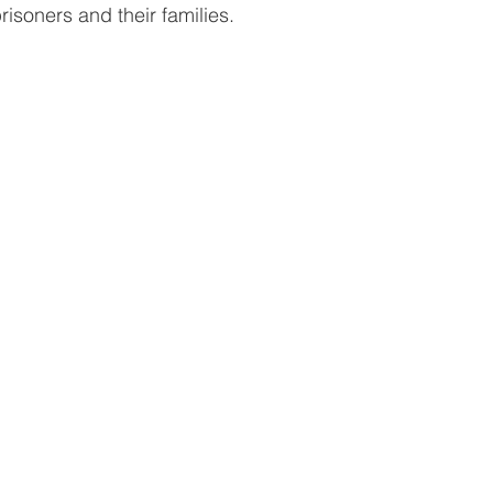
prisoners and their families.