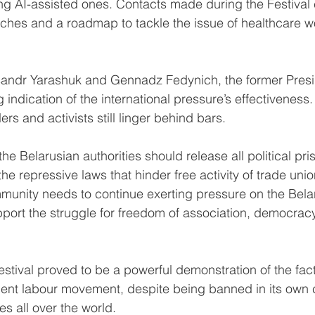
ng AI-assisted ones. Contacts made during the Festival 
hes and a roadmap to tackle the issue of healthcare wo
sandr Yarashuk and Gennadz Fedynich, the former Presid
 indication of the international pressure’s effectiveness
rs and activists still linger behind bars.
he Belarusian authorities should release all political pri
e repressive laws that hinder free activity of trade unions
mmunity needs to continue exerting pressure on the Bela
ort the struggle for freedom of association, democracy
stival proved to be a powerful demonstration of the fact
nt labour movement, despite being banned in its own co
es all over the world.