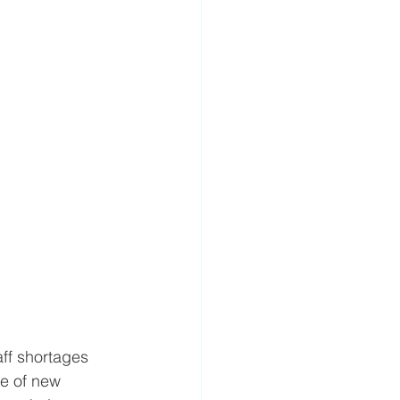
ff shortages 
e of new 