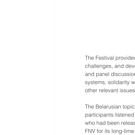
The Festival provide
challenges, and devel
and panel discussion
systems, solidarity w
other relevant issues
The Belarusian topic
participants listen
who had been release
FNV for its long-time