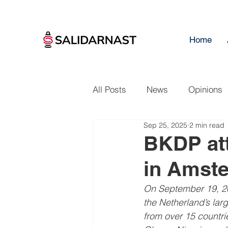
Home
All Posts
News
Opinions
Sep 25, 2025
2 min read
BKDP att
in Amst
On September 19, 202
the Netherland’s larg
from over 15 countri