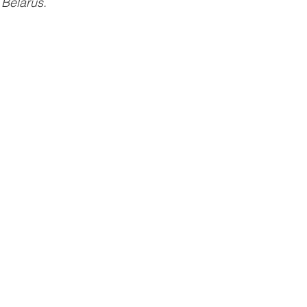
 Belarus.