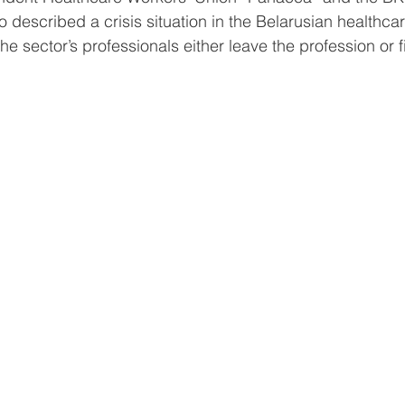
o described a crisis situation in the Belarusian healthca
e sector’s professionals either leave the profession or f
.