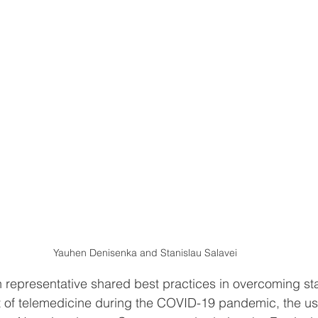
Yauhen Denisenka and Stanislau Salavei
 representative shared best practices in overcoming sta
t of telemedicine during the COVID-19 pandemic, the us