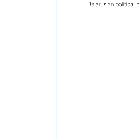
Belarusian political 