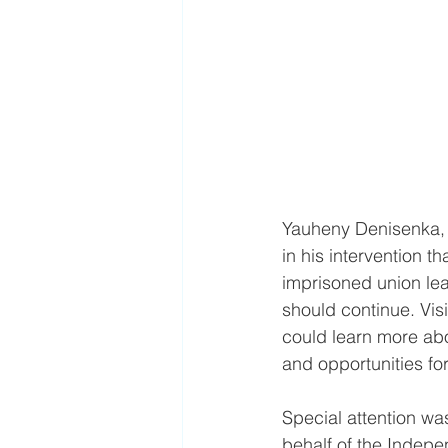
Yauheny Denisenka, 
in his intervention t
imprisoned union lea
should continue. Visi
could learn more abou
and opportunities fo
Special attention wa
behalf of the Indep