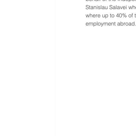
Stanislau Salavei wh
where up to 40% of th
employment abroad