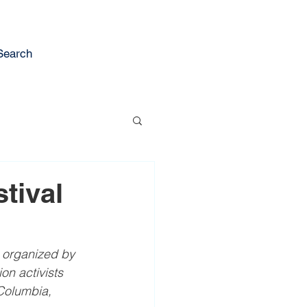
Search
tival
 organized by 
on activists 
Columbia, 