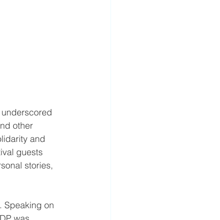
, underscored 
and other 
lidarity and 
ival guests 
sonal stories, 
n. Speaking on 
KDP was 