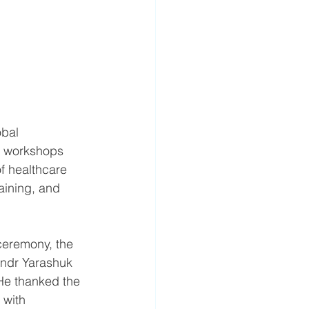
bal 
ts workshops 
f healthcare 
aining, and 
ceremony, the 
andr Yarashuk 
He thanked the 
 with 