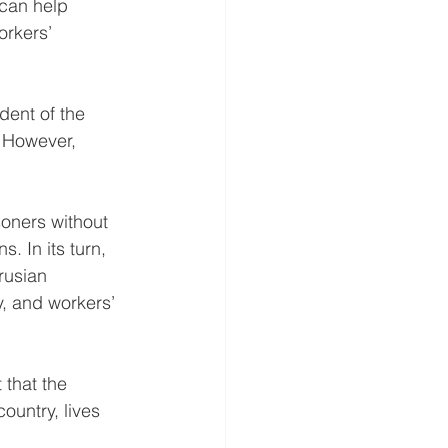
can help 
rkers’ 
ent of the 
. However, 
soners without 
. In its turn, 
rusian 
, and workers’ 
 that the 
untry, lives 