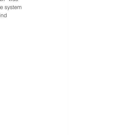
re system 
ind 