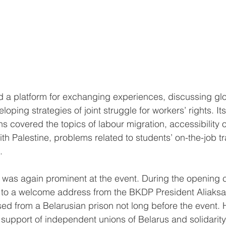
d a platform for exchanging experiences, discussing glo
oping strategies of joint struggle for workers’ rights. I
s covered the topics of labour migration, accessibility o
ith Palestine, problems related to students’ on-the-job tr
.
 was again prominent at the event. During the opening 
ed to a welcome address from the BKDP President Aliaks
d from a Belarusian prison not long before the event. 
 support of independent unions of Belarus and solidarity