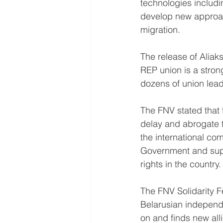
technologies includi
develop new approac
migration.
The release of Aliak
REP union is a strong
dozens of union leade
The FNV stated that t
delay and abrogate th
the international co
Government and supp
rights in the country.
The FNV Solidarity Fe
Belarusian independe
on and finds new alli