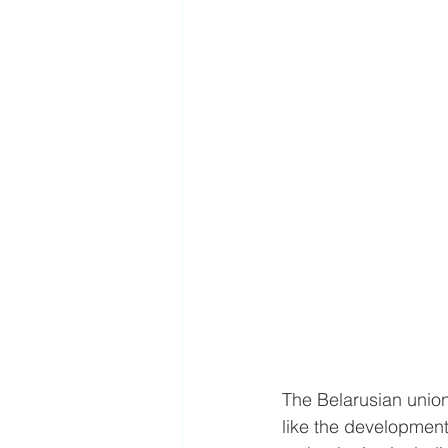
The Belarusian union
like the developmen