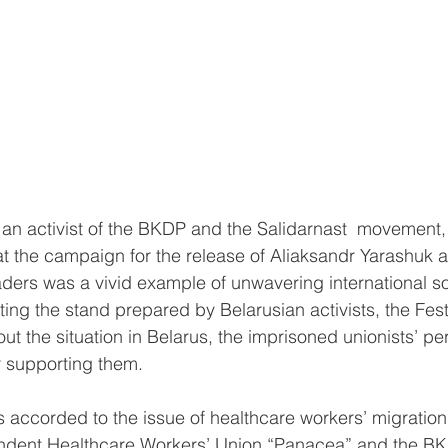
an activist of the BKDP and the Salidarnast  movement
hat the campaign for the release of Aliaksandr Yarashuk 
ders was a vivid example of unwavering international so
ting the stand prepared by Belarusian activists, the Fest
t the situation in Belarus, the imprisoned unionists’ per
r supporting them.
s accorded to the issue of healthcare workers’ migratio
endent Healthcare Workers’ Union “Panacea” and the B