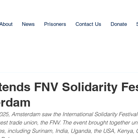
About
News
Prisoners
Contact Us
Donate
ends FNV Solidarity Fes
erdam
5, Amsterdam saw the International Solidarity Festival
est trade union, the FNV. The event brought together uni
es, including Surinam, India, Uganda, the USA, Kenya, 