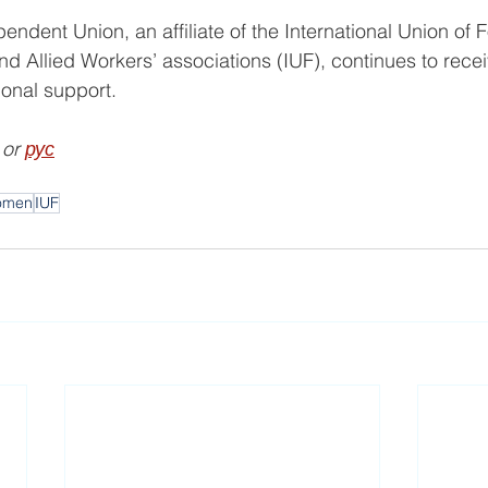
ndent Union, an affiliate of the International Union of 
and Allied Workers’ associations (IUF), continues to recei
tional support.
 or 
рус
omen
IUF