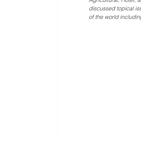
discussed topical is
of the world includin