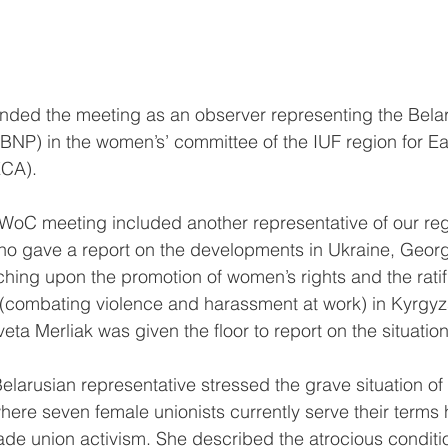
ended the meeting as an observer representing the Bela
BNP) in the women’s’ committee of the IUF region for E
ECA).
WoC meeting included another representative of our reg
ho gave a report on the developments in Ukraine, Georg
hing upon the promotion of women’s rights and the ratifi
(combating violence and harassment at work) in Kyrgyz
ta Merliak was given the floor to report on the situation
Belarusian representative stressed the grave situation o
here seven female unionists currently serve their terms
trade union activism. She described the atrocious condit