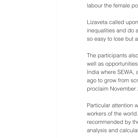
labour the female pol
Lizaveta called upon 
inequalities and do a
so easy to lose but a
The participants als
well as opportunitie
India where SEWA, a
ago to grow from scr
proclaim November 2
Particular attention 
workers of the world.
recommended by the 
analysis and calcula