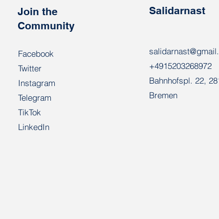
Salidarnast
Join the
Community
salidarnast@gmail
Facebook
+4915203268972
Twitter
Bahnhofspl. 22, 2
Instagram
Bremen
Telegram
TikTok
LinkedIn