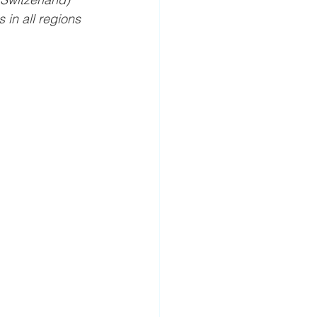
in all regions 