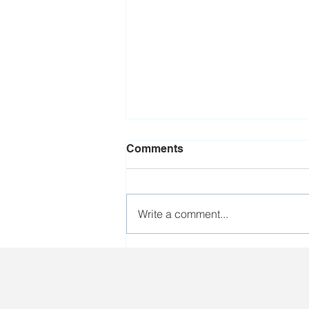
Comments
Write a comment...
Workers who perform
poorly during the harvest
campaign will be sent to the
army