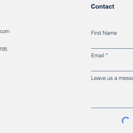
Contact
.com
First Name
8195
Email
Leave us a messa