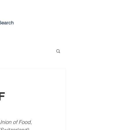
Search
F
nion of Food, 
(Switzerland) 