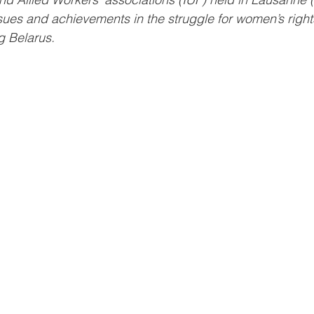
sues and achievements in the struggle for women’s rights 
g Belarus.