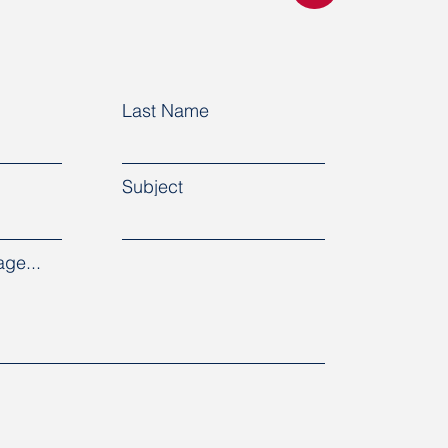
Last Name
Subject
ge...