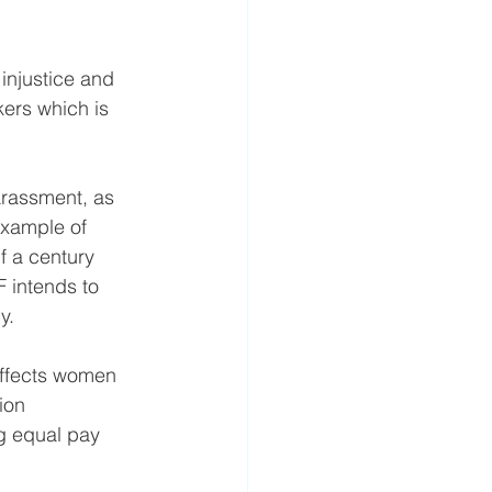
 injustice and 
kers which is 
arassment, as 
example of 
 a century 
 intends to 
y.
 affects women 
ion 
g equal pay 