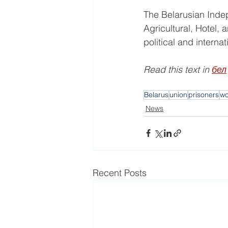
The Belarusian Indepe
Agricultural, Hotel, 
political and interna
Read this text in 
бел
Belarus
union
prisoners
w
News
Recent Posts