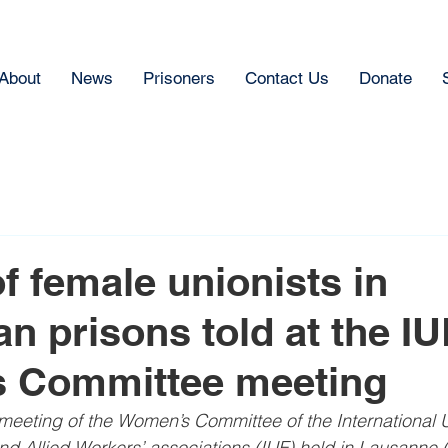
About
News
Prisoners
Contact Us
Donate
of female unionists in
an prisons told at the IU
 Committee meeting
eeting of the Women’s Committee of the International U
and Allied Workers’ associations (IUF) held in Lausanne 