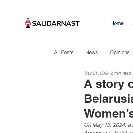
Home
All Posts
News
Opinions
May 21, 2024
2 min read
A story 
Belarusi
Women’s
On May 13, 2024, a m
Agricultural, Hotel, 