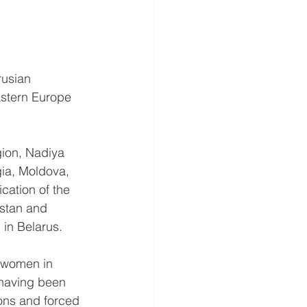
rusian 
astern Europe 
ion, Nadiya 
ia, Moldova, 
cation of the 
stan and 
 in Belarus.
f women in 
 having been 
ions and forced 