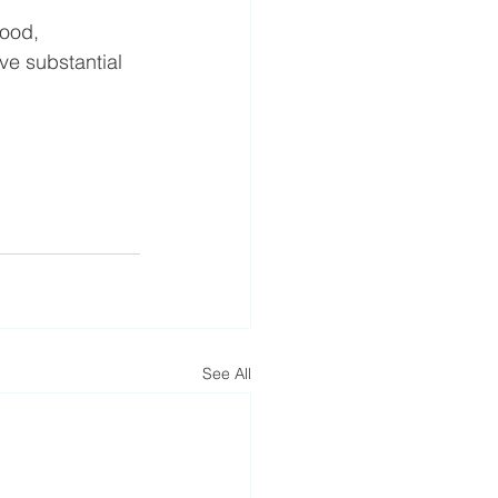
Food, 
ve substantial 
See All