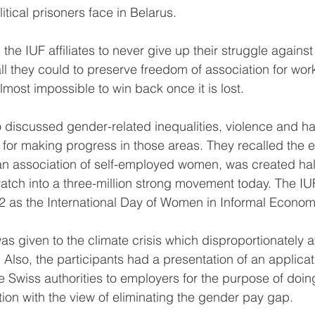
itical prisoners face in Belarus.
the IUF affiliates to never give up their struggle against
ll they could to preserve freedom of association for wor
lmost impossible to win back once it is lost.
o discussed gender-related inequalities, violence and h
s for making progress in those areas. They recalled the 
n association of self-employed women, was created half
atch into a three-million strong movement today. The IUF
 as the International Day of Women in Informal Econom
was given to the climate crisis which disproportionately
 Also, the participants had a presentation of an applicat
Swiss authorities to employers for the purpose of doin
tion with the view of eliminating the gender pay gap.