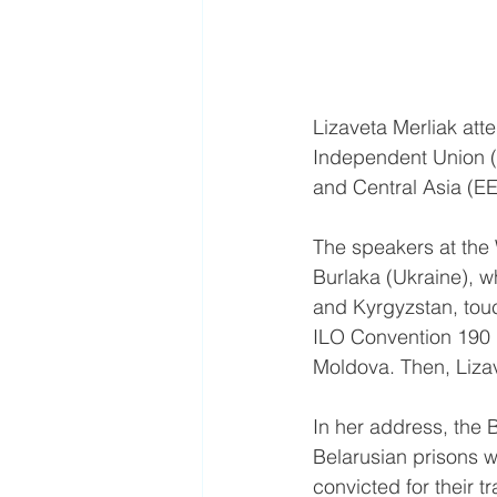
Lizaveta Merliak att
Independent Union (
and Central Asia (E
The speakers at the 
Burlaka (Ukraine), w
and Kyrgyzstan, touc
ILO Convention 190 
Moldova. Then, Lizave
In her address, the 
Belarusian prisons w
convicted for their 