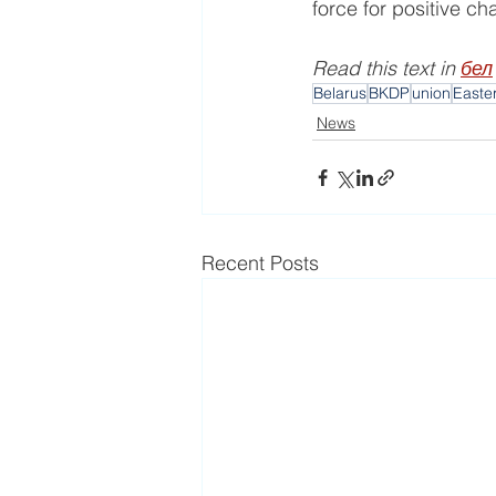
force for positive c
Read this text in 
бел
Belarus
BKDP
union
Easte
News
Recent Posts