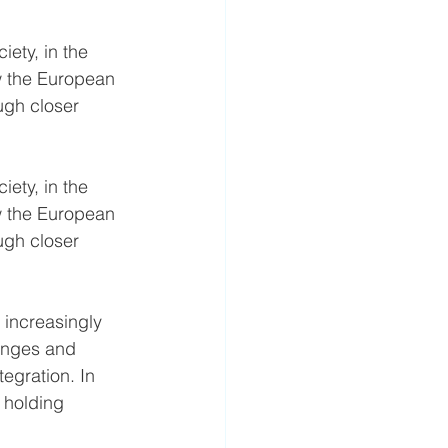
iety, in the 
w the European 
ugh closer 
iety, in the 
w the European 
ugh closer 
 increasingly 
lenges and 
egration. In 
, holding 