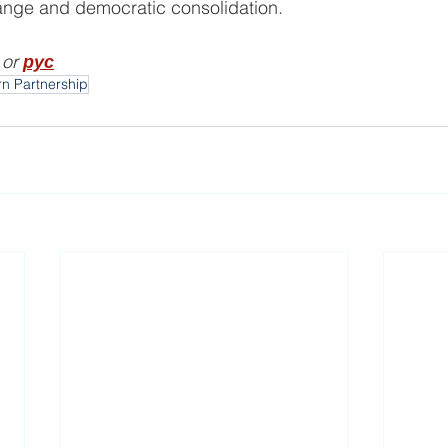
hange and democratic consolidation.
 or 
рус
rn Partnership