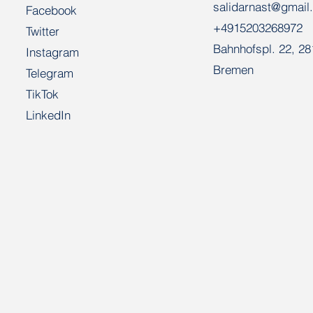
salidarnast@gmail
Facebook
+4915203268972
Twitter
Bahnhofspl. 22, 2
Instagram
Bremen
Telegram
TikTok
LinkedIn