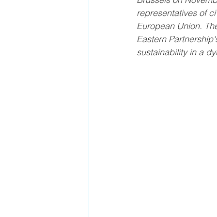
representatives of ci
European Union. The 
Eastern Partnership's
sustainability in a d