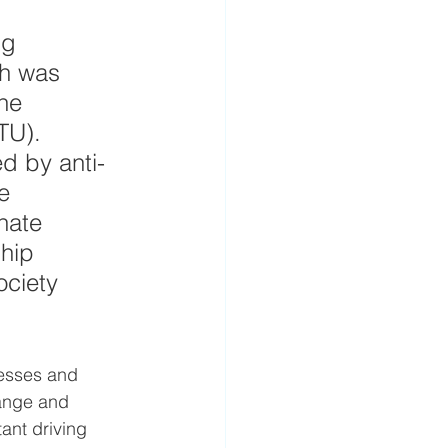
ng 
ch was 
he 
TU). 
ed by anti-
e 
nate 
hip 
ociety 
cesses and 
hange and 
ant driving 