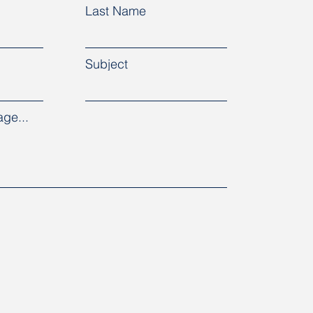
Last Name
Subject
ge...