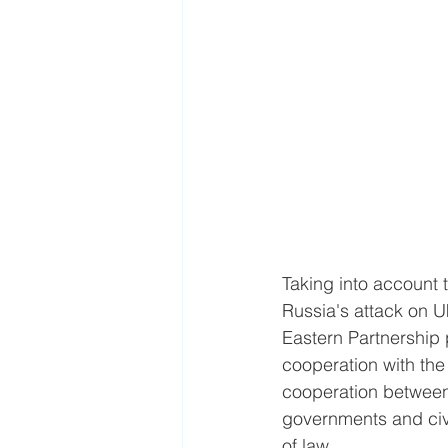
Taking into account 
Russia's attack on U
Eastern Partnership 
cooperation with th
cooperation between
governments and civi
of law.