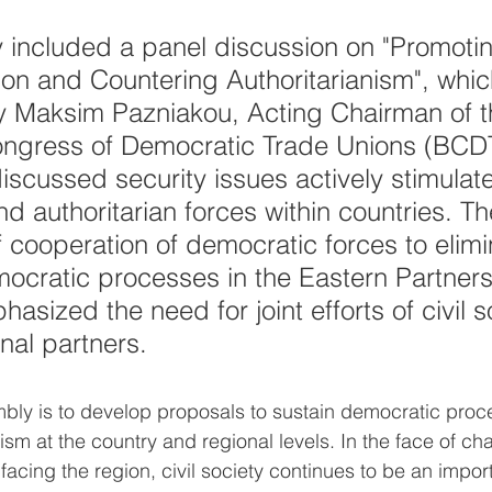
 included a panel discussion on "Promoti
on and Countering Authoritarianism", whi
 Maksim Pazniakou, Acting Chairman of t
ongress of Democratic Trade Unions (BCD
discussed security issues actively stimulat
d authoritarian forces within countries. Th
 cooperation of democratic forces to elimi
mocratic processes in the Eastern Partners
asized the need for joint efforts of civil s
nal partners.
bly is to develop proposals to sustain democratic pro
nism at the country and regional levels. In the face of c
acing the region, civil society continues to be an import