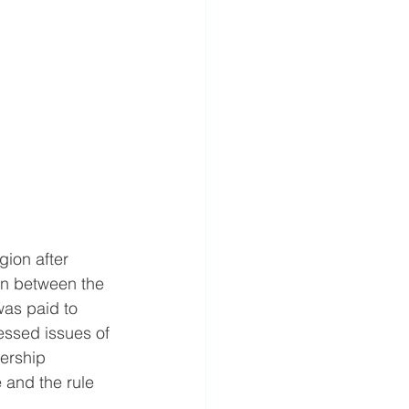
gion after 
on between the 
as paid to 
ssed issues of 
ership 
 and the rule 