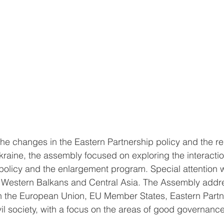
the changes in the Eastern Partnership policy and the re
kraine, the assembly focused on exploring the interacti
policy and the enlargement program. Special attention w
e Western Balkans and Central Asia. The Assembly addre
 the European Union, EU Member States, Eastern Partn
l society, with a focus on the areas of good governance