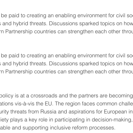
l be paid to creating an enabling environment for civil soc
s and hybrid threats. Discussions sparked topics on ho
n Partnership countries can strengthen each other thro
l be paid to creating an enabling environment for civil soc
s and hybrid threats. Discussions sparked topics on ho
n Partnership countries can strengthen each other thro
policy is at a crossroads and the partners are becoming
irations vis-à-vis the EU. The region faces common chal
rity threats from Russia and aspirations for European int
ociety plays a key role in participating in decision-making
ble and supporting inclusive reform processes.