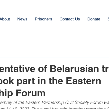
About
News
Prisoners
Contact Us
Donate
entative of Belarusian t
ook part in the Eastern
ship Forum
mbly of the Eastern Partnership Civil Society Forum wa
r 14-16, 2023. The event brought together more than 2