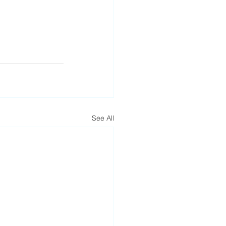
See All