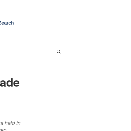
Search
rade
s held in 
50 