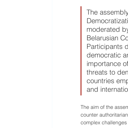
The assembly
Democratizati
moderated by
Belarusian C
Participants 
democratic an
importance of
threats to de
countries emph
and internatio
The aim of the assem
counter authoritaria
complex challenges f