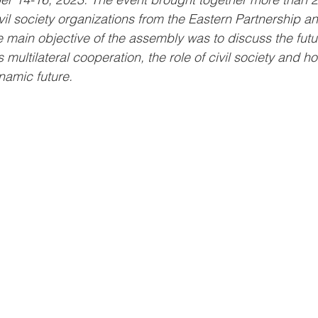
vil society organizations from the Eastern Partnership an
main objective of the assembly was to discuss the futur
 multilateral cooperation, the role of civil society and ho
ynamic future.