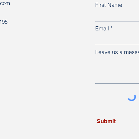
.com
First Name
8195
Email
Leave us a messa
Submit