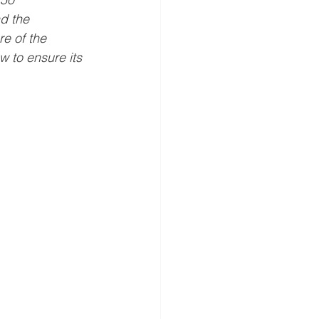
d the 
e of the 
w to ensure its 