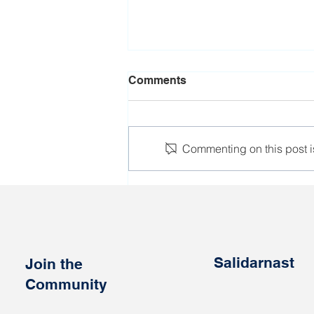
Comments
Commenting on this post is
Bremen hosted
international trade union
conference on workers'
rights in Belarus
Salidarnast
Join the
Community