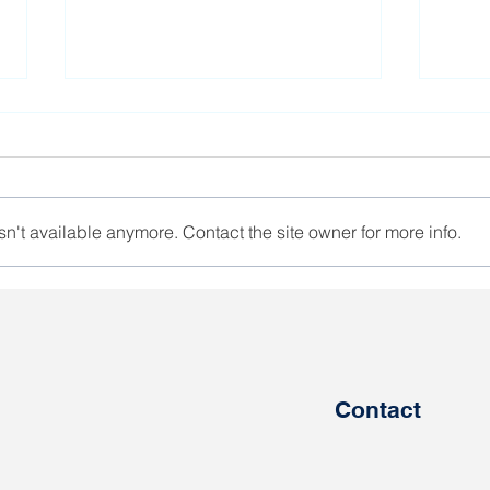
n't available anymore. Contact the site owner for more info.
The government has plans
Unio
to involve Belarusians in
a st
defense work
Bela
Contact