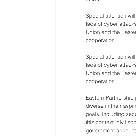
Special attention wil
face of cyber attack
Union and the Easter
cooperation.
Special attention wil
face of cyber attack
Union and the Easter
cooperation.
Eastern Partnership 
diverse in their asp
goals, including secu
this context, civil s
government accounta