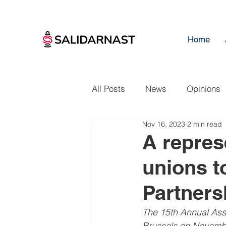
Home
All Posts
News
Opinions
Nov 16, 2023
2 min read
A repres
unions t
Partner
The 15th Annual Asse
Brussels on Novembe