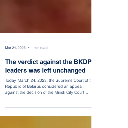
Mar 24, 2023
1 min read
The verdict against the BKDP
leaders was left unchanged
Today, March 24, 2023, the Supreme Court of the
Republic of Belarus considered an appeal
against the decision of the Minsk City Court
agains