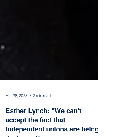
Mar 28, 2023
2 min read
Esther Lynch: "We can't
accept the fact that