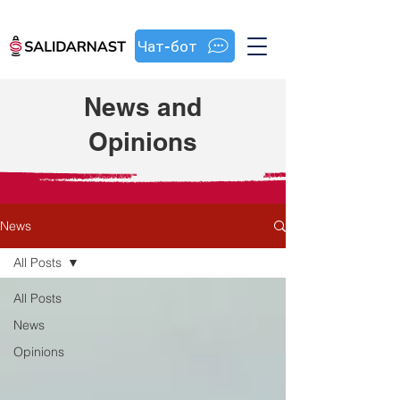
Чат-бот
News and
Opinions
News
All Posts
All Posts
News
Opinions