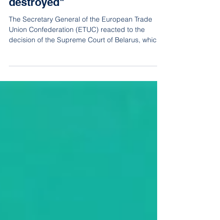
independent unions are being
destroyed"
The Secretary General of the European Trade
Union Confederation (ETUC) reacted to the
decision of the Supreme Court of Belarus, which
on Mar