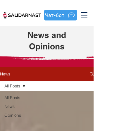
Чат-бот
News and
Opinions
News
All Posts
All Posts
News
Opinions