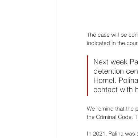
The case will be cons
indicated in the cou
Next week Pal
detention cent
Homel. Polina
contact with h
We remind that the po
the Criminal Code. T
In 2021, Palina was s