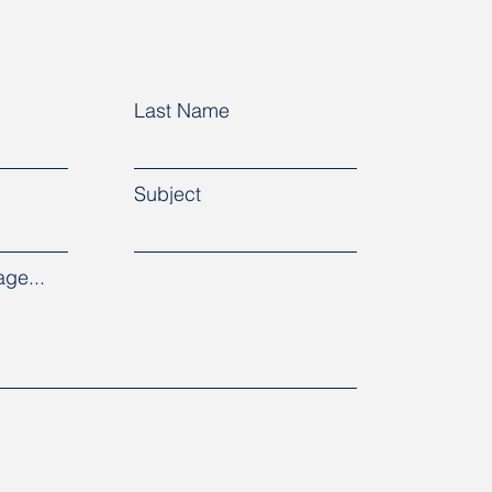
Last Name
Subject
ge...