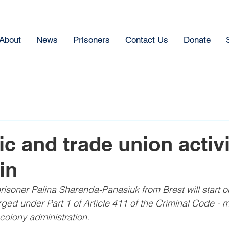
About
News
Prisoners
Contact Us
Donate
c and trade union activi
in
l prisoner Palina Sharenda-Panasiuk from Brest will start 
rged under Part 1 of Article 411 of the Criminal Code - m
colony administration.