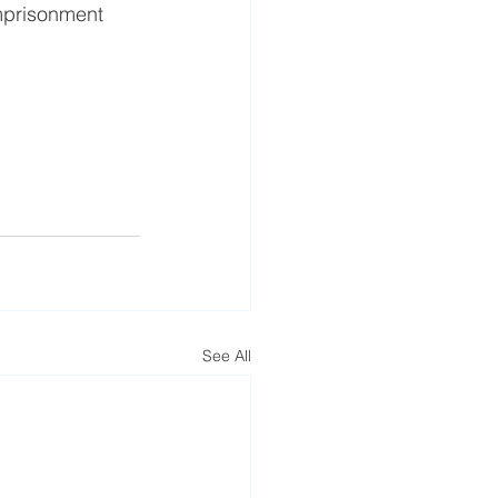
imprisonment 
See All