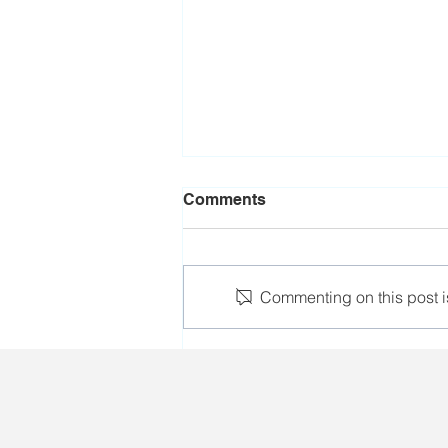
Comments
Commenting on this post is
Aliaksandr Yarashuk's
detention conditions are
tightened