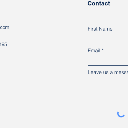
Contact
.com
First Name
8195
Email
Leave us a messa