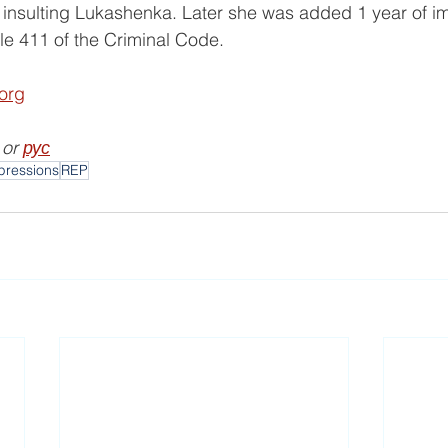
or insulting Lukashenka. Later she was added 1 year of 
le 411 of the Criminal Code.
.org
 or 
рус
pressions
REP