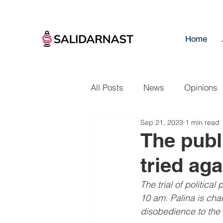
Home
All Posts
News
Opinions
Sep 21, 2023
1 min read
The publi
tried aga
The trial of politica
10 am. Palina is cha
disobedience to the 