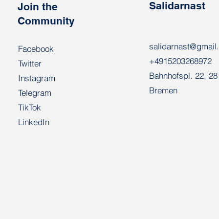
Salidarnast
Join the
Community
salidarnast@gmail
Facebook
+4915203268972
Twitter
Bahnhofspl. 22, 2
Instagram
Bremen
Telegram
TikTok
LinkedIn