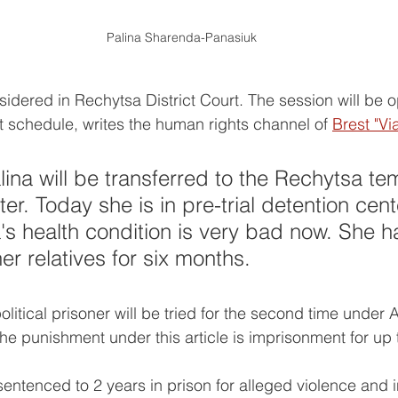
Palina Sharenda-Panasiuk
idered in Rechytsa District Court. The session will be ope
rt schedule, writes the human rights channel of 
Brest "Vi
ina will be transferred to the Rechytsa te
er. Today she is in pre-trial detention cen
's health condition is very bad now. She h
er relatives for six months.
litical prisoner will be tried for the second time under A
he punishment under this article is imprisonment for up 
entenced to 2 years in prison for alleged violence and i