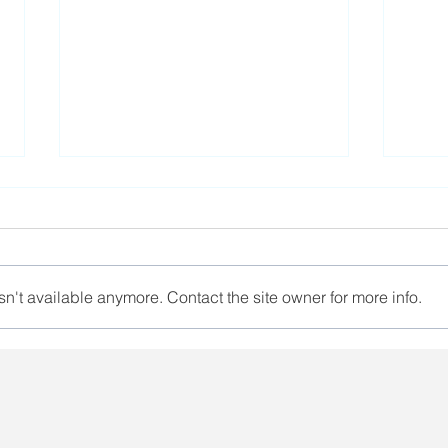
n't available anymore. Contact the site owner for more info.
A trade union activist has
The 
ended her hunger strike
unio
deta
in p