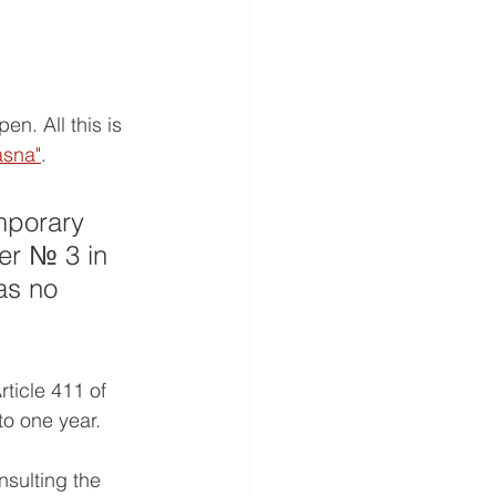
n. All this is 
asna"
.
mporary 
ter № 3 in 
as no 
rticle 411 of 
to one year.
nsulting the 