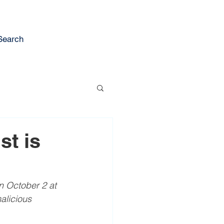
Search
st is
on October 2 at 
alicious 