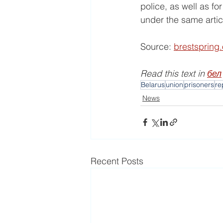
police, as well as f
under the same artic
Source: 
brestspring
Read this text in 
бел
Belarus
union
prisoners
re
News
Recent Posts